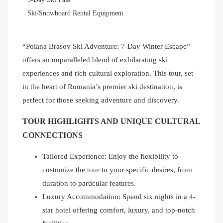
Ski/Snowboard Rental Equipment
“Poiana Brasov Ski Adventure: 7-Day Winter Escape”
offers an unparalleled blend of exhilarating ski
experiences and rich cultural exploration. This tour, set
in the heart of Romania’s premier ski destination, is
perfect for those seeking adventure and discovery.
TOUR HIGHLIGHTS AND UNIQUE CULTURAL
CONNECTIONS
Tailored Experience: Enjoy the flexibility to
customize the tour to your specific desires, from
duration to particular features.
Luxury Accommodation: Spend six nights in a 4-
star hotel offering comfort, luxury, and top-notch