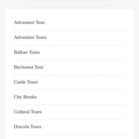
Adventure Tour
Adventure Tours
Balkan Tours
Bucharest Tour
Castle Tours
City Breaks
Cultural Tours
Dracula Tours