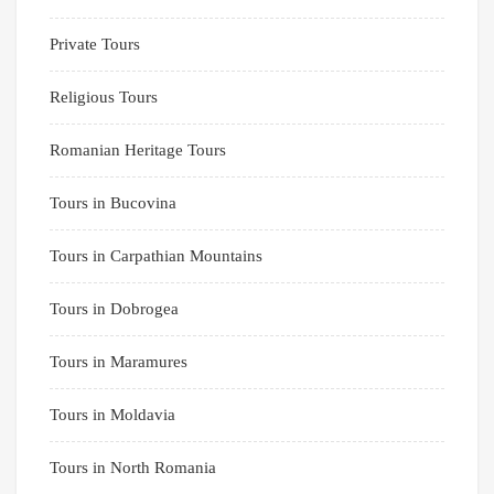
Private Tours
Religious Tours
Romanian Heritage Tours
Tours in Bucovina
Tours in Carpathian Mountains
Tours in Dobrogea
Tours in Maramures
Tours in Moldavia
Tours in North Romania