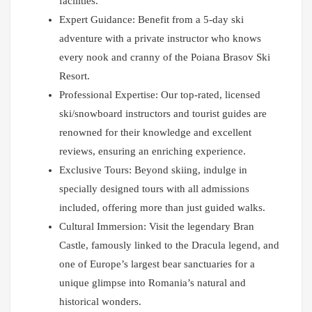
facilities.
Expert Guidance: Benefit from a 5-day ski
adventure with a private instructor who knows
every nook and cranny of the Poiana Brasov Ski
Resort.
Professional Expertise: Our top-rated, licensed
ski/snowboard instructors and tourist guides are
renowned for their knowledge and excellent
reviews, ensuring an enriching experience.
Exclusive Tours: Beyond skiing, indulge in
specially designed tours with all admissions
included, offering more than just guided walks.
Cultural Immersion: Visit the legendary Bran
Castle, famously linked to the Dracula legend, and
one of Europe’s largest bear sanctuaries for a
unique glimpse into Romania’s natural and
historical wonders.