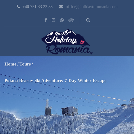
+40 751 33 22 88
office@holidaytoromania.com
Home
Tours
Poiana Brasov Ski Adventure: 7-Day Winter Escape