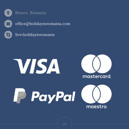
Brasov, Romania
office@holidaytoromania.com
live:holidaytoromania