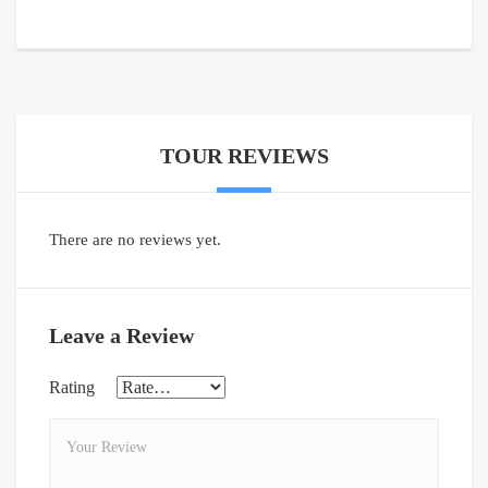
TOUR REVIEWS
There are no reviews yet.
Leave a Review
Rating