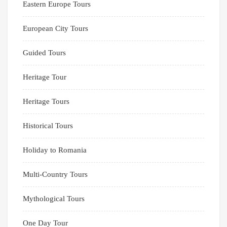
Eastern Europe Tours
European City Tours
Guided Tours
Heritage Tour
Heritage Tours
Historical Tours
Holiday to Romania
Multi-Country Tours
Mythological Tours
One Day Tour