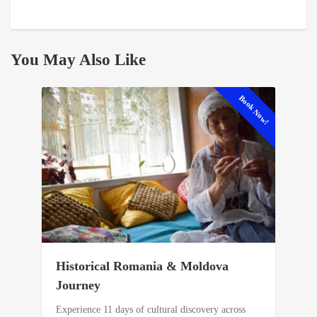
You May Also Like
Book Now!
Historical Romania & Moldova
Journey
Experience 11 days of cultural discovery across