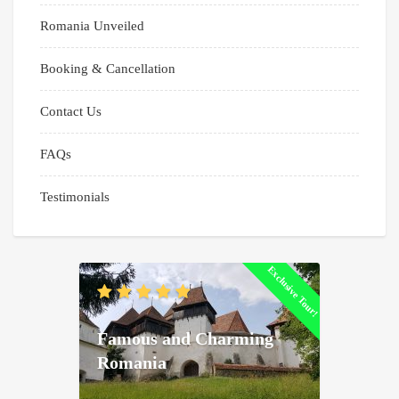
Romania Unveiled
Booking & Cancellation
Contact Us
FAQs
Testimonials
Exclusive Tour!
Famous and Charming
Romania