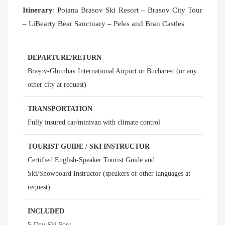
Itinerary
: Poiana Brasov Ski Resort – Brasov City Tour
– LiBearty Bear Sanctuary – Peles and Bran Castles
DEPARTURE/RETURN
Brașov-Ghimbav International Airport or Bucharest (or any
other city at request)
TRANSPORTATION
Fully insured car/minivan with climate control
TOURIST GUIDE / SKI INSTRUCTOR
Certified English-Speaker Tourist Guide and
Ski/Snowboard Instructor (speakers of other languages at
request)
INCLUDED
5-Day Ski Pass