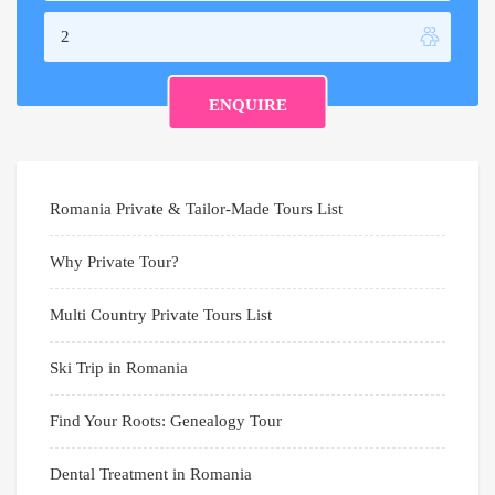
Romania Private & Tailor-Made Tours List
Why Private Tour?
Multi Country Private Tours List
Ski Trip in Romania
Find Your Roots: Genealogy Tour
Dental Treatment in Romania