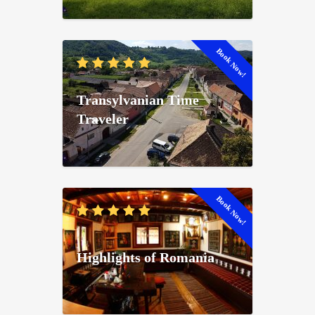
Book Now!
Transylvanian Time
Traveler
Book Now!
Highlights of Romania