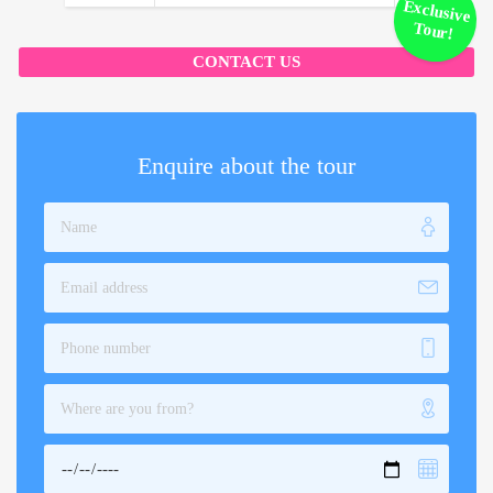
Exclusive
Tour!
CONTACT US
Enquire about the tour