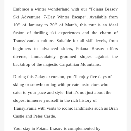
Embrace a winter wonderland with our “Poiana Brasov
Ski Adventure: 7-Day Winter Escape”. Available from
th
th
10
of January to 20
of March, this tour is an ideal
fusion of thrilling ski experiences and the charm of
Transylvanian culture. Suitable for all skill levels, from
beginners to advanced skiers, Poiana Brasov offers
diverse, immaculately groomed slopes against the
backdrop of the majestic Carpathian Mountains.
During this 7-day excursion, you’ll enjoy five days of
skiing or snowboarding with private instructors who
cater to your pace and style. But it’s not just about the
slopes; immerse yourself in the rich history of
Transylvania with visits to iconic landmarks such as Bran
Castle and Peles Castle.
Your stay in Poiana Brasov is complemented by