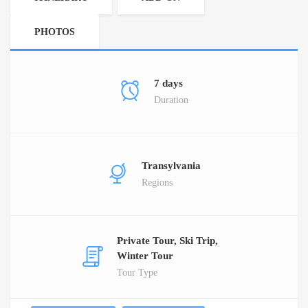
PHOTOS
7 days
Duration
Transylvania
Regions
Private Tour, Ski Trip,
Winter Tour
Tour Type