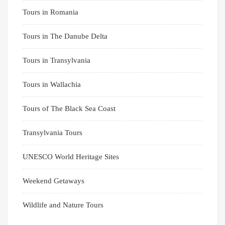
Tours in Romania
Tours in The Danube Delta
Tours in Transylvania
Tours in Wallachia
Tours of The Black Sea Coast
Transylvania Tours
UNESCO World Heritage Sites
Weekend Getaways
Wildlife and Nature Tours