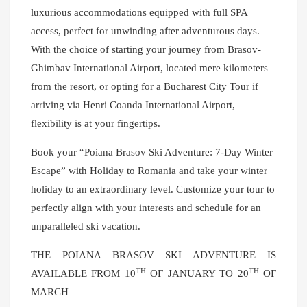
luxurious accommodations equipped with full SPA
access, perfect for unwinding after adventurous days.
With the choice of starting your journey from Brasov-
Ghimbav International Airport, located mere kilometers
from the resort, or opting for a Bucharest City Tour if
arriving via Henri Coanda International Airport,
flexibility is at your fingertips.
Book your “Poiana Brasov Ski Adventure: 7-Day Winter
Escape” with Holiday to Romania and take your winter
holiday to an extraordinary level. Customize your tour to
perfectly align with your interests and schedule for an
unparalleled ski vacation.
THE POIANA BRASOV SKI ADVENTURE IS
TH
TH
AVAILABLE FROM 10
OF JANUARY TO 20
OF
MARCH