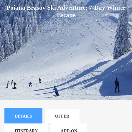
Poiana Brasov Ski Adventure: 7-Day Winter
Escape
DETAILS
OFFER
ITINERARY
ADD-ON