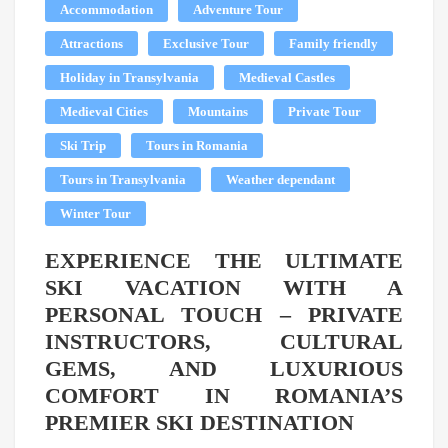
Accommodation
Adventure Tour
Attractions
Exclusive Tour
Family friendly
Holiday in Transylvania
Medieval Castles
Medieval Cities
Mountains
Private Tour
Ski Trip
Tours in Romania
Tours in Transylvania
Weather dependant
Winter Tour
EXPERIENCE THE ULTIMATE
SKI VACATION WITH A
PERSONAL TOUCH – PRIVATE
INSTRUCTORS, CULTURAL
GEMS, AND LUXURIOUS
COMFORT IN ROMANIA’S
PREMIER SKI DESTINATION