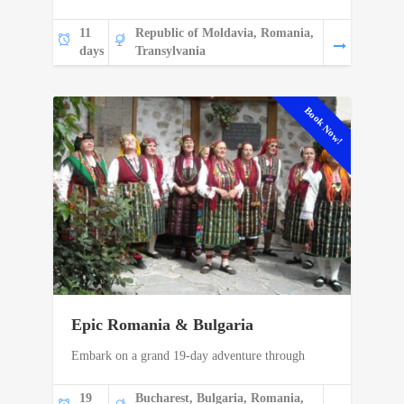
11
Republic of Moldavia, Romania,
days
Transylvania
Book Now!
Epic Romania & Bulgaria
Embark on a grand 19-day adventure through
19
Bucharest, Bulgaria, Romania,