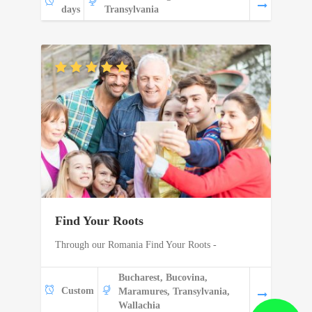
days
Transylvania
Find Your Roots
Through our Romania Find Your Roots -
Bucharest, Bucovina,
Custom
Maramures, Transylvania,
Wallachia