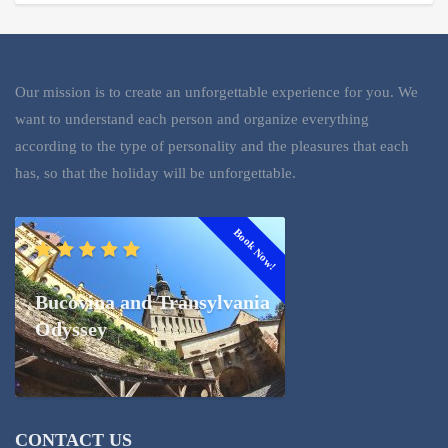
Our mission is to create an unforgettable experience for you. We
want to understand each person and organize everything
according to the type of personality and the pleasures that each
has, so that the holiday will be unforgettable.
Book Now!
Bucovina and Transylvania
Odyssey
CONTACT US