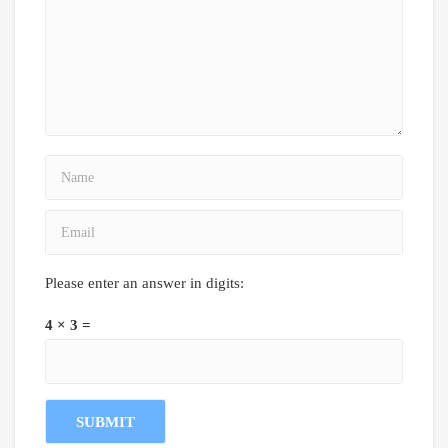
Please enter an answer in digits:
4 × 3 =