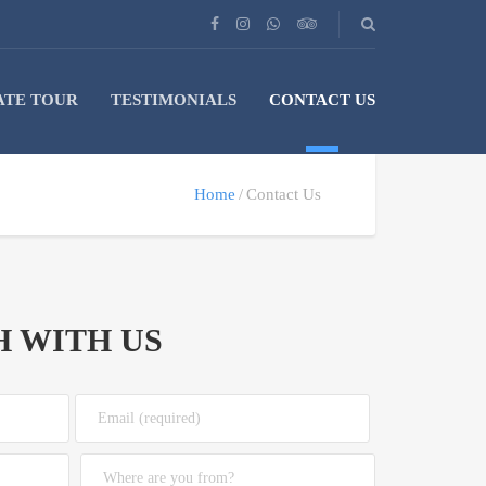
ATE TOUR
TESTIMONIALS
CONTACT US
Home
Contact Us
H WITH US