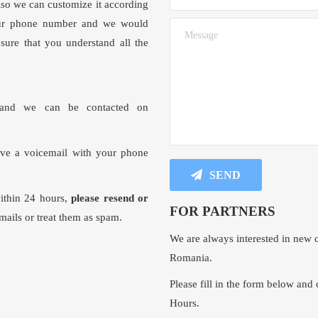
lso we can customize it according
your phone number and we would
sure that you understand all the
nd we can be contacted on
ave a voicemail with your phone
SEND
within 24 hours,
please resend or
FOR PARTNERS
mails or treat them as spam.
We are always interested in new c
Romania.
Please fill in the form below and 
Hours.