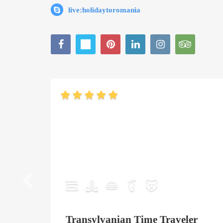
live:holidaytoromania
Transylvanian Time Traveler