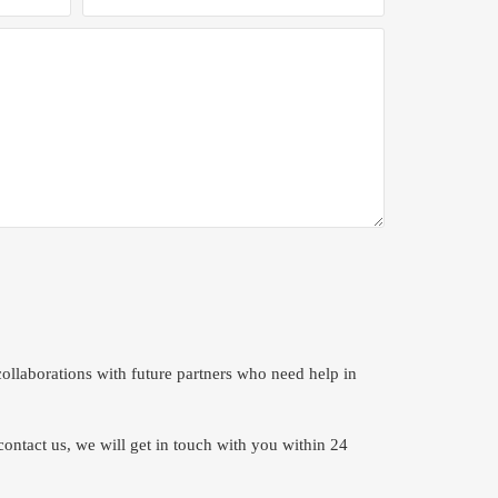
ollaborations with future partners who need help in
contact us, we will get in touch with you within 24