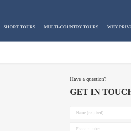
SHORT TOURS
MULTI-COUNTRY TOURS
WHY PRIV
Have a question?
GET IN TOUC