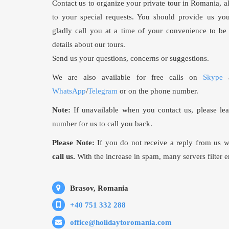
Contact us to organize your private tour in Romania, a
to your special requests. You should provide us 
gladly call you at a time of your convenience to be 
details about our tours.
Send us your questions, concerns or suggestions.
We are also available for free calls on
Skype
a
WhatsApp
/
Telegram
or on the phone number.
Note:
If unavailable when you contact us, please le
number for us to call you back.
Please Note:
If you do not receive a reply from us 
call us.
With the increase in spam, many servers filter e
Brasov, Romania
+40 751 332 288
office@holidaytoromania.com