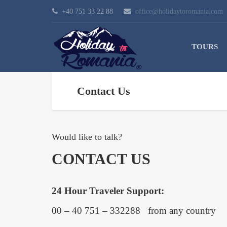
+40 751 33 22 88
office@holidaytoromania.com
TOURS
Contact Us
Would like to talk?
CONTACT US
24 Hour Traveler Support:
00 – 40 751 – 332288 from any country