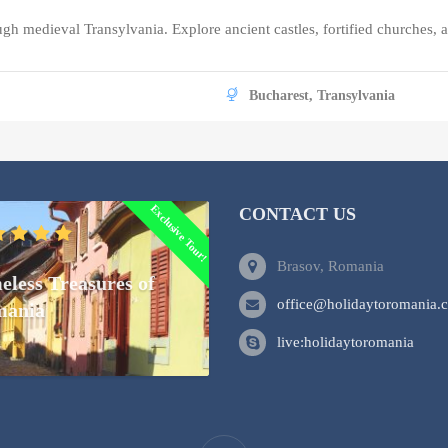
ough medieval Transylvania. Explore ancient castles, fortified churches
Bucharest, Transylvania
Exclusive Tour!
CONTACT US
Brasov, Romania
eless Treasures of
office@holidaytoromania.
ania
live:holidaytoromania