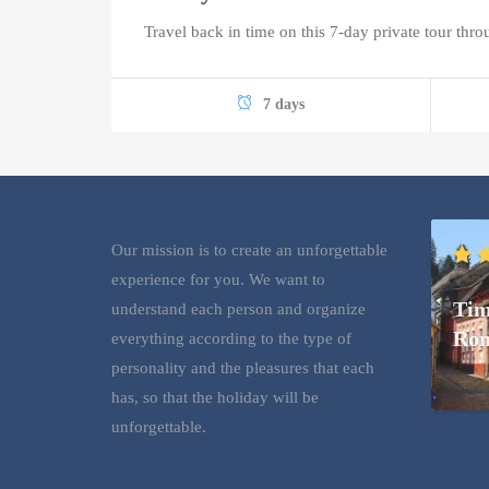
Travel back in time on this 7-day private tour thr
7 days
Our mission is to create an unforgettable
experience for you. We want to
Tim
understand each person and organize
Rom
everything according to the type of
personality and the pleasures that each
has, so that the holiday will be
unforgettable.