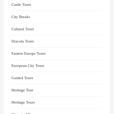
Castle Tours
City Breaks
Cultural Tours
Dracula Tours
Eastern Europe Tours
European City Tours
Guided Tours
Heritage Tour
Heritage Tours