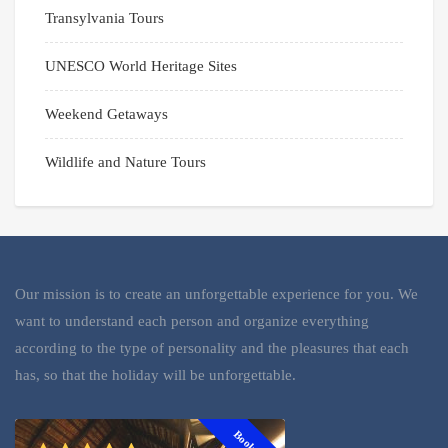
Transylvania Tours
UNESCO World Heritage Sites
Weekend Getaways
Wildlife and Nature Tours
Our mission is to create an unforgettable experience for you. We
want to understand each person and organize everything
according to the type of personality and the pleasures that each
has, so that the holiday will be unforgettable.