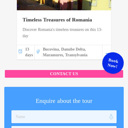
Timeless Treasures of Romania
Discover Romania's timeless treasures on this 13-
day
13
Bucovina, Danube Delta,
days
Maramures, Transylvania
Book
Now!
CONTACT US
Enquire about the tour