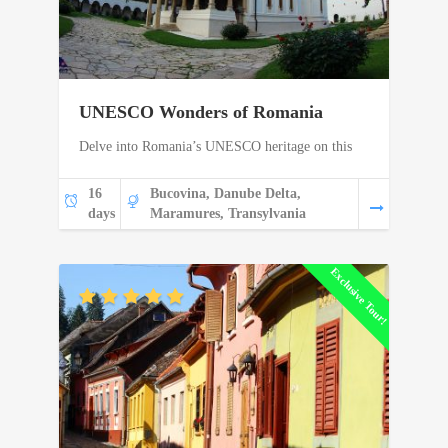
UNESCO Wonders of Romania
Delve into Romania’s UNESCO heritage on this
16
Bucovina, Danube Delta,
days
Maramures, Transylvania
Exclusive Tour!