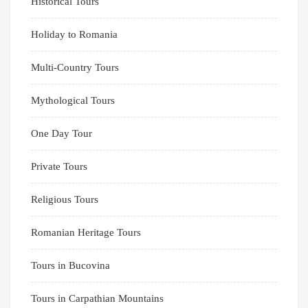
Historical Tours
Holiday to Romania
Multi-Country Tours
Mythological Tours
One Day Tour
Private Tours
Religious Tours
Romanian Heritage Tours
Tours in Bucovina
Tours in Carpathian Mountains