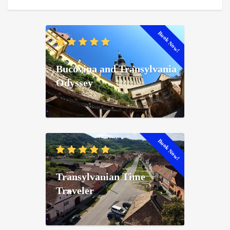
Book Now!
Bucovina and Transylvania
Odyssey
Book Now!
Transylvanian Time
Traveler