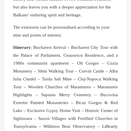
but also leaves you with a deeper appreciation for the
Balkans’ enduring spirit and heritage.
The extension can be personalised according to your
time and points of interest.
Itinerary
: Bucharest Arrival – Bucharest City Tour with
the Palace of Parliament, Ceausescu Residence, and a
1980s communist apartment – Olt Gorges – Cozia
Monastery – Sibiu Walking Tour – Corvin Castle – Alba
Iulia Citadel – Turda Salt Mine – Cluj-Napoca Walking
Tour – Wooden Churches of Maramures – Maramures
Highlights – Sapanta Merry Cemetery – Bucovina
Exterior Painted Monasteries – Bicaz Gorges & Red
Lake – Exclusive Gypsy Home Visit – Historic Center of
Sighisoara – Saxon Villages with Fortified Churches in
Transylvania – Wildness Bear Observatory – LiBearty