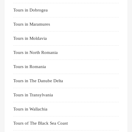
Tours in Dobrogea
Tours in Maramures
Tours in Moldavia
Tours in North Romania
Tours in Romania
Tours in The Danube Delta
Tours in Transylvania
Tours in Wallachia
Tours of The Black Sea Coast