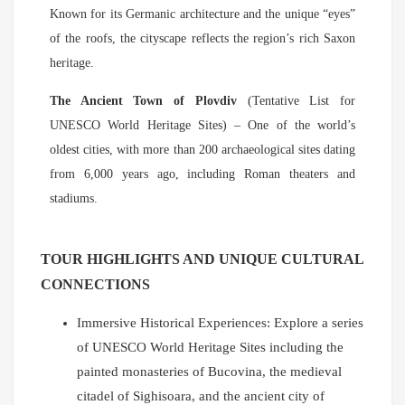
Known for its Germanic architecture and the unique “eyes”
of the roofs, the cityscape reflects the region’s rich Saxon
heritage.
The Ancient Town of Plovdiv
(Tentative List for
UNESCO World Heritage Sites) – One of the world’s
oldest cities, with more than 200 archaeological sites dating
from 6,000 years ago, including Roman theaters and
stadiums.
TOUR HIGHLIGHTS AND UNIQUE CULTURAL
CONNECTIONS
Immersive Historical Experiences: Explore a series
of UNESCO World Heritage Sites including the
painted monasteries of Bucovina, the medieval
citadel of Sighisoara, and the ancient city of