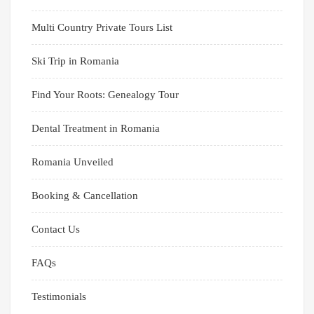
Multi Country Private Tours List
Ski Trip in Romania
Find Your Roots: Genealogy Tour
Dental Treatment in Romania
Romania Unveiled
Booking & Cancellation
Contact Us
FAQs
Testimonials