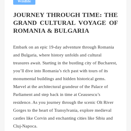
Wildlife
JOURNEY THROUGH TIME: THE
GRAND CULTURAL VOYAGE OF
ROMANIA & BULGARIA
Embark on an epic 19-day adventure through Romania
and Bulgaria, where history unfolds and cultural
treasures await. Starting in the bustling city of Bucharest,
you’ll dive into Romania’s rich past with tours of its
monumental buildings and hidden historical gems.
Marvel at the architectural grandeur of the Palace of
Parliament and step back in time at Ceausescu’s
residence. As you journey through the scenic Olt River
Gorges to the heart of Transylvania, explore medieval
castles like Corvin and enchanting cities like Sibiu and
Cluj-Napoca.