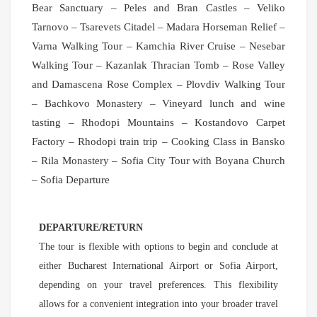
Bear Sanctuary – Peles and Bran Castles – Veliko
Tarnovo – Tsarevets Citadel – Madara Horseman Relief –
Varna Walking Tour – Kamchia River Cruise – Nesebar
Walking Tour – Kazanlak Thracian Tomb – Rose Valley
and Damascena Rose Complex – Plovdiv Walking Tour
– Bachkovo Monastery – Vineyard lunch and wine
tasting – Rhodopi Mountains – Kostandovo Carpet
Factory – Rhodopi train trip – Cooking Class in Bansko
– Rila Monastery – Sofia City Tour with Boyana Church
– Sofia Departure
DEPARTURE/RETURN
The tour is flexible with options to begin and conclude at
either Bucharest International Airport or Sofia Airport,
depending on your travel preferences. This flexibility
allows for a convenient integration into your broader travel