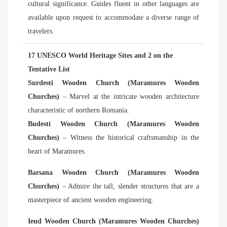
cultural significance. Guides fluent in other languages are
available upon request to accommodate a diverse range of
travelers.
17 UNESCO World Heritage Sites and 2 on the
Tentative List
Surdesti Wooden Church (Maramures Wooden
Churches)
– Marvel at the intricate wooden architecture
characteristic of northern Romania.
Budesti Wooden Church (Maramures Wooden
Churches)
– Witness the historical craftsmanship in the
heart of Maramures.
Barsana Wooden Church (Maramures Wooden
Churches)
– Admire the tall, slender structures that are a
masterpiece of ancient wooden engineering.
Ieud Wooden Church (Maramures Wooden Churches)