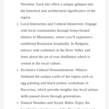
Nessebar. Each site offers a unique glimpse into
the historical and architectural significance of the
region.
Local Interaction and Cultural Immersion: Engage
with local communities through home-hosted
dinners in Maramures, where you’ll experience
traditional Romanian hospitality. In Bulgaria,
interact with craftsmen in the Rose Valley and
learn about the art of rose distillation which is
central to the local culture.
Exclusive Cultural Demonstrations: Witness
firsthand the unique crafts of the region such as
egg painting and black pottery workshops in
Bucovina, which provide insights into local artisan
skills passed down through generations.
Natural Wonders and Scenic Rides: Enjoy the