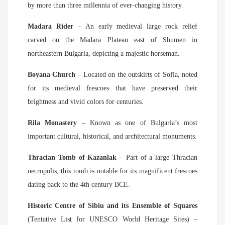
by more than three millennia of ever-changing history.
Madara Rider
– An early medieval large rock relief
carved on the Madara Plateau east of Shumen in
northeastern Bulgaria, depicting a majestic horseman.
Boyana Church
– Located on the outskirts of Sofia, noted
for its medieval frescoes that have preserved their
brightness and vivid colors for centuries.
Rila Monastery
– Known as one of Bulgaria’s most
important cultural, historical, and architectural monuments.
Thracian Tomb of Kazanlak
– Part of a large Thracian
necropolis, this tomb is notable for its magnificent frescoes
dating back to the 4th century BCE.
Historic Centre of Sibiu and its Ensemble of Squares
(Tentative List for UNESCO World Heritage Sites) –