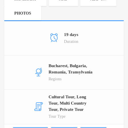
PHOTOS
19 days
Duration
Bucharest, Bulgaria,
Romania, Transylvania
Regions
Cultural Tour, Long
Tour, Multi Country
Tour, Private Tour
Tour Type