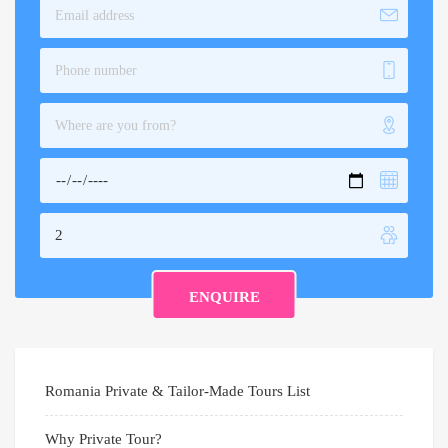
Romania Private & Tailor-Made Tours List
Why Private Tour?