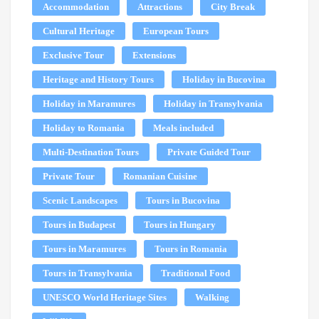
Accommodation
Attractions
City Break
Cultural Heritage
European Tours
Exclusive Tour
Extensions
Heritage and History Tours
Holiday in Bucovina
Holiday in Maramures
Holiday in Transylvania
Holiday to Romania
Meals included
Multi-Destination Tours
Private Guided Tour
Private Tour
Romanian Cuisine
Scenic Landscapes
Tours in Bucovina
Tours in Budapest
Tours in Hungary
Tours in Maramures
Tours in Romania
Tours in Transylvania
Traditional Food
UNESCO World Heritage Sites
Walking