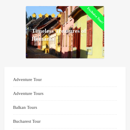
Exclusive Tour!
Timeless Treasures of
Romania
Adventure Tour
Adventure Tours
Balkan Tours
Bucharest Tour