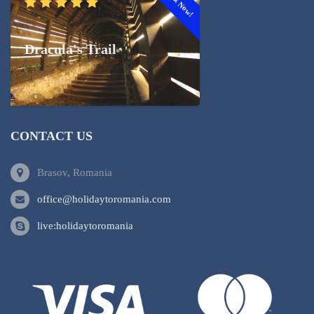
Book Now!
Dracula's Trail
CONTACT US
Brasov, Romania
office@holidaytoromania.com
live:holidaytoromania