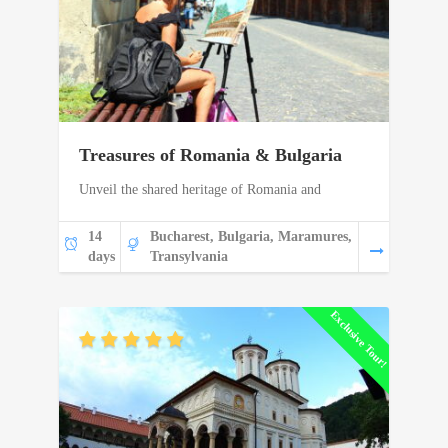
Treasures of Romania & Bulgaria
Unveil the shared heritage of Romania and
14
Bucharest, Bulgaria, Maramures,
days
Transylvania
Exclusive Tour!