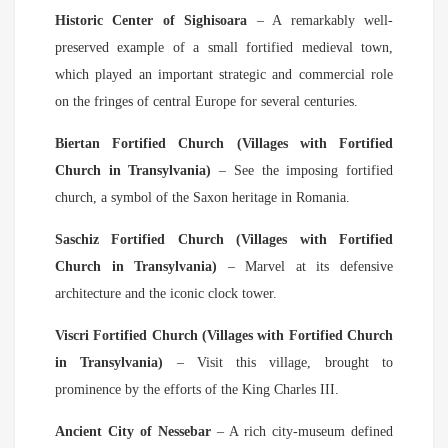
Historic Center of Sighisoara
– A remarkably well-
preserved example of a small fortified medieval town,
which played an important strategic and commercial role
on the fringes of central Europe for several centuries.
Biertan Fortified Church (Villages with Fortified
Church in Transylvania)
– See the imposing fortified
church, a symbol of the Saxon heritage in Romania.
Saschiz Fortified Church (Villages with Fortified
Church in Transylvania)
– Marvel at its defensive
architecture and the iconic clock tower.
Viscri Fortified Church (Villages with Fortified Church
in Transylvania)
– Visit this village, brought to
prominence by the efforts of the King Charles III.
Ancient City of Nessebar
– A rich city-museum defined