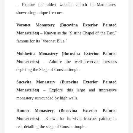
– Explore the oldest wooden church in Maramures,
showcasing unique frescoes.
Voronet Monastery (Bucovina Exterior Painted
Monasteries)
– Known as the “Sistine Chapel of the East,”
famous for its ‘Voronet Blue.’
Moldovita Monastery (Bucovina Exterior Painted
Monasteries)
– Admire the well-preserved frescoes
depicting the Siege of Constantinople.
Sucevita Monastery (Bucovina Exterior Painted
Monasteries)
– Explore this large and impressive
monastery surrounded by high walls.
Humor Monastery (Bucovina Exterior Painted
Monasteries)
– Known for its vivid frescoes painted in
red, detailing the siege of Constantinople.