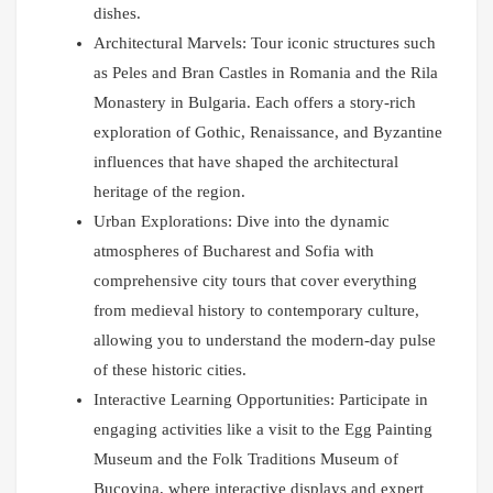
dishes.
Architectural Marvels: Tour iconic structures such
as Peles and Bran Castles in Romania and the Rila
Monastery in Bulgaria. Each offers a story-rich
exploration of Gothic, Renaissance, and Byzantine
influences that have shaped the architectural
heritage of the region.
Urban Explorations: Dive into the dynamic
atmospheres of Bucharest and Sofia with
comprehensive city tours that cover everything
from medieval history to contemporary culture,
allowing you to understand the modern-day pulse
of these historic cities.
Interactive Learning Opportunities: Participate in
engaging activities like a visit to the Egg Painting
Museum and the Folk Traditions Museum of
Bucovina, where interactive displays and expert