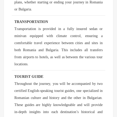
plans, whether starting or ending your journey in Romania
or Bulgaria.
TRANSPORTATION
Transportation is provided in a fully insured sedan or
minivan equipped with climate control, ensuring a
comfortable travel experience between cities and sites in
both Romania and Bulgaria. This includes all transfers
from airports to hotels, as well as between the various tour
locations.
TOURIST GUIDE
Throughout the journey, you will be accompanied by two
certified English-speaking tourist guides, one specialized in
Romanian culture and history and the other in Bulgarian.
These guides are highly knowledgeable and will provide
in-depth insights into each destination’s historical and