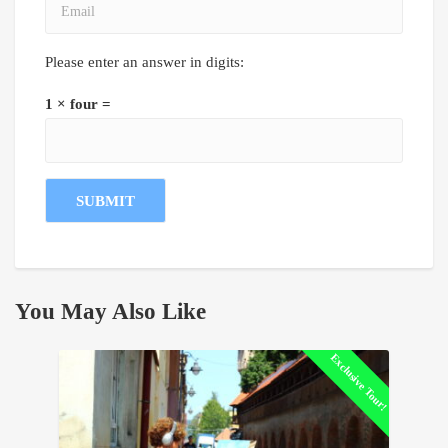
Please enter an answer in digits:
1 × four =
You May Also Like
Exclusive Tour!