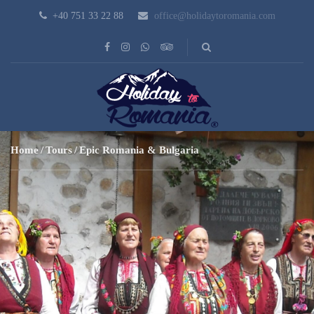
+40 751 33 22 88
office@holidaytoromania.com
Home
Tours
Epic Romania & Bulgaria