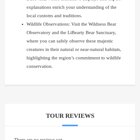
explanations enrich your understanding of the
local customs and traditions.
Wildlife Observations: Visit the Wildness Bear
Observatory and the LiBearty Bear Sanctuary,
where you can safely observe these majestic
creatures in their natural or near-natural habitats,
highlighting the region’s commitment to wildlife
conservation.
TOUR REVIEWS
There are no reviews yet.