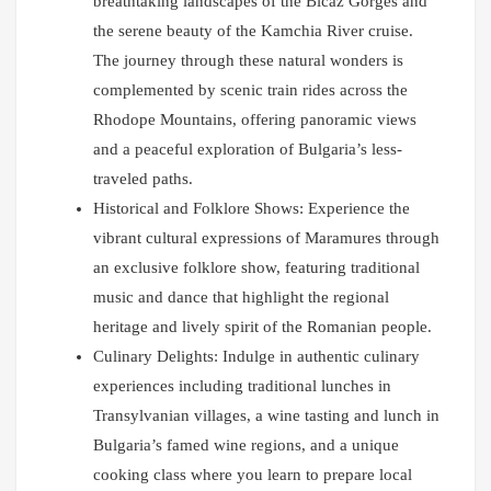
breathtaking landscapes of the Bicaz Gorges and
the serene beauty of the Kamchia River cruise.
The journey through these natural wonders is
complemented by scenic train rides across the
Rhodope Mountains, offering panoramic views
and a peaceful exploration of Bulgaria’s less-
traveled paths.
Historical and Folklore Shows: Experience the
vibrant cultural expressions of Maramures through
an exclusive folklore show, featuring traditional
music and dance that highlight the regional
heritage and lively spirit of the Romanian people.
Culinary Delights: Indulge in authentic culinary
experiences including traditional lunches in
Transylvanian villages, a wine tasting and lunch in
Bulgaria’s famed wine regions, and a unique
cooking class where you learn to prepare local