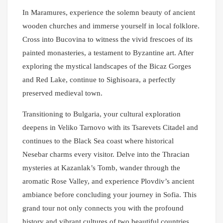
In Maramures, experience the solemn beauty of ancient
wooden churches and immerse yourself in local folklore.
Cross into Bucovina to witness the vivid frescoes of its
painted monasteries, a testament to Byzantine art. After
exploring the mystical landscapes of the Bicaz Gorges
and Red Lake, continue to Sighisoara, a perfectly
preserved medieval town.
Transitioning to Bulgaria, your cultural exploration
deepens in Veliko Tarnovo with its Tsarevets Citadel and
continues to the Black Sea coast where historical
Nesebar charms every visitor. Delve into the Thracian
mysteries at Kazanlak’s Tomb, wander through the
aromatic Rose Valley, and experience Plovdiv’s ancient
ambiance before concluding your journey in Sofia. This
grand tour not only connects you with the profound
history and vibrant cultures of two beautiful countries