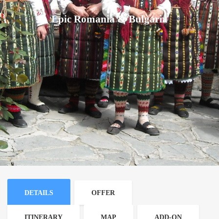
Epic Romania & Bulgaria
DETAILS
OFFER
ITINERARY
MAP
ADD-ON