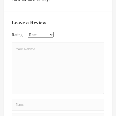
Leave a Review
Rating