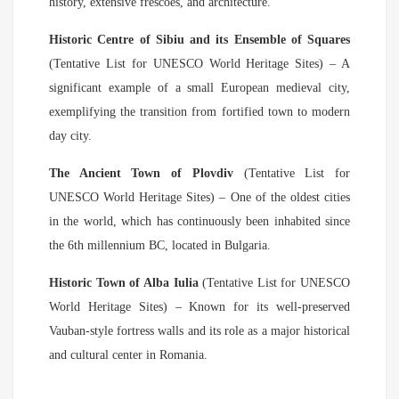
history, extensive frescoes, and architecture.
Historic Centre of Sibiu and its Ensemble of Squares
(Tentative List for UNESCO World Heritage Sites) – A
significant example of a small European medieval city,
exemplifying the transition from fortified town to modern
day city.
The Ancient Town of Plovdiv
(Tentative List for
UNESCO World Heritage Sites) – One of the oldest cities
in the world, which has continuously been inhabited since
the 6th millennium BC, located in Bulgaria.
Historic Town of Alba Iulia
(Tentative List for UNESCO
World Heritage Sites) – Known for its well-preserved
Vauban-style fortress walls and its role as a major historical
and cultural center in Romania.