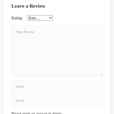
Leave a Review
Rating
Please enter an answer in digits: