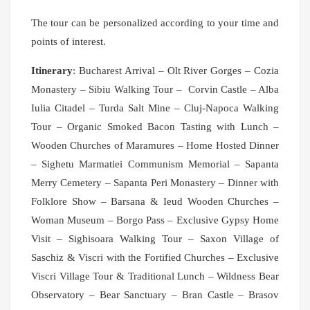
The tour can be personalized according to your time and
points of interest.
Itinerary
: Bucharest Arrival – Olt River Gorges – Cozia
Monastery – Sibiu Walking Tour – Corvin Castle – Alba
Iulia Citadel – Turda Salt Mine – Cluj-Napoca Walking
Tour – Organic Smoked Bacon Tasting with Lunch –
Wooden Churches of Maramures – Home Hosted Dinner
– Sighetu Marmatiei Communism Memorial – Sapanta
Merry Cemetery – Sapanta Peri Monastery – Dinner with
Folklore Show – Barsana & Ieud Wooden Churches –
Woman Museum – Borgo Pass – Exclusive Gypsy Home
Visit – Sighisoara Walking Tour – Saxon Village of
Saschiz & Viscri with the Fortified Churches – Exclusive
Viscri Village Tour & Traditional Lunch – Wildness Bear
Observatory – Bear Sanctuary – Bran Castle – Brasov