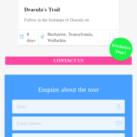
Dracula's Trail
Follow in the footsteps of Dracula on
8
Bucharest, Transylvania,
days
Wallachia
Exclusive
Tour!
CONTACT US
Enquire about the tour