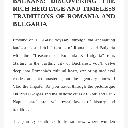
BALKANS: DISCOVERING THE
RICH HERITAGE AND TIMELESS
TRADITIONS OF ROMANIA AND
BULGARIA
Embark on a 14-day odyssey through the enchanting
landscapes and rich histories of Romania and Bulgaria
with the “Treasures of Romania & Bulgaria” tour.
Starting in the bustling city of Bucharest, you’ll delve
deep into Romania’s cultural heart, exploring medieval
castles, ancient monasteries, and the legendary homes of
Vlad the Impaler. As you travel through the picturesque
Olt River Gorges and the historic cities of Sibiu and Cluj-
Napoca, each step will reveal layers of history and
tradition.
The journey continues in Maramures, where wooden