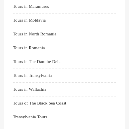
Tours in Maramures
Tours in Moldavia
Tours in North Romania
Tours in Romania
Tours in The Danube Delta
Tours in Transylvania
Tours in Wallachia
Tours of The Black Sea Coast
Transylvania Tours