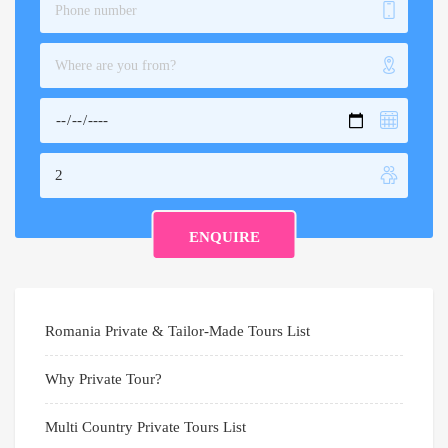
Romania Private & Tailor-Made Tours List
Why Private Tour?
Multi Country Private Tours List