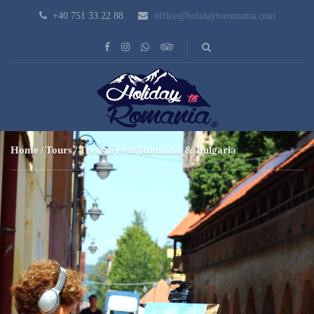
+40 751 33 22 88
office@holidaytoromania.com
Home
Tours
Treasures of Romania & Bulgaria