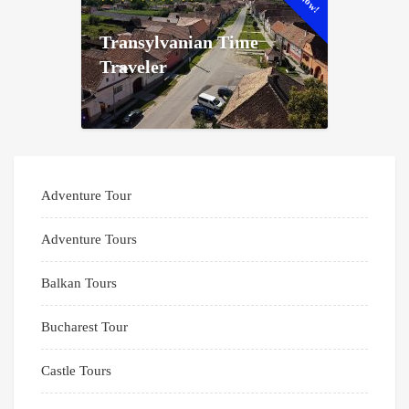
Transylvanian Time
Traveler
Adventure Tour
Adventure Tours
Balkan Tours
Bucharest Tour
Castle Tours