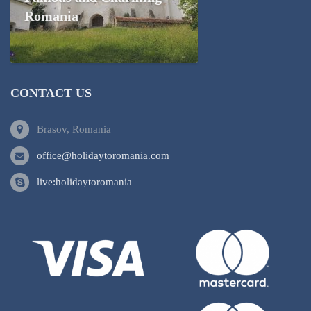
Romania
CONTACT US
Brasov, Romania
office@holidaytoromania.com
live:holidaytoromania