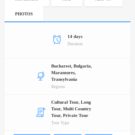
PHOTOS
14 days
Duration
Bucharest, Bulgaria,
Maramures,
Transylvania
Regions
Cultural Tour, Long
Tour, Multi Country
Tour, Private Tour
Tour Type