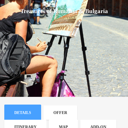
Treasures of Romania & Bulgaria
DETAILS
OFFER
ITINERARY
MAP
ADD-ON