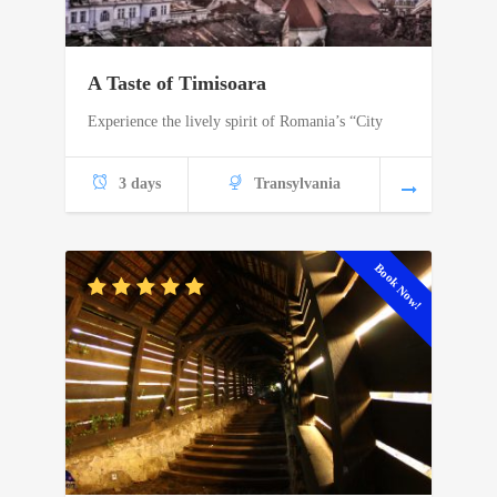
A Taste of Timisoara
Experience the lively spirit of Romania’s “City
3 days
Transylvania
Book Now!