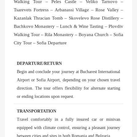
Walking Tour – Peles Castle – Veliko Tarnovo –
Tsarevets Fortress – Arbanassi Village – Rose Valley –
Kazanlak Thracian Tomb – Skovelevo Rose Distillery –
Bachkovo Monastery – Lunch & Wine Tasting – Plovdiv
Walking Tour – Rila Monastery – Boyana Church – Sofia
City Tour – Sofia Departure
DEPARTURE/RETURN
Begin and conclude your journey at Bucharest International
Airport or Sofia Airport, depending on your chosen travel
direction. The tour offers flexibility for alternate starting
or ending locations upon request.
TRANSPORTATION
Travel comfortably in a fully insured car or minivan
equipped with climate control, ensuring a pleasant journey
between cities and sites in both Romania and Bulgaria.