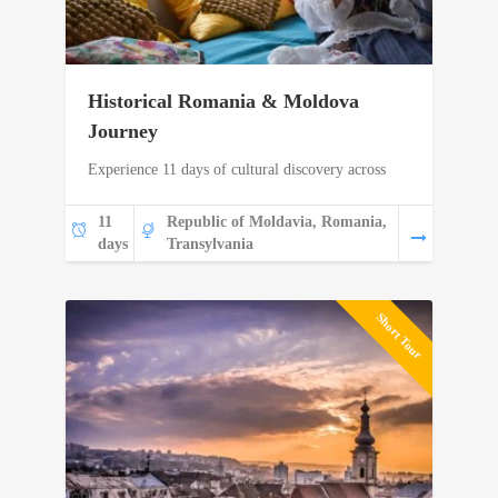
Historical Romania & Moldova
Journey
Experience 11 days of cultural discovery across
11
Republic of Moldavia, Romania,
days
Transylvania
Short Tour