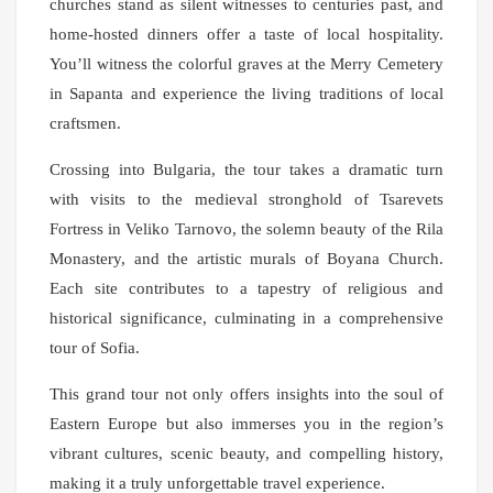
churches stand as silent witnesses to centuries past, and
home-hosted dinners offer a taste of local hospitality.
You’ll witness the colorful graves at the Merry Cemetery
in Sapanta and experience the living traditions of local
craftsmen.
Crossing into Bulgaria, the tour takes a dramatic turn
with visits to the medieval stronghold of Tsarevets
Fortress in Veliko Tarnovo, the solemn beauty of the Rila
Monastery, and the artistic murals of Boyana Church.
Each site contributes to a tapestry of religious and
historical significance, culminating in a comprehensive
tour of Sofia.
This grand tour not only offers insights into the soul of
Eastern Europe but also immerses you in the region’s
vibrant cultures, scenic beauty, and compelling history,
making it a truly unforgettable travel experience.