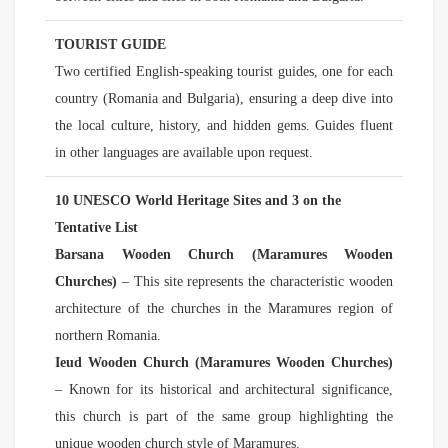
TOURIST GUIDE
Two certified English-speaking tourist guides, one for each
country (Romania and Bulgaria), ensuring a deep dive into
the local culture, history, and hidden gems. Guides fluent
in other languages are available upon request.
10 UNESCO World Heritage Sites and 3 on the
Tentative List
Barsana Wooden Church (Maramures Wooden
Churches)
– This site represents the characteristic wooden
architecture of the churches in the Maramures region of
northern Romania.
Ieud Wooden Church (Maramures Wooden Churches)
– Known for its historical and architectural significance,
this church is part of the same group highlighting the
unique wooden church style of Maramures.