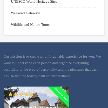
UNESCO World Heritage Sites
Weekend Getaways
Wildlife and Nature Tours
Our mission is to create an unforgettable experience for you. We
want to understand each person and organize everything
according to the type of personality and the pleasures that each
has, so that the holiday will be unforgettable.
Exclusive Tour!
Famous and Charming