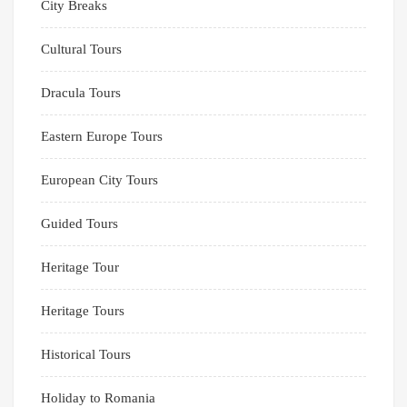
City Breaks
Cultural Tours
Dracula Tours
Eastern Europe Tours
European City Tours
Guided Tours
Heritage Tour
Heritage Tours
Historical Tours
Holiday to Romania