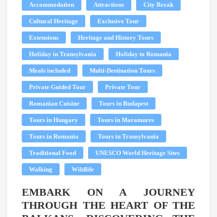
Accommodation
Attractions
City Break
Cultural Heritage
Exclusive Tour
Extensions
Heritage and History Tours
Holiday in Transylvania
Holiday to Romania
Meals included
Multi-Destination Tours
Private Guided Tour
Private Tour
Romanian Cuisine
Tours in Budapest
Tours in Hungary
Tours in Maramures
Tours in Romania
Tours in Transylvania
Traditional Food
UNESCO World Heritage Sites
Walking
Wildlife
EMBARK ON A JOURNEY
THROUGH THE HEART OF THE