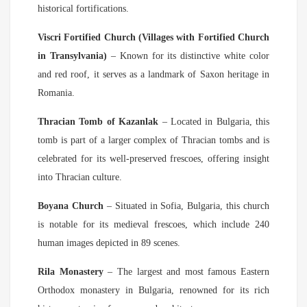
historical fortifications.
Viscri Fortified Church (Villages with Fortified Church
in Transylvania)
– Known for its distinctive white color
and red roof, it serves as a landmark of Saxon heritage in
Romania.
Thracian Tomb of Kazanlak
– Located in Bulgaria, this
tomb is part of a larger complex of Thracian tombs and is
celebrated for its well-preserved frescoes, offering insight
into Thracian culture.
Boyana Church
– Situated in Sofia, Bulgaria, this church
is notable for its medieval frescoes, which include 240
human images depicted in 89 scenes.
Rila Monastery
– The largest and most famous Eastern
Orthodox monastery in Bulgaria, renowned for its rich