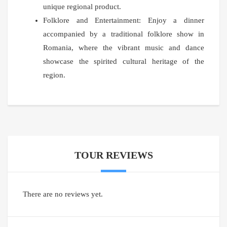
unique regional product.
Folklore and Entertainment: Enjoy a dinner
accompanied by a traditional folklore show in
Romania, where the vibrant music and dance
showcase the spirited cultural heritage of the
region.
TOUR REVIEWS
There are no reviews yet.