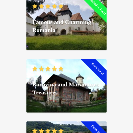
Exclusive Tour!
Famous and Charming
Romania
Book Now!
Bucovina and Maramures
Treasures
Book Now!