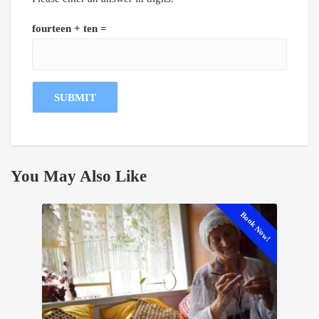
fourteen + ten =
You May Also Like
Book Now!