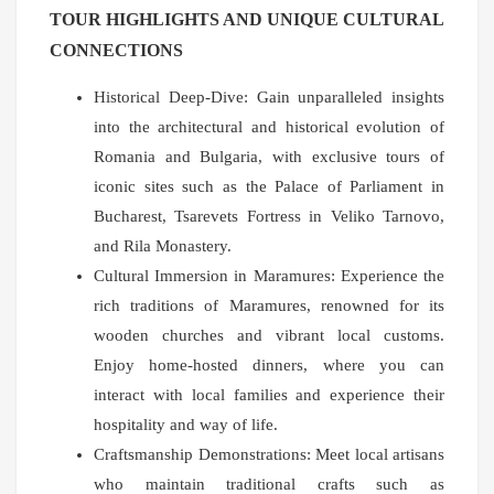
TOUR HIGHLIGHTS AND UNIQUE CULTURAL
CONNECTIONS
Historical Deep-Dive: Gain unparalleled insights
into the architectural and historical evolution of
Romania and Bulgaria, with exclusive tours of
iconic sites such as the Palace of Parliament in
Bucharest, Tsarevets Fortress in Veliko Tarnovo,
and Rila Monastery.
Cultural Immersion in Maramures: Experience the
rich traditions of Maramures, renowned for its
wooden churches and vibrant local customs.
Enjoy home-hosted dinners, where you can
interact with local families and experience their
hospitality and way of life.
Craftsmanship Demonstrations: Meet local artisans
who maintain traditional crafts such as