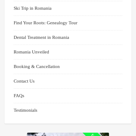
Ski Trip in Romania
Find Your Roots: Genealogy Tour
Dental Treatment in Romania
Romania Unveiled
Booking & Cancellation
Contact Us
FAQs
Testimonials