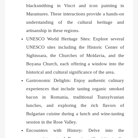
blacksmithing in Viscri and icon painting in
Maramures. These interactions provide a hands-on
understanding of the cultural heritage and
artisanship in these regions.
UNESCO World Heritage Sites: Explore several
UNESCO sites including the Historic Center of
Sighisoara, the Churches of Moldavia, and the
Boyana Church, each offering a window into the
historical and cultural significance of the area.
Gastronomic Delights: Enjoy authentic culinary
experiences that include tasting organic smoked
bacon in Romania, traditional Transylvanian
lunches, and exploring the rich flavors of
Bulgarian cuisine during a lunch and wine-tasting
session in the Rose Valley.
Encounters with History: Delve into the