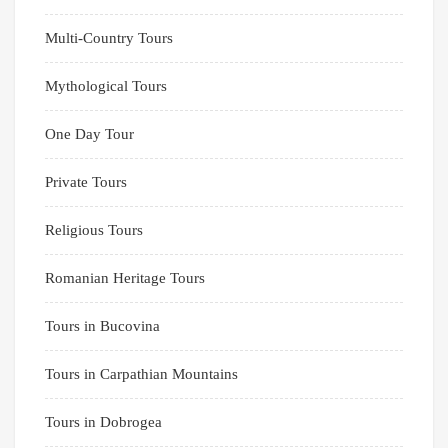
Multi-Country Tours
Mythological Tours
One Day Tour
Private Tours
Religious Tours
Romanian Heritage Tours
Tours in Bucovina
Tours in Carpathian Mountains
Tours in Dobrogea