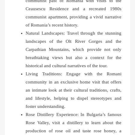
communist past of Romania with visits to the
Ceausescu Residence and a recreated 1980s
communist apartment, providing a vivid narrative
of Romania’s recent history.
Natural Landscapes: Travel through the stunning
landscapes of the Olt River Gorges and the
Carpathian Mountains, which provide not only
breathtaking views but also a context for the
historical and cultural narratives of the tour.
Living Traditions: Engage with the Romani
community in an exclusive home visit that offers
an intimate look at their cultural traditions, crafts,
and lifestyle, helping to dispel stereotypes and
foster understanding.
Rose Distillery Experience: In Bulgaria’s famous
Rose Valley, visit a distillery to learn about the
production of rose oil and taste rose honey, a