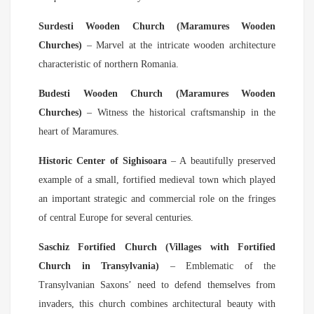
Surdesti Wooden Church (Maramures Wooden
Churches)
– Marvel at the intricate wooden architecture
characteristic of northern Romania.
Budesti Wooden Church (Maramures Wooden
Churches)
– Witness the historical craftsmanship in the
heart of Maramures.
Historic Center of Sighisoara
– A beautifully preserved
example of a small, fortified medieval town which played
an important strategic and commercial role on the fringes
of central Europe for several centuries.
Saschiz Fortified Church (Villages with Fortified
Church in Transylvania)
– Emblematic of the
Transylvanian Saxons’ need to defend themselves from
invaders, this church combines architectural beauty with