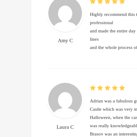
Highly recommend this t
professional
and made the entire day 
lines
Amy C
and the whole process o
Adrian was a fabulous gu
Castle which was very mu
Halloween, when the cas
was really knowledgeable
Laura C
Brasov was an interestin