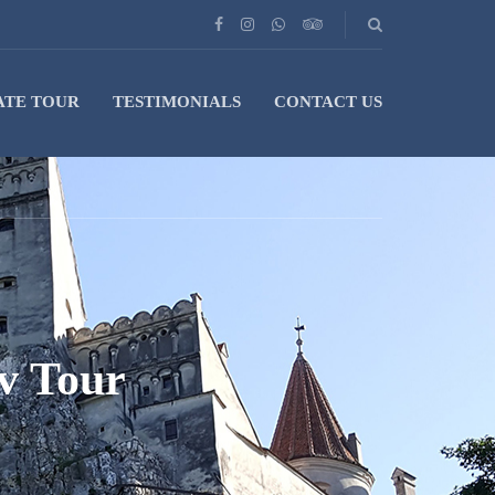
ATE TOUR
TESTIMONIALS
CONTACT US
v Tour