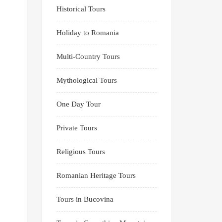
Historical Tours
Holiday to Romania
Multi-Country Tours
Mythological Tours
One Day Tour
Private Tours
Religious Tours
Romanian Heritage Tours
Tours in Bucovina