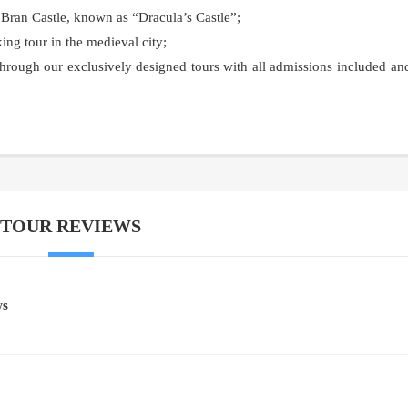
 Bran Castle, known as “Dracula’s Castle”;
ing tour in the medieval city;
hrough our exclusively designed tours with all admissions included an
TOUR REVIEWS
ws