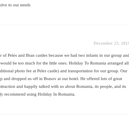
ntive to our needs
December 23, 201
 of Peles and Bran castles because we had two infants in our group an
s would be too much for the little ones. Holiday To Romania arranged all
dditional photo fee at Peles castle) and transportation for our group. Our
p and dropped us off in Brasov at our hotel. He offered lots of great
ttraction and happily talked with us about Romania, its people, and its
ghly recommend using Holiday In Romania.