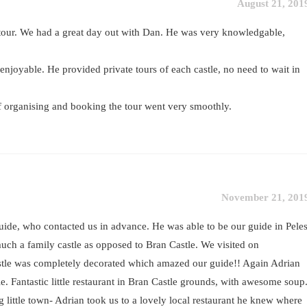
August 21, 201
our. We had a great day out with Dan. He was very knowledgable,
enjoyable. He provided private tours of each castle, no need to wait in
f organising and booking the tour went very smoothly.
November 21, 201
ide, who contacted us in advance. He was able to be our guide in Pele
ch a family castle as opposed to Bran Castle. We visited on
tle was completely decorated which amazed our guide!! Again Adrian
. Fantastic little restaurant in Bran Castle grounds, with awesome soup
g little town- Adrian took us to a lovely local restaurant he knew where