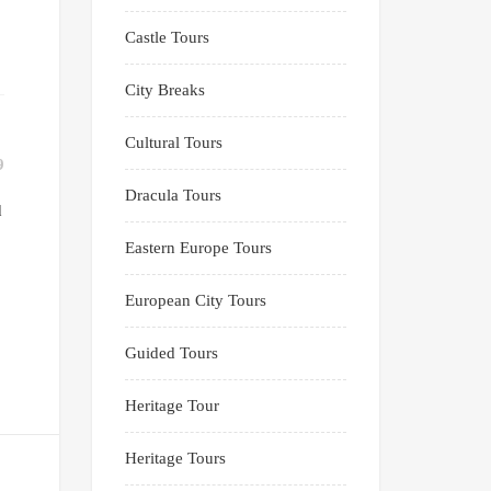
Castle Tours
City Breaks
Cultural Tours
9
Dracula Tours
d
Eastern Europe Tours
European City Tours
Guided Tours
Heritage Tour
Heritage Tours