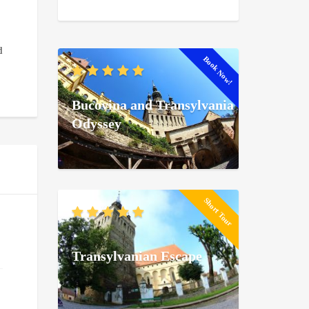
d
Book Now!
Bucovina and Transylvania
Odyssey
Short Tour
Transylvanian Escape