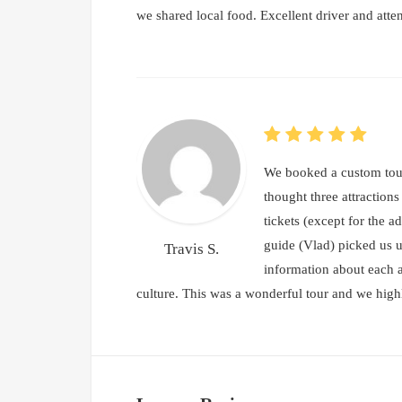
we shared local food. Excellent driver and atte
We booked a custom tour
thought three attraction
tickets (except for the a
guide (Vlad) picked us u
Travis S.
information about each a
culture. This was a wonderful tour and we hi