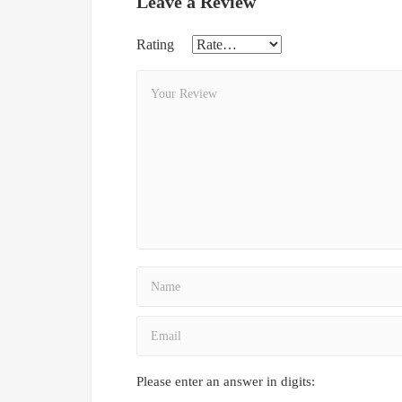
Leave a Review
Rating
Please enter an answer in digits: