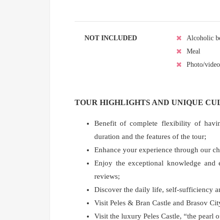
NOT INCLUDED
Alcoholic b
Meal
Photo/video
TOUR HIGHLIGHTS AND UNIQUE C
Benefit of complete flexibility of havi
duration and the features of the tour;
Enhance your experience through our choic
Enjoy the exceptional knowledge and ex
reviews;
Discover the daily life, self-sufficiency 
Visit Peles & Bran Castle and Brasov Ci
Visit the luxury Peles Castle, “the pearl