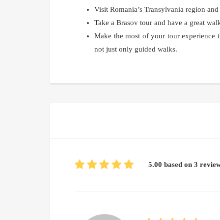
Visit Romania’s Transylvania region and
Take a Brasov tour and have a great walk
Make the most of your tour experience t
not just only guided walks.
5.00 based on 3 revie