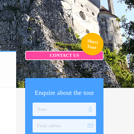
Short
Tour
CONTACT US
Enquire about the tour