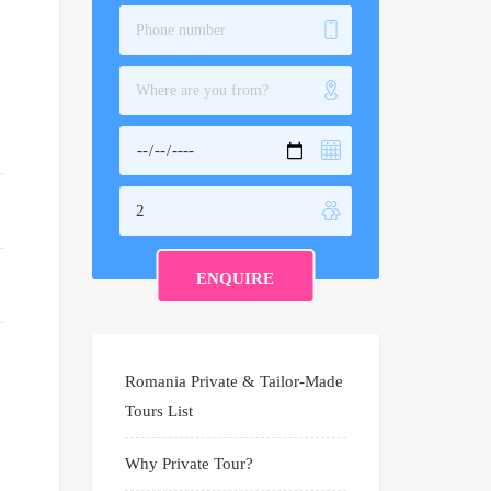
Romania Private & Tailor-Made
Tours List
Why Private Tour?