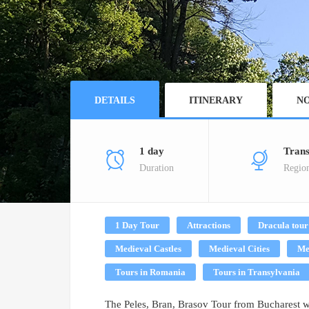
DETAILS
ITINERARY
NO
1 day
Trans
Duration
Regio
1 Day Tour
Attractions
Dracula tour
Medieval Castles
Medieval Cities
Me
Tours in Romania
Tours in Transylvania
The Peles, Bran, Brasov Tour from Bucharest wil