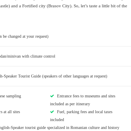
tle) and a Fortified city (Brasov City). So, let’s taste a little bit of the
an be changed at your request)
edan/minivan with climate control
sh-Speaker Tourist Guide (speakers of other languages at request)
eese sampling
Entrance fees to museums and sites
included as per itinerary
 at all sites
Fuel, parking fees and local taxes
included
nglish-Speaker tourist guide specialized in Romanian culture and history