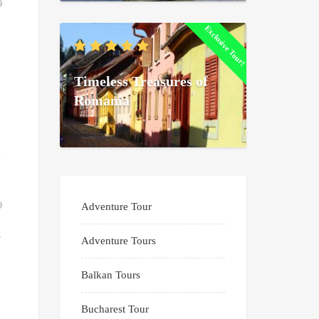
9
Exclusive Tour!
Timeless Treasures of
Romania
9
Adventure Tour
s
Adventure Tours
Balkan Tours
.
Bucharest Tour