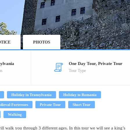
TICE
PHOTOS
ylvania
One Day Tour, Private Tour
ns
Tour Type
Holiday in Transylvania
Holiday to Romania
dieval Fortresses
Private Tour
Short Tour
Walking
l walk you through 3 different ages. In this tour we will see a king’s