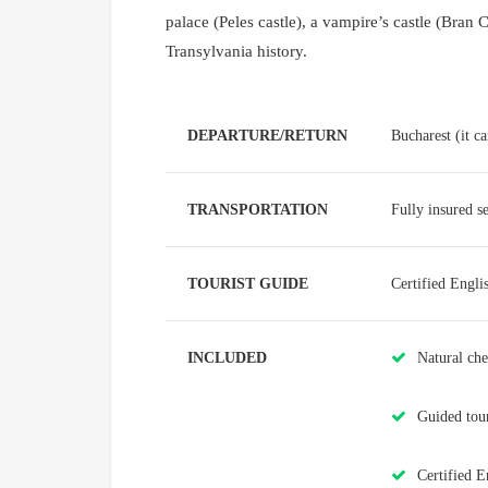
palace (Peles castle), a vampire’s castle (Bran Cas
Transylvania history.
DEPARTURE/RETURN
Bucharest (it c
TRANSPORTATION
Fully insured s
TOURIST GUIDE
Certified Engli
INCLUDED
Natural ch
Guided tours
Certified E