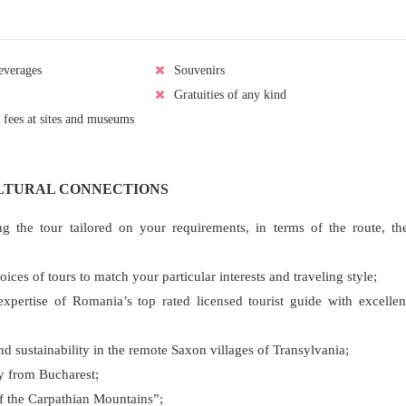
everages
Souvenirs
Gratuities of any kind
 fees at sites and museums
ULTURAL CONNECTIONS
ng the tour tailored on your requirements, in terms of the route, th
es of tours to match your particular interests and traveling style;
pertise of Romania’s top rated licensed tourist guide with excellen
and sustainability in the remote Saxon villages of Transylvania;
ty from Bucharest;
 of the Carpathian Mountains”;