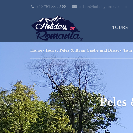
+40 751 33 22 88
office@holidaytoromania.com
TOURS
Home
Tours
Peles & Bran Castle and Brasov Tour
Peles