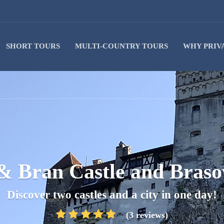
SHORT TOURS
MULTI-COUNTRY TOURS
WHY PRIV
 & Bran Castle and Braso
Discover two castles and a city in one day!
(3 reviews)