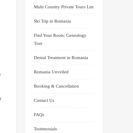
Multi Country Private Tours List
Ski Trip in Romania
Find Your Roots: Genealogy
Tour
Dental Treatment in Romania
Romania Unveiled
e
Booking & Cancellation
t
Contact Us
FAQs
Testimonials