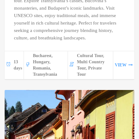
tour. Explore Transylvania’s castles, Bucovina’s
monasteries, and Budapest’s iconic landmarks. Visit
UNESCO sites, enjoy traditional meals, and immerse
yourself in rich cultural heritage. Perfect for travelers
seeking a comprehensive journey blending history,
culture, and breathtaking landscapes.
Bucharest,
Cultural Tour,
13
Hungary,
Multi Country
VIEW
days
Romania,
Tour, Private
Transylvania
Tour