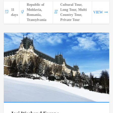
Republic of
Cultural Tour,
11
Moldavia,
Long Tour, Multi
VIEW
days
Romania,
Country Tour,
Transylvania
Private Tour