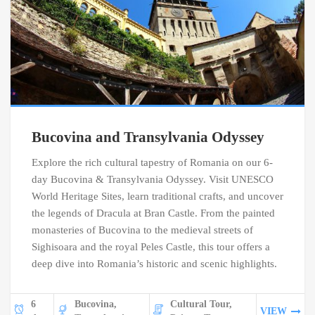
Bucovina and Transylvania Odyssey
Explore the rich cultural tapestry of Romania on our 6-
day Bucovina & Transylvania Odyssey. Visit UNESCO
World Heritage Sites, learn traditional crafts, and uncover
the legends of Dracula at Bran Castle. From the painted
monasteries of Bucovina to the medieval streets of
Sighisoara and the royal Peles Castle, this tour offers a
deep dive into Romania’s historic and scenic highlights.
6
Bucovina,
Cultural Tour,
VIEW