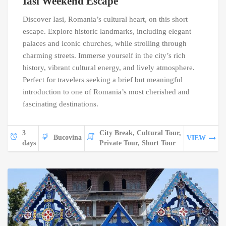
Iasi Weekend Escape
Discover Iasi, Romania’s cultural heart, on this short
escape. Explore historic landmarks, including elegant
palaces and iconic churches, while strolling through
charming streets. Immerse yourself in the city’s rich
history, vibrant cultural energy, and lively atmosphere.
Perfect for travelers seeking a brief but meaningful
introduction to one of Romania’s most cherished and
fascinating destinations.
3
City Break, Cultural Tour,
Bucovina
VIEW
days
Private Tour, Short Tour