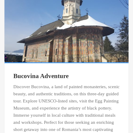
Bucovina Adventure
Discover Bucovina, a land of painted monasteries, scenic
beauty, and authentic traditions, on this three-day guided
tour. Explore UNESCO-listed sites, visit the Egg Painting
Museum, and experience the artistry of black pottery.
Immerse yourself in local culture with traditional meals
and workshops. Perfect for those seeking an enriching
short getaway into one of Romania’s most captivating