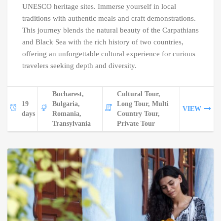
UNESCO heritage sites. Immerse yourself in local
traditions with authentic meals and craft demonstrations.
This journey blends the natural beauty of the Carpathians
and Black Sea with the rich history of two countries,
offering an unforgettable cultural experience for curious
travelers seeking depth and diversity.
Bucharest,
Cultural Tour,
19
Bulgaria,
Long Tour, Multi
VIEW
days
Romania,
Country Tour,
Transylvania
Private Tour