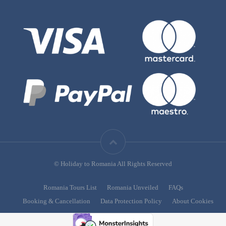
© Holiday to Romania All Rights Reserved
Romania Tours List
Romania Unveiled
FAQs
Booking & Cancellation
Data Protection Policy
About Cookies