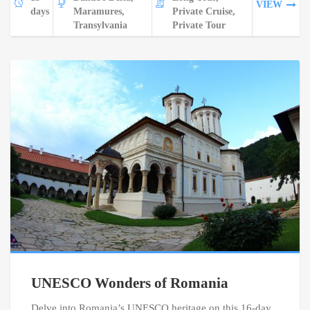
VIEW
days
Maramures,
Private Cruise,
Transylvania
Private Tour
UNESCO Wonders of Romania
Delve into Romania’s UNESCO heritage on this 16-day