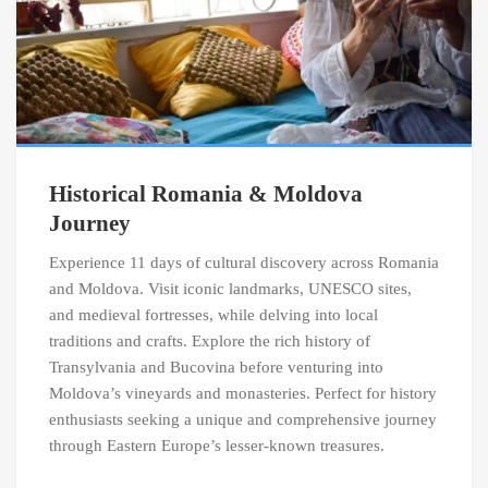
Historical Romania & Moldova
Journey
Experience 11 days of cultural discovery across Romania
and Moldova. Visit iconic landmarks, UNESCO sites,
and medieval fortresses, while delving into local
traditions and crafts. Explore the rich history of
Transylvania and Bucovina before venturing into
Moldova’s vineyards and monasteries. Perfect for history
enthusiasts seeking a unique and comprehensive journey
through Eastern Europe’s lesser-known treasures.