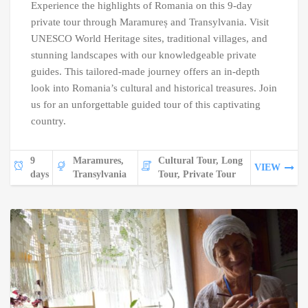
Experience the highlights of Romania on this 9-day
private tour through Maramureș and Transylvania. Visit
UNESCO World Heritage sites, traditional villages, and
stunning landscapes with our knowledgeable private
guides. This tailored-made journey offers an in-depth
look into Romania’s cultural and historical treasures. Join
us for an unforgettable guided tour of this captivating
country.
9
Maramures,
Cultural Tour, Long
VIEW
days
Transylvania
Tour, Private Tour