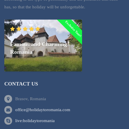
has, so that the holiday will be unforgettable.
Exclusive Tour!
Famous and Charming
Romania
CONTACT US
Brasov, Romania
office@holidaytoromania.com
live:holidaytoromania