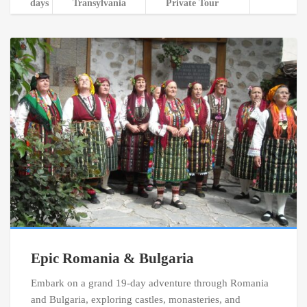
days
Transylvania
Private Tour
Epic Romania & Bulgaria
Embark on a grand 19-day adventure through Romania
and Bulgaria, exploring castles, monasteries, and