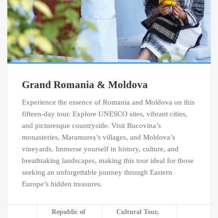
Grand Romania & Moldova
Experience the essence of Romania and Moldova on this
fifteen-day tour. Explore UNESCO sites, vibrant cities,
and picturesque countryside. Visit Bucovina’s
monasteries, Maramureș’s villages, and Moldova’s
vineyards. Immerse yourself in history, culture, and
breathtaking landscapes, making this tour ideal for those
seeking an unforgettable journey through Eastern
Europe’s hidden treasures.
Republic of
Cultural Tour,