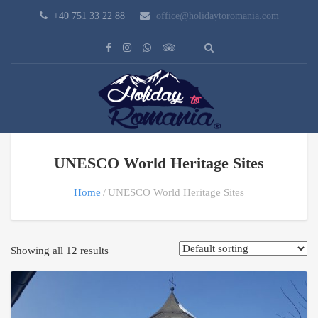
+40 751 33 22 88
office@holidaytoromania.com
UNESCO World Heritage Sites
Home
UNESCO World Heritage Sites
Showing all 12 results