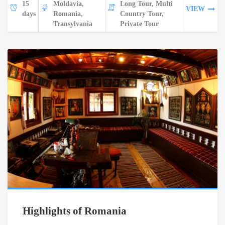
15
Moldavia,
Long Tour, Multi
VIEW
days
Romania,
Country Tour,
Transylvania
Private Tour
Highlights of Romania