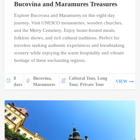
Bucovina and Maramures Treasures
Explore Bucovina and Maramureș on this eight-day
journey. Visit UNESCO monasteries, wooden churches,
and the Merry Cemetery. Enjoy home-hosted meals,
folklore shows, and rich cultural traditions. Perfect for
travelers seeking authentic experiences and breathtaking
scenery while enjoying the warm hospitality and vibrant
heritage of these enchanting regions.
8
Bucovina,
Cultural Tour, Long
VIEW
days
Maramures
Tour, Private Tour