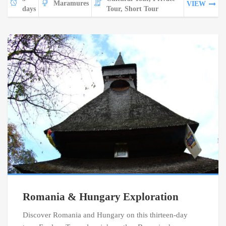
Maramures
VIEW
days
Tour, Short Tour
Romania & Hungary Exploration
Discover Romania and Hungary on this thirteen-day