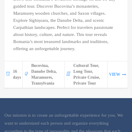
guided tour. Discover Bucovina’s monasteries,
Maramureș wooden churches, and Saxon villages.
Explore Sighișoara, the Danube Delta, and scenic
Carpathian landscapes. Perfect for travelers passionate
about history, culture, and nature. This tour reveals
Romania’s most treasured landmarks and traditions,
offering an unforgettable journey.
Bucovina,
Cultural Tour,
16
Danube Delta,
Long Tour,
VIEW
days
Maramures,
Private Cruise,
Transylvania
Private Tour
Our mission is to create an unforgettable experience for you. We
want to understand each person and organize everything
according to the type of personality and the pleasures that each