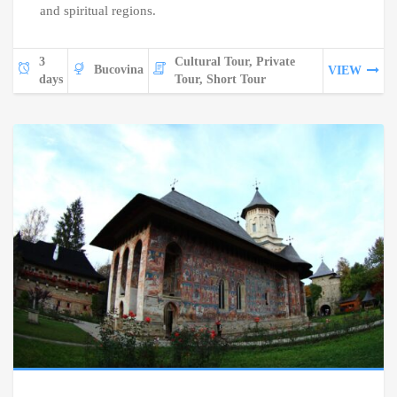
and spiritual regions.
3
Cultural Tour, Private
Bucovina
VIEW
days
Tour, Short Tour