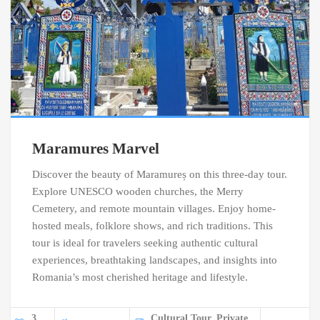
Maramures Marvel
Discover the beauty of Maramureș on this three-day tour.
Explore UNESCO wooden churches, the Merry
Cemetery, and remote mountain villages. Enjoy home-
hosted meals, folklore shows, and rich traditions. This
tour is ideal for travelers seeking authentic cultural
experiences, breathtaking landscapes, and insights into
Romania’s most cherished heritage and lifestyle.
3
Cultural Tour, Private