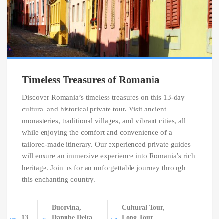
Timeless Treasures of Romania
Discover Romania’s timeless treasures on this 13-day
cultural and historical private tour. Visit ancient
monasteries, traditional villages, and vibrant cities, all
while enjoying the comfort and convenience of a
tailored-made itinerary. Our experienced private guides
will ensure an immersive experience into Romania’s rich
heritage. Join us for an unforgettable journey through
this enchanting country.
Bucovina,
Cultural Tour,
13
Danube Delta,
Long Tour,