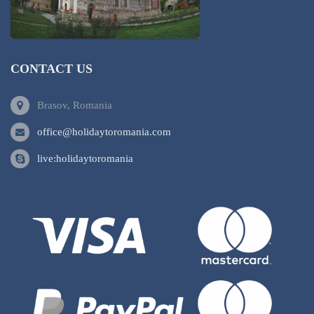
CONTACT US
Brasov, Romania
office@holidaytoromania.com
live:holidaytoromania