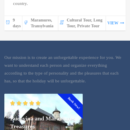
country.
9
Maramures,
Cultural Tour, Long
VIEW
days
Transylvania
Tour, Private Tour
Our mission is to create an unforgettable experience for you. We
want to understand each person and organize everything
according to the type of personality and the pleasures that each
has, so that the holiday will be unforgettable.
Book Now!
Bucovina and Maramures
Treasures