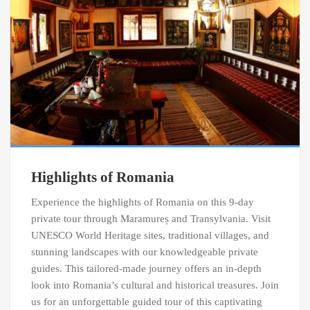
Highlights of Romania
Experience the highlights of Romania on this 9-day
private tour through Maramureș and Transylvania. Visit
UNESCO World Heritage sites, traditional villages, and
stunning landscapes with our knowledgeable private
guides. This tailored-made journey offers an in-depth
look into Romania’s cultural and historical treasures. Join
us for an unforgettable guided tour of this captivating