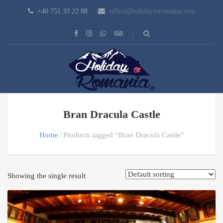
+40 751 33 22 88
office@holidaytoromania.com
Bran Dracula Castle
Home
Products tagged “Bran Dracula Castle”
Showing the single result