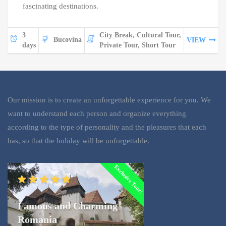
fascinating destinations.
3
City Break, Cultural Tour,
Bucovina
VIEW
days
Private Tour, Short Tour
Our mission is to create an unforgettable experience for you. We
want to understand each person and organize everything
according to the type of personality and the pleasures that each
has, so that the holiday will be unforgettable.
Exclusive Tour!
Famous and Charming
Romania