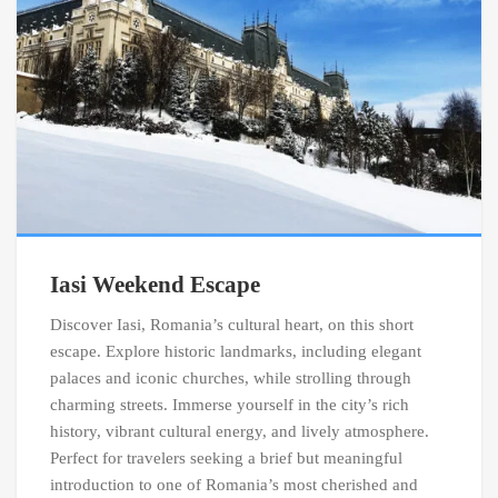
Iasi Weekend Escape
Discover Iasi, Romania’s cultural heart, on this short
escape. Explore historic landmarks, including elegant
palaces and iconic churches, while strolling through
charming streets. Immerse yourself in the city’s rich
history, vibrant cultural energy, and lively atmosphere.
Perfect for travelers seeking a brief but meaningful
introduction to one of Romania’s most cherished and