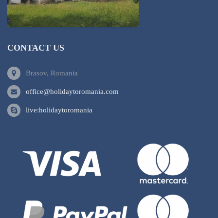
CONTACT US
Brasov, Romania
office@holidaytoromania.com
live:holidaytoromania