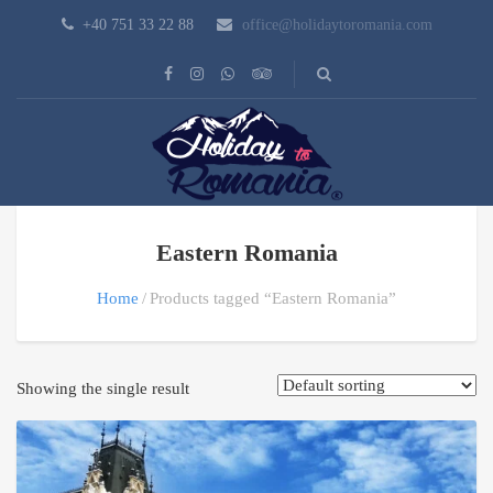
+40 751 33 22 88
office@holidaytoromania.com
Eastern Romania
Home
Products tagged “Eastern Romania”
Showing the single result