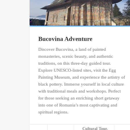
Bucovina Adventure
Discover Bucovina, a land of painted
monasteries, scenic beauty, and authentic
traditions, on this three-day guided tour.
Explore UNESCO-listed sites, visit the Egg
Painting Museum, and experience the artistry of
black pottery. Immerse yourself in local culture
with traditional meals and workshops. Perfect
for those seeking an enriching short getaway
into one of Romania’s most captivating and
spiritual regions.
Cultural Tour,