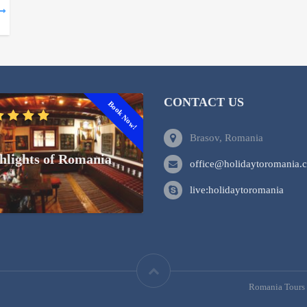
CONTACT US
Book Now!
Brasov, Romania
hlights of Romania
office@holidaytoromania.
live:holidaytoromania
Romania Tours 