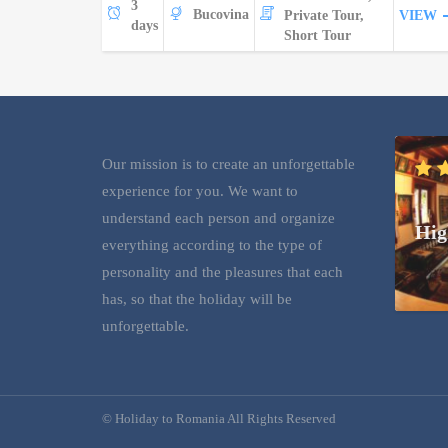
3
Bucovina
Private Tour,
VIEW
days
Short Tour
Our mission is to create an unforgettable
experience for you. We want to
understand each person and organize
Hig
everything according to the type of
personality and the pleasures that each
has, so that the holiday will be
unforgettable.
© Holiday to Romania All Rights Reserved