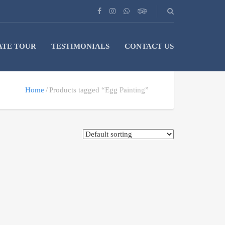
ATE TOUR
TESTIMONIALS
CONTACT US
Home
Products tagged “Egg Painting”