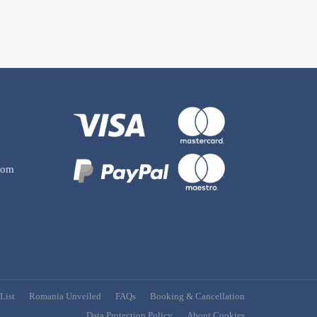
com
List
Romania Unveiled
FAQs
Booking & Cancellation
Data Protection Policy
About Cookies