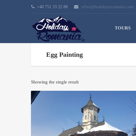
+40 751 33 22 88
office@holidaytoromania.com
TOURS
Egg Painting
Showing the single result