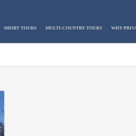
SHORT TOURS
MULTI-COUNTRY TOURS
WHY PRIV