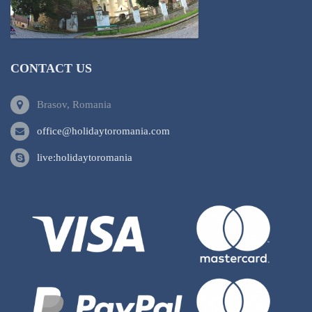
CONTACT US
Brasov, Romania
office@holidaytoromania.com
live:holidaytoromania