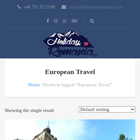
+40 751 33 22 88
office@holidaytoromania.com
European Travel
Home
Products tagged “European Travel”
Showing the single result