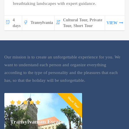
breathtaking landscapes with expert guidance.
4
Cultural Tour, Private
Transylvania
VIEW
days
Tour, Short Tour
Our mission is to create an unforgettable experience for you. We
want to understand each person and organize everything
according to the type of personality and the pleasures that each
has, so that the holiday will be unforgettable.
Short Tour
Transylvanian Escape