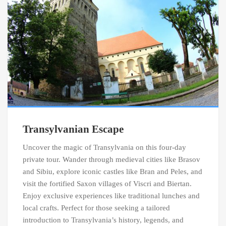
Transylvanian Escape
Uncover the magic of Transylvania on this four-day
private tour. Wander through medieval cities like Brasov
and Sibiu, explore iconic castles like Bran and Peles, and
visit the fortified Saxon villages of Viscri and Biertan.
Enjoy exclusive experiences like traditional lunches and
local crafts. Perfect for those seeking a tailored
introduction to Transylvania’s history, legends, and