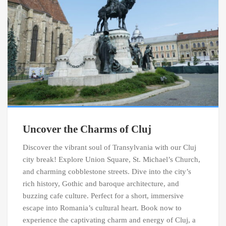
Uncover the Charms of Cluj
Discover the vibrant soul of Transylvania with our Cluj
city break! Explore Union Square, St. Michael’s Church,
and charming cobblestone streets. Dive into the city’s
rich history, Gothic and baroque architecture, and
buzzing cafe culture. Perfect for a short, immersive
escape into Romania’s cultural heart. Book now to
experience the captivating charm and energy of Cluj, a