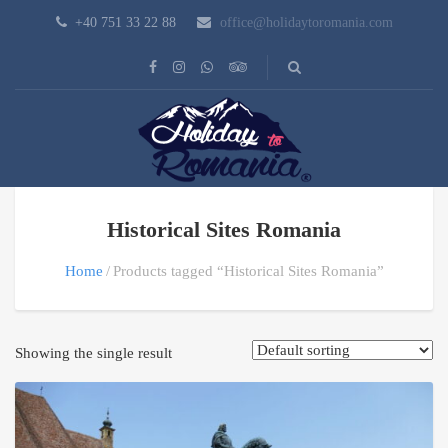
+40 751 33 22 88
office@holidaytoromania.com
Historical Sites Romania
Home
Products tagged “Historical Sites Romania”
Showing the single result