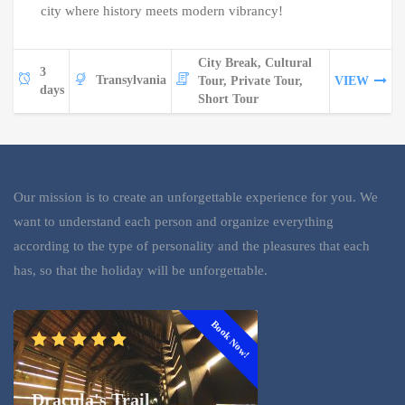
city where history meets modern vibrancy!
City Break, Cultural
3
Transylvania
Tour, Private Tour,
VIEW
days
Short Tour
Our mission is to create an unforgettable experience for you. We
want to understand each person and organize everything
according to the type of personality and the pleasures that each
has, so that the holiday will be unforgettable.
Book Now!
Dracula's Trail