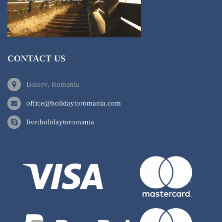
CONTACT US
Brasov, Romania
office@holidaytoromania.com
live:holidaytoromania