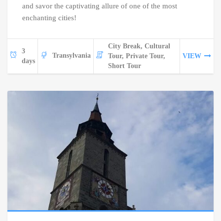
and savor the captivating allure of one of the most
enchanting cities!
City Break, Cultural
3
Transylvania
Tour, Private Tour,
VIEW
days
Short Tour