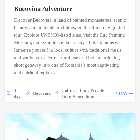
Bucovina Adventure
Discover Bucovina, a land of painted monasteries, scenic
beauty, and authentic traditions, on this three-day guided
tour. Explore UNESCO-listed sites, visit the Egg Painting
Museum, and experience the artistry of black pottery.
Immerse yourself in local culture with traditional meals
and workshops. Perfect for those seeking an enriching
short getaway into one of Romania’s most captivating
and spiritual regions.
3
Cultural Tour, Private
Bucovina
VIEW
days
Tour, Short Tour