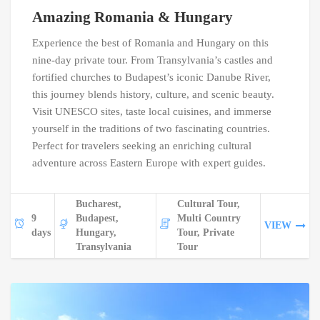
Amazing Romania & Hungary
Experience the best of Romania and Hungary on this
nine-day private tour. From Transylvania’s castles and
fortified churches to Budapest’s iconic Danube River,
this journey blends history, culture, and scenic beauty.
Visit UNESCO sites, taste local cuisines, and immerse
yourself in the traditions of two fascinating countries.
Perfect for travelers seeking an enriching cultural
adventure across Eastern Europe with expert guides.
Bucharest,
Cultural Tour,
9
Budapest,
Multi Country
VIEW
days
Hungary,
Tour, Private
Transylvania
Tour