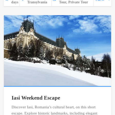
days
Transylvania
Tour, Private Tour
Iasi Weekend Escape
Discover Iasi, Romania’s cultural heart, on this short
escape. Explore historic landmarks, including elegant