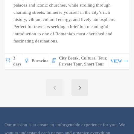
palaces and iconic churches, while strolling through
charming streets. Immerse yourself in the city’s rich
history, vibrant cultural energy, and lively atmosphere.
Perfect for travelers seeking a brief but meaningful
introduction to one of Romania’s most cherished and
fascinating destinations.
3
City Break, Cultural Tour,
Bucovina
VIEW
days
Private Tour, Short Tour
Our mission is to create an unforgettable experience for you. We
want to understand each person and organize everything