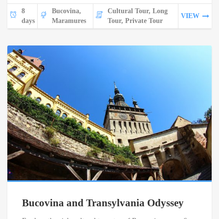
8
Bucovina,
Cultural Tour, Long
VIEW
days
Maramures
Tour, Private Tour
Bucovina and Transylvania Odyssey