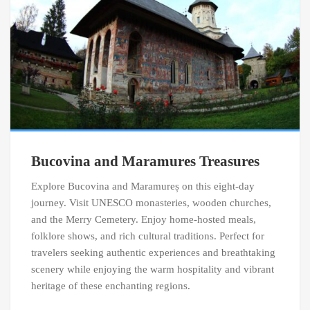
Bucovina and Maramures Treasures
Explore Bucovina and Maramureș on this eight-day
journey. Visit UNESCO monasteries, wooden churches,
and the Merry Cemetery. Enjoy home-hosted meals,
folklore shows, and rich cultural traditions. Perfect for
travelers seeking authentic experiences and breathtaking
scenery while enjoying the warm hospitality and vibrant
heritage of these enchanting regions.