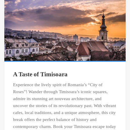
A Taste of Timisoara
Experience the lively spirit of Romania’s “City of
Roses”! Wander through Timisoara’s iconic squares,
admire its stunning art nouveau architecture, and
uncover the stories of its revolutionary past. With vibrant
cafes, local traditions, and a unique atmosphere, this city
break offers the perfect balance of history and
contemporary charm. Book your Timisoara escape today