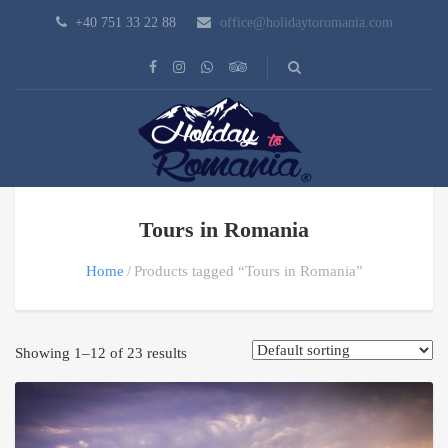
+40 751 33 22 88
office@holidaytoromania.com
Tours in Romania
Home
Products tagged “Tours in Romania”
Showing 1–12 of 23 results