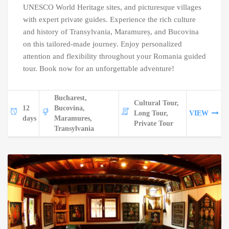
UNESCO World Heritage sites, and picturesque villages
with expert private guides. Experience the rich culture
and history of Transylvania, Maramureș, and Bucovina
on this tailored-made journey. Enjoy personalized
attention and flexibility throughout your Romania guided
tour. Book now for an unforgettable adventure!
Bucharest,
Cultural Tour,
12
Bucovina,
Long Tour,
VIEW
days
Maramures,
Private Tour
Transylvania