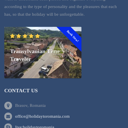
according to the type of personality and the pleasures that each
has, so that the holiday will be unforgettable.
Book Now!
Transylvanian Time
Traveler
CONTACT US
Brasov, Romania
office@holidaytoromania.com
live:holidaytoromania