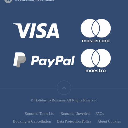
© Holiday to Romania All Rights Reserved
Romania Tours List
Romania Unveiled
FAQs
Booking & Cancellation
Data Protection Policy
About Cookies