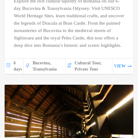
Explore the rich cultural tapestry of Romania on our 6-
day Bucovina & Transylvania Odyssey. Visit UNESCO
World Heritage Sites, learn traditional crafts, and uncover
the legends of Dracula at Bran Castle. From the painted
monasteries of Bucovina to the medieval streets of
Sighisoara and the royal Peles Castle, this tour offers a
deep dive into Romania’s historic and scenic highlights.
6
Bucovina,
Cultural Tour,
VIEW
days
Transylvania
Private Tour