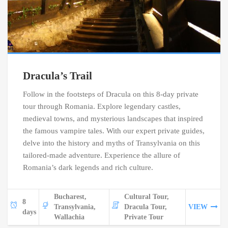
Dracula’s Trail
Follow in the footsteps of Dracula on this 8-day private
tour through Romania. Explore legendary castles,
medieval towns, and mysterious landscapes that inspired
the famous vampire tales. With our expert private guides,
delve into the history and myths of Transylvania on this
tailored-made adventure. Experience the allure of
Romania’s dark legends and rich culture.
Bucharest,
Cultural Tour,
8
Transylvania,
Dracula Tour,
VIEW
days
Wallachia
Private Tour