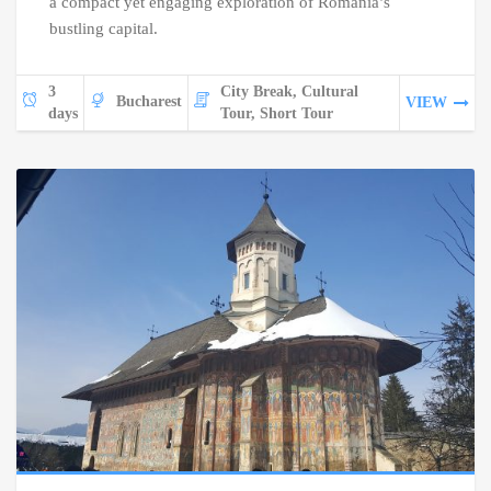
a compact yet engaging exploration of Romania’s
bustling capital.
3
City Break, Cultural
Bucharest
VIEW
days
Tour, Short Tour