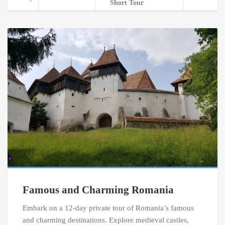
Short Tour
Famous and Charming Romania
Embark on a 12-day private tour of Romania’s famous
and charming destinations. Explore medieval castles,