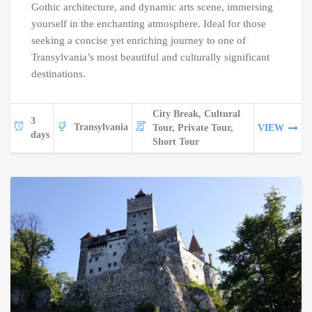
Gothic architecture, and dynamic arts scene, immersing
yourself in the enchanting atmosphere. Ideal for those
seeking a concise yet enriching journey to one of
Transylvania’s most beautiful and culturally significant
destinations.
City Break, Cultural
3
Transylvania
Tour, Private Tour,
VIEW
days
Short Tour