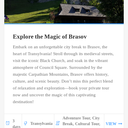
Explore the Magic of Brasov
Embark on an unforgettable city break to Brasov, the
heart of Transylvania! Stroll through its medieval streets,
visit the iconic Black Church, and soak in the vibrant
atmosphere of Council Square. Surrounded by the
majestic Carpathian Mountains, Brasov offers history,
culture, and scenic beauty. Don’t miss this perfect blend
of relaxation and exploration—book your private tour
now and uncover the magic of this captivating
destination!
Adventure Tour, City
3
Transylvania
Break, Cultural Tour,
VIEW
days