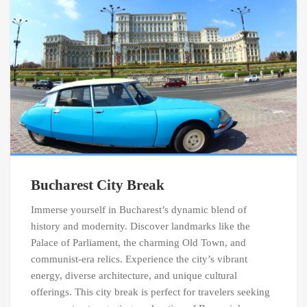
Bucharest City Break
Immerse yourself in Bucharest’s dynamic blend of
history and modernity. Discover landmarks like the
Palace of Parliament, the charming Old Town, and
communist-era relics. Experience the city’s vibrant
energy, diverse architecture, and unique cultural
offerings. This city break is perfect for travelers seeking