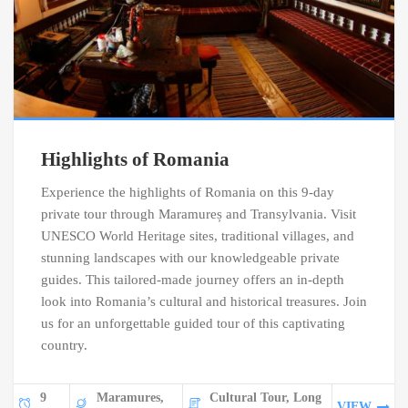
Highlights of Romania
Experience the highlights of Romania on this 9-day
private tour through Maramureș and Transylvania. Visit
UNESCO World Heritage sites, traditional villages, and
stunning landscapes with our knowledgeable private
guides. This tailored-made journey offers an in-depth
look into Romania’s cultural and historical treasures. Join
us for an unforgettable guided tour of this captivating
country.
9
Maramures,
Cultural Tour, Long
VIEW