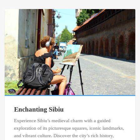
Enchanting Sibiu
Experience Sibiu’s medieval charm with a guided
exploration of its picturesque squares, iconic landmarks,
and vibrant culture. Discover the city’s rich history,