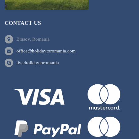
CONTACT US
Brasov, Romania
office@holidaytoromania.com
live:holidaytoromania