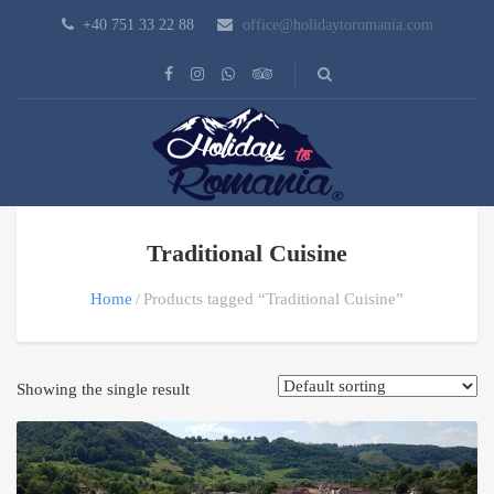
+40 751 33 22 88
office@holidaytoromania.com
Traditional Cuisine
Home
Products tagged “Traditional Cuisine”
Showing the single result