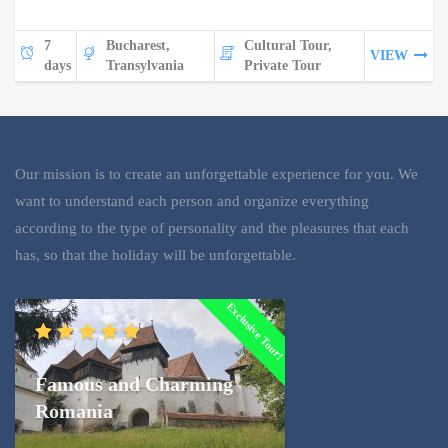
7
Bucharest,
Cultural Tour,
VIEW
days
Transylvania
Private Tour
Our mission is to create an unforgettable experience for you. We
want to understand each person and organize everything
according to the type of personality and the pleasures that each
has, so that the holiday will be unforgettable.
Exclusive Tour!
Famous and Charming
Romania