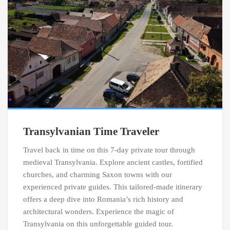
Transylvanian Time Traveler
Travel back in time on this 7-day private tour through
medieval Transylvania. Explore ancient castles, fortified
churches, and charming Saxon towns with our
experienced private guides. This tailored-made itinerary
offers a deep dive into Romania’s rich history and
architectural wonders. Experience the magic of
Transylvania on this unforgettable guided tour.