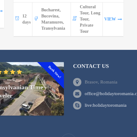
Cultural
Bucharest,
Tour, Long
12
Bucovina,
Tour,
VIEW
days
Maramures,
Private
Transylvania
Tour
CONTACT US
Book Now!
Brasov, Romania
nsylvanian Time
office@holidaytoromania.
veler
live:holidaytoromania