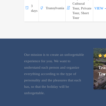
Cultural
3
Transylvania
Tour, Private
VIEW
days
Tour, Short
Tour
Our mission is to create an unforgettable
experience for you. We want to
Tra
understand each person and organize
Tra
everything according to the type of
personality and the pleasures that each
has, so that the holiday will be
unforgettable.