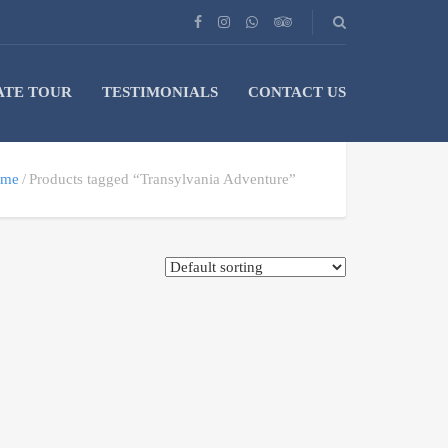
ATE TOUR
TESTIMONIALS
CONTACT US
me
Products tagged “Transylvania Adventure”