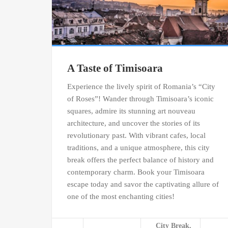
A Taste of Timisoara
Experience the lively spirit of Romania’s “City
of Roses”! Wander through Timisoara’s iconic
squares, admire its stunning art nouveau
architecture, and uncover the stories of its
revolutionary past. With vibrant cafes, local
traditions, and a unique atmosphere, this city
break offers the perfect balance of history and
contemporary charm. Book your Timisoara
escape today and savor the captivating allure of
one of the most enchanting cities!
City Break,