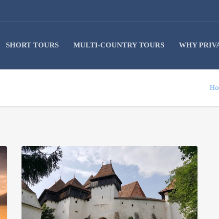
SHORT TOURS
MULTI-COUNTRY TOURS
WHY PRIV
Ho