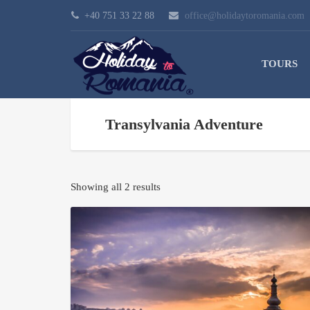
+40 751 33 22 88
office@holidaytoromania.com
TOURS
Transylvania Adventure
Showing all 2 results