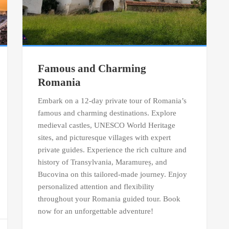
Famous and Charming
Romania
Embark on a 12-day private tour of Romania’s
famous and charming destinations. Explore
medieval castles, UNESCO World Heritage
sites, and picturesque villages with expert
private guides. Experience the rich culture and
history of Transylvania, Maramureș, and
Bucovina on this tailored-made journey. Enjoy
personalized attention and flexibility
throughout your Romania guided tour. Book
now for an unforgettable adventure!