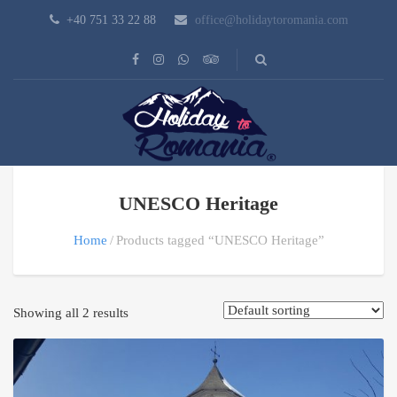
+40 751 33 22 88
office@holidaytoromania.com
UNESCO Heritage
Home
Products tagged “UNESCO Heritage”
Showing all 2 results