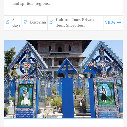
and spiritual regions.
3
Cultural Tour, Private
Bucovina
VIEW
days
Tour, Short Tour