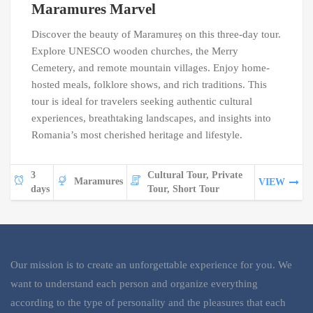
Maramures Marvel
Discover the beauty of Maramureș on this three-day tour.
Explore UNESCO wooden churches, the Merry
Cemetery, and remote mountain villages. Enjoy home-
hosted meals, folklore shows, and rich traditions. This
tour is ideal for travelers seeking authentic cultural
experiences, breathtaking landscapes, and insights into
Romania’s most cherished heritage and lifestyle.
3
Cultural Tour, Private
Maramures
VIEW
days
Tour, Short Tour
Our mission is to create an unforgettable experience for you. We
want to understand each person and organize everything
according to the type of personality and the pleasures that each