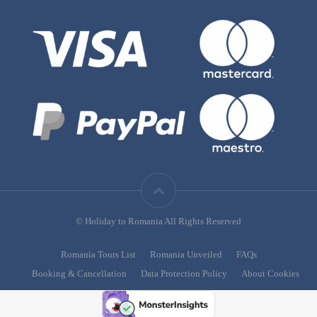
© Holiday to Romania All Rights Reserved
Romania Tours List
Romania Unveiled
FAQs
Booking & Cancellation
Data Protection Policy
About Cookies