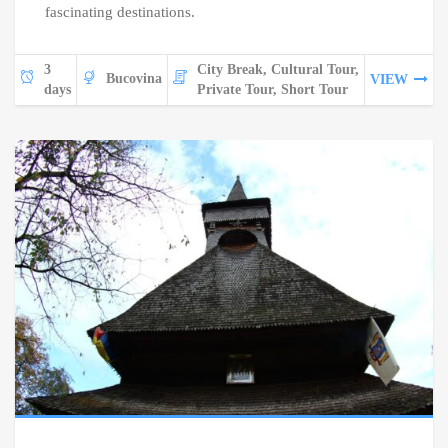
fascinating destinations.
3
City Break, Cultural Tour,
Bucovina
VIEW
days
Private Tour, Short Tour