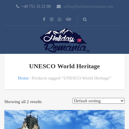
+40 751 33 22 88
office@holidaytoromania.com
UNESCO World Heritage
Home
Products tagged “UNESCO World Heritage”
Showing all 2 results