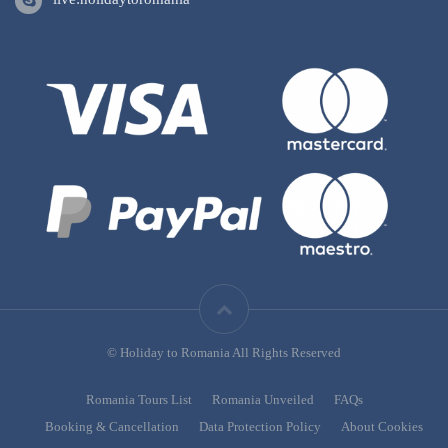
© Holiday to Romania All Rights Reserved
Romania Tours List
Romania Unveiled
FAQs
Booking & Cancellation
Data Protection Policy
About Cookies