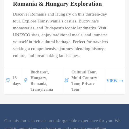
Romania & Hungary Exploration
Discover Romania and Hungary on this thirteen-day
tour. Explore Transylvania’s castles, Bucovina’s
monasteries, and Budapest’s iconic landmarks. Visit
UNESCO sites, enjoy traditional meals, and immerse
yourself in rich cultural heritage. Perfect for travelers
seeking a comprehensive journey blending history,
culture, and breathtaking landscapes.
Bucharest,
Cultural Tour,
13
Hungary,
Multi Country
VIEW
days
Romania,
Tour, Private
Transylvania
Tour
Our mission is to create an unforgettable experience for you. We
want to understand each person and organize everything