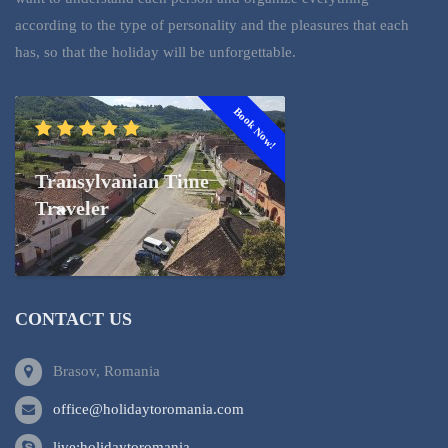
according to the type of personality and the pleasures that each
has, so that the holiday will be unforgettable.
Book Now!
Transylvanian Time
Traveler
CONTACT US
Brasov, Romania
office@holidaytoromania.com
live:holidaytoromania