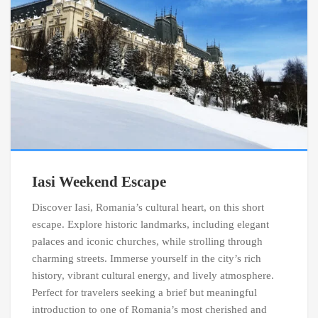
Iasi Weekend Escape
Discover Iasi, Romania’s cultural heart, on this short
escape. Explore historic landmarks, including elegant
palaces and iconic churches, while strolling through
charming streets. Immerse yourself in the city’s rich
history, vibrant cultural energy, and lively atmosphere.
Perfect for travelers seeking a brief but meaningful
introduction to one of Romania’s most cherished and