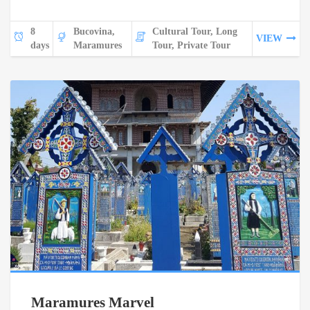
8
Bucovina,
Cultural Tour, Long
VIEW
days
Maramures
Tour, Private Tour
Maramures Marvel