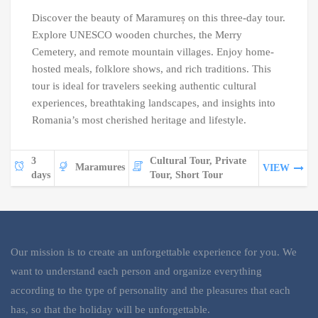
Discover the beauty of Maramureș on this three-day tour.
Explore UNESCO wooden churches, the Merry
Cemetery, and remote mountain villages. Enjoy home-
hosted meals, folklore shows, and rich traditions. This
tour is ideal for travelers seeking authentic cultural
experiences, breathtaking landscapes, and insights into
Romania’s most cherished heritage and lifestyle.
3
Cultural Tour, Private
Maramures
VIEW
days
Tour, Short Tour
Our mission is to create an unforgettable experience for you. We
want to understand each person and organize everything
according to the type of personality and the pleasures that each
has, so that the holiday will be unforgettable.