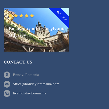
Book Now!
Bucovina and Transylvania
Odyssey
CONTACT US
Brasov, Romania
office@holidaytoromania.com
live:holidaytoromania