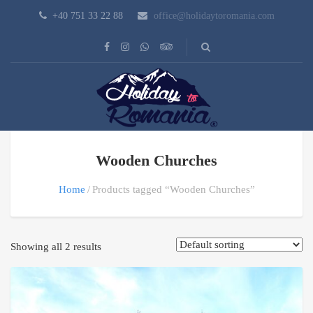
+40 751 33 22 88
office@holidaytoromania.com
Wooden Churches
Home
Products tagged “Wooden Churches”
Showing all 2 results