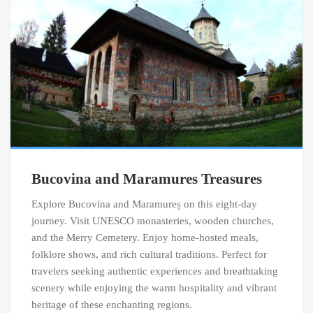
Bucovina and Maramures Treasures
Explore Bucovina and Maramureș on this eight-day
journey. Visit UNESCO monasteries, wooden churches,
and the Merry Cemetery. Enjoy home-hosted meals,
folklore shows, and rich cultural traditions. Perfect for
travelers seeking authentic experiences and breathtaking
scenery while enjoying the warm hospitality and vibrant
heritage of these enchanting regions.