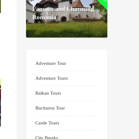
Famous and Charming
Romania
Adventure Tour
Adventure Tours
Balkan Tours
Bucharest Tour
Castle Tours
City Breaks