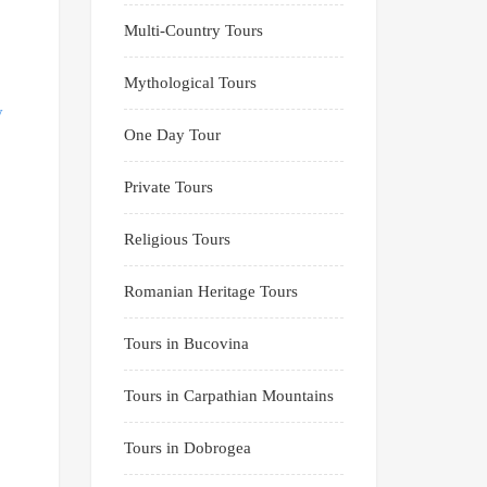
Multi-Country Tours
Mythological Tours
One Day Tour
Private Tours
Religious Tours
Romanian Heritage Tours
Tours in Bucovina
Tours in Carpathian Mountains
Tours in Dobrogea