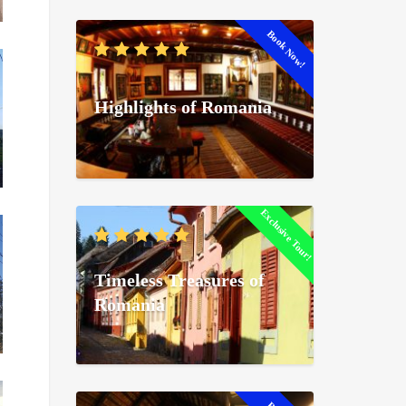
Book Now!
Highlights of Romania
Exclusive Tour!
Timeless Treasures of
Romania