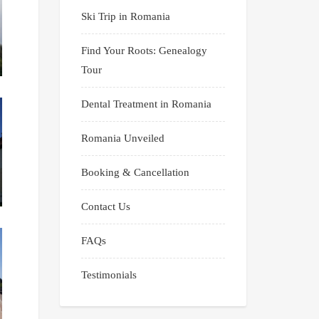
Ski Trip in Romania
Find Your Roots: Genealogy
Tour
Dental Treatment in Romania
Romania Unveiled
Booking & Cancellation
Contact Us
FAQs
Testimonials