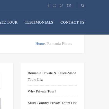
ATE TOUR
TESTIMONIALS
CONTACT US
Home
Romania Photos
Romania Private & Tailor-Made
Tours List
Why Private Tour?
Multi Country Private Tours List