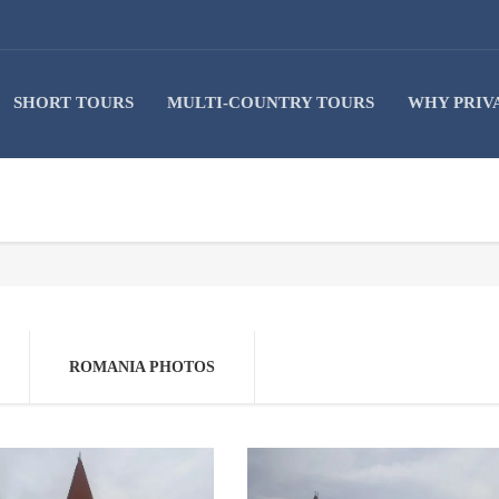
SHORT TOURS
MULTI-COUNTRY TOURS
WHY PRIV
ROMANIA PHOTOS