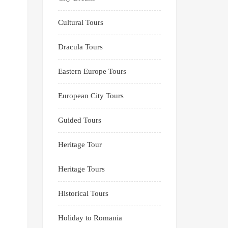
Cultural Tours
Dracula Tours
Eastern Europe Tours
European City Tours
Guided Tours
Heritage Tour
Heritage Tours
Historical Tours
Holiday to Romania