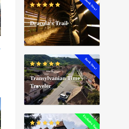
Book Now!
Dracula's Trail
Book Now!
Transylvanian Time
Traveler
Exclusive Tour!