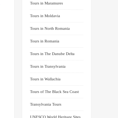
Tours in Maramures
Tours in Moldavia
Tours in North Romania
Tours in Romania
Tours in The Danube Delta
Tours in Transylvania
Tours in Wallachia
Tours of The Black Sea Coast
Transylvania Tours
UNESCO World Heritage Sites