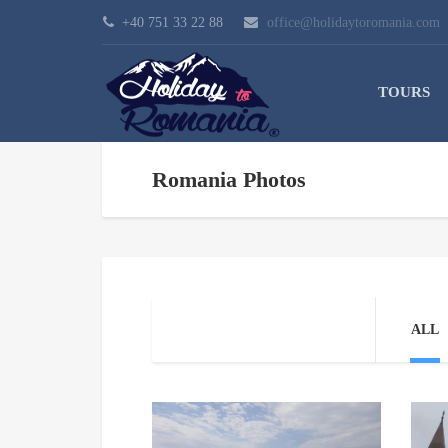
+40 751 33 22 88
office@holidaytoromania.com
TOURS
Romania Photos
ALL