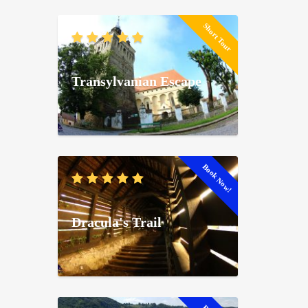
Short Tour
Transylvanian Escape
Book Now!
Dracula's Trail