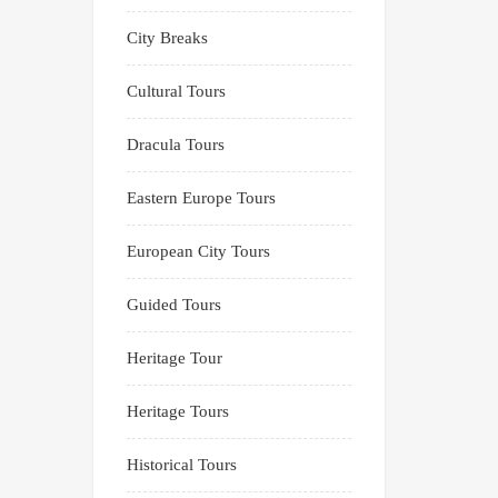
City Breaks
Cultural Tours
Dracula Tours
Eastern Europe Tours
European City Tours
Guided Tours
Heritage Tour
Heritage Tours
Historical Tours