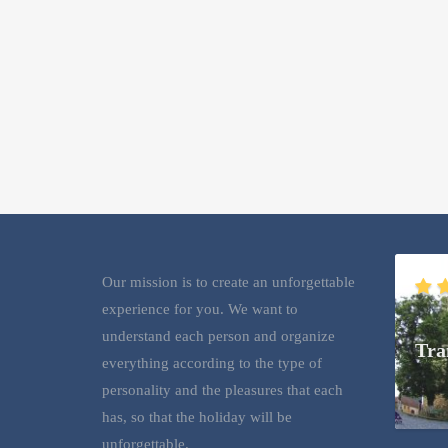
Our mission is to create an unforgettable
experience for you. We want to
understand each person and organize
Tra
everything according to the type of
personality and the pleasures that each
has, so that the holiday will be
unforgettable.