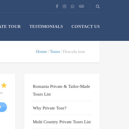
ATE TOUR
TESTIMONIALS
CONTACT US
Home
Tours
Dracula tour
Romania Private & Tailor-Made
ws
Tours List
R
Why Private Tour?
Multi Country Private Tours List