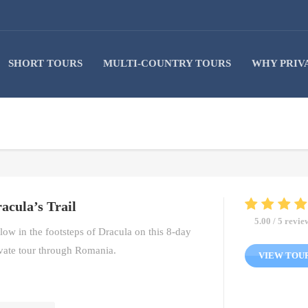
SHORT TOURS
MULTI-COUNTRY TOURS
WHY PRIV
acula’s Trail
5.00 / 5 revie
low in the footsteps of Dracula on this 8-day
vate tour through Romania.
VIEW TOU