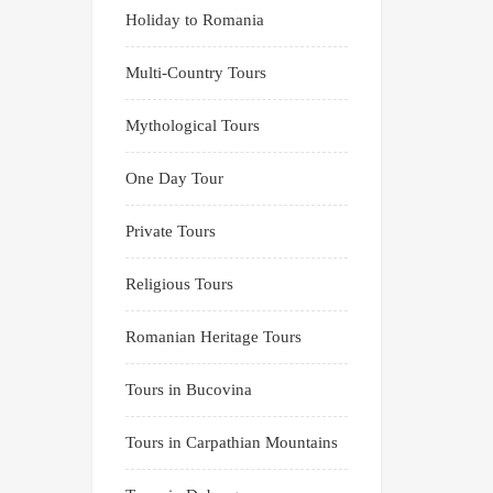
Holiday to Romania
Multi-Country Tours
Mythological Tours
One Day Tour
Private Tours
Religious Tours
Romanian Heritage Tours
Tours in Bucovina
Tours in Carpathian Mountains