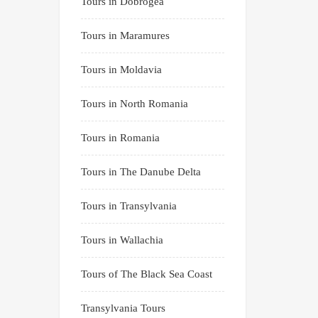
Tours in Dobrogea
Tours in Maramures
Tours in Moldavia
Tours in North Romania
Tours in Romania
Tours in The Danube Delta
Tours in Transylvania
Tours in Wallachia
Tours of The Black Sea Coast
Transylvania Tours