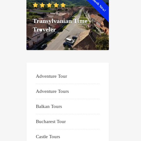
Book Now!
Transylvanian Time
Traveler
Adventure Tour
Adventure Tours
Balkan Tours
Bucharest Tour
Castle Tours