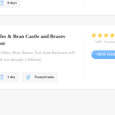
8 days
Bucharest, Transylvania, Wallachia
Cultural Tour, Dracula Tour, Private Tour
les & Bran Castle and Brasov
5.00 / 3 revie
our
 Peles, Bran, Brasov Tour from Bucharest will
VIEW TOU
k you through 3 different
1 day
Transylvania
One Day Tour, Private Tour