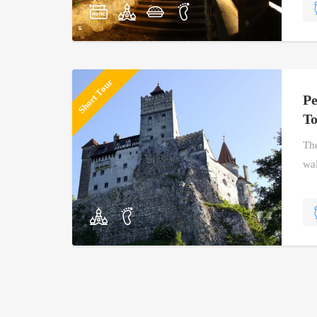
Short Tour
Pe
T
The
wal