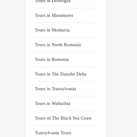
Tours in Dobrogea
Tours in Maramures
Tours in Moldavia
Tours in North Romania
Tours in Romania
Tours in The Danube Delta
Tours in Transylvania
Tours in Wallachia
Tours of The Black Sea Coast
Transylvania Tours