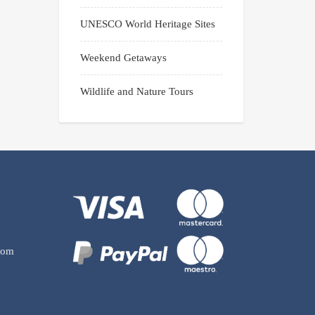
UNESCO World Heritage Sites
Weekend Getaways
Wildlife and Nature Tours
com