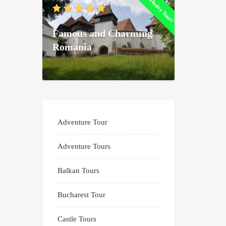
Exclusive Tour!
Famous and Charming
Romania
Adventure Tour
Adventure Tours
Balkan Tours
Bucharest Tour
Castle Tours