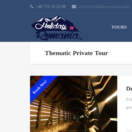
+40 751 33 22 88
office@holidaytoromania.com
TOURS
Thematic Private Tour
Book Now!
Dr
Fol
pri