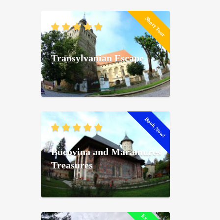
Short Tour
Transylvanian Escape
Book Now!
Bucovina and Maramures
Treasures