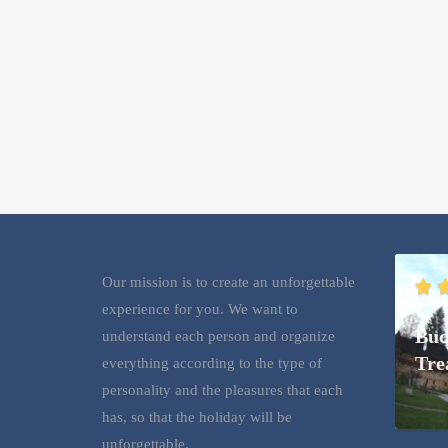
Our mission is to create an unforgettable
experience for you. We want to
Buc
understand each person and organize
Tre
everything according to the type of
personality and the pleasures that each
has, so that the holiday will be
unforgettable.