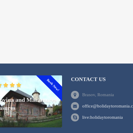
CONTACT US
Book Now!
Brasov, Romania
ovina and Maramures
office@holidaytoromania.
asures
live:holidaytoromania