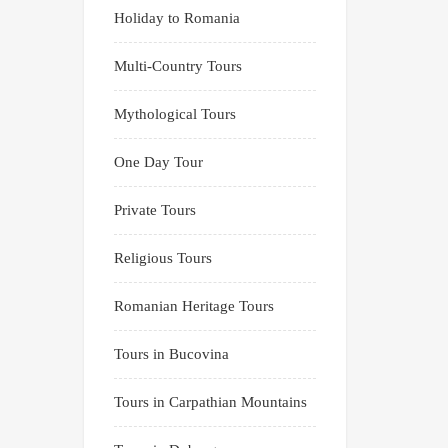
Holiday to Romania
Multi-Country Tours
Mythological Tours
One Day Tour
Private Tours
Religious Tours
Romanian Heritage Tours
Tours in Bucovina
Tours in Carpathian Mountains