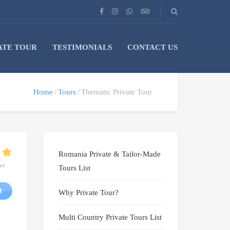
ATE TOUR
TESTIMONIALS
CONTACT US
Home
Tours
Thematic Private Tour
Romania Private & Tailor-Made
ws
Tours List
R
Why Private Tour?
Multi Country Private Tours List