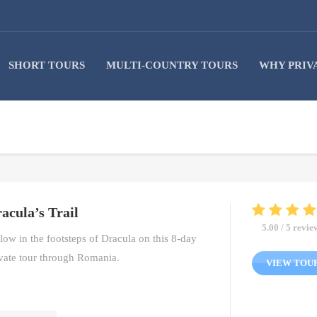
SHORT TOURS
MULTI-COUNTRY TOURS
WHY PRIV
acula’s Trail
5.00 / 5 revie
low in the footsteps of Dracula on this 8-day
vate tour through Romania.
VIEW TOU