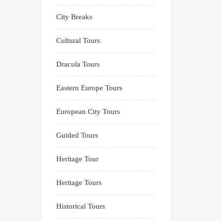
City Breaks
Cultural Tours
Dracula Tours
Eastern Europe Tours
European City Tours
Guided Tours
Heritage Tour
Heritage Tours
Historical Tours