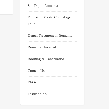
Ski Trip in Romania
Find Your Roots: Genealogy
Tour
Dental Treatment in Romania
Romania Unveiled
Booking & Cancellation
Contact Us
FAQs
Testimonials