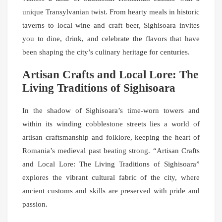
unique Transylvanian twist. From hearty meals in historic
taverns to local wine and craft beer, Sighisoara invites
you to dine, drink, and celebrate the flavors that have
been shaping the city’s culinary heritage for centuries.
Artisan Crafts and Local Lore: The
Living Traditions of Sighisoara
In the shadow of Sighisoara’s time-worn towers and
within its winding cobblestone streets lies a world of
artisan craftsmanship and folklore, keeping the heart of
Romania’s medieval past beating strong. “Artisan Crafts
and Local Lore: The Living Traditions of Sighisoara”
explores the vibrant cultural fabric of the city, where
ancient customs and skills are preserved with pride and
passion.