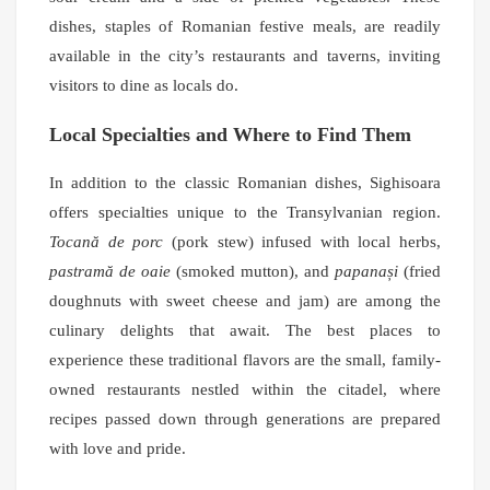
dishes, staples of Romanian festive meals, are readily
available in the city’s restaurants and taverns, inviting
visitors to dine as locals do.
Local Specialties and Where to Find Them
In addition to the classic Romanian dishes, Sighisoara
offers specialties unique to the Transylvanian region.
Tocană de porc
(pork stew) infused with local herbs,
pastramă de oaie
(smoked mutton), and
papanași
(fried
doughnuts with sweet cheese and jam) are among the
culinary delights that await. The best places to
experience these traditional flavors are the small, family-
owned restaurants nestled within the citadel, where
recipes passed down through generations are prepared
with love and pride.