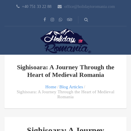
+40 751 33 22 88
office@holidaytoromania.com
Sighisoara: A Journey Through the
Heart of Medieval Romania
Home
Blog Articles
Sighisoara: A Journey Through the Heart of Medieval
Romania
Sighisoara: A Journey