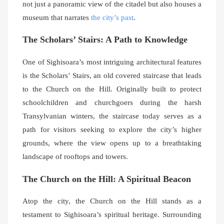
not just a panoramic view of the citadel but also houses a
museum that narrates
the city’s past
.
The Scholars’ Stairs: A Path to Knowledge
One of Sighisoara’s most intriguing architectural features
is the Scholars’ Stairs, an old covered staircase that leads
to the Church on the Hill. Originally built to protect
schoolchildren and churchgoers during the harsh
Transylvanian winters, the staircase today serves as a
path for visitors seeking to explore the city’s higher
grounds, where the view opens up to a breathtaking
landscape of rooftops and towers.
The Church on the Hill: A Spiritual Beacon
Atop the city, the Church on the Hill stands as a
testament to Sighisoara’s spiritual heritage. Surrounding