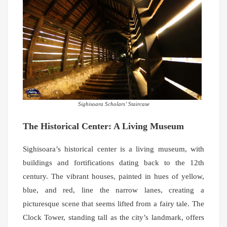
Sighisoara Scholars’ Staircase
The Historical Center: A Living Museum
Sighisoara’s historical center is a living museum, with
buildings and fortifications dating back to the 12th
century. The vibrant houses, painted in hues of yellow,
blue, and red, line the narrow lanes, creating a
picturesque scene that seems lifted from a fairy tale. The
Clock Tower, standing tall as the city’s landmark, offers