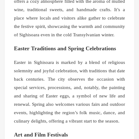
offers a cozy atmosphere filled with the aroma of mulled
wine, traditional sweets, and handmade crafts. It’s a
place where locals and visitors alike gather to celebrate
the festive spirit, showcasing the warmth and community
of Sighisoara even in the cold Transylvanian winter.
Easter Traditions and Spring Celebrations
Easter in Sighisoara is marked by a blend of religious
solemnity and joyful celebration, with traditions that date
back centuries. The city observes the occasion with
special services, processions, and, notably, the painting
and sharing of Easter eggs, a symbol of new life and
renewal. Spring also welcomes various fairs and outdoor
events, highlighting the region’s folk music, dance, and
culinary delights, offering a vibrant start to the season.
Art and Film Festivals