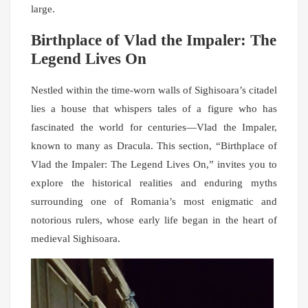
large.
Birthplace of Vlad the Impaler: The
Legend Lives On
Nestled within the time-worn walls of Sighisoara’s citadel
lies a house that whispers tales of a figure who has
fascinated the world for centuries—Vlad the Impaler,
known to many as Dracula. This section, “Birthplace of
Vlad the Impaler: The Legend Lives On,” invites you to
explore the historical realities and enduring myths
surrounding one of Romania’s most enigmatic and
notorious rulers, whose early life began in the heart of
medieval Sighisoara.