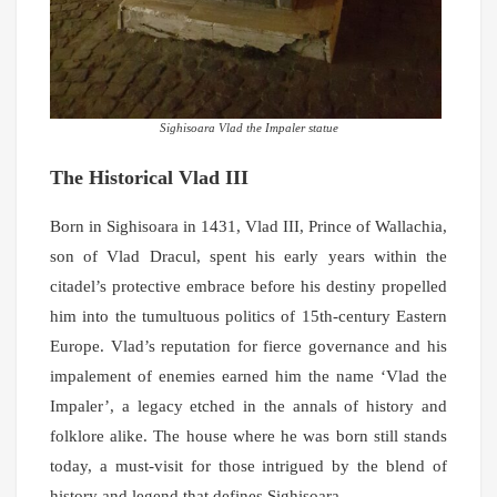
Sighisoara Vlad the Impaler statue
The Historical Vlad III
Born in Sighisoara in 1431, Vlad III, Prince of Wallachia,
son of Vlad Dracul, spent his early years within the
citadel’s protective embrace before his destiny propelled
him into the tumultuous politics of 15th-century Eastern
Europe. Vlad’s reputation for fierce governance and his
impalement of enemies earned him the name ‘Vlad the
Impaler’, a legacy etched in the annals of history and
folklore alike. The house where he was born still stands
today, a must-visit for those intrigued by the blend of
history and legend that defines Sighisoara.