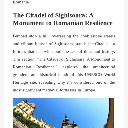
Romania.
The Citadel of Sighisoara: A
Monument to Romanian Resilience
Perched atop a hill, overseeing the cobblestone streets
and vibrant houses of Sighisoara, stands the Citadel – a
fortress that has withstood the test of time and history.
This section, “The Citadel of Sighisoara: A Monument to
Romanian Resilience,” explores the architectural
grandeur and historical depth of this UNESCO World
Heritage site, revealing why it’s considered one of the
most significant medieval fortresses in Europe.