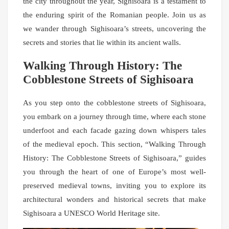
the city throughout the year, Sighisoara is a testament to
the enduring spirit of the Romanian people. Join us as
we wander through Sighisoara’s streets, uncovering the
secrets and stories that lie within its ancient walls.
Walking Through History: The
Cobblestone Streets of Sighisoara
As you step onto the cobblestone streets of Sighisoara,
you embark on a journey through time, where each stone
underfoot and each facade gazing down whispers tales
of the medieval epoch. This section, “Walking Through
History: The Cobblestone Streets of Sighisoara,” guides
you through the heart of one of Europe’s most well-
preserved medieval towns, inviting you to explore its
architectural wonders and historical secrets that make
Sighisoara a UNESCO World Heritage site.