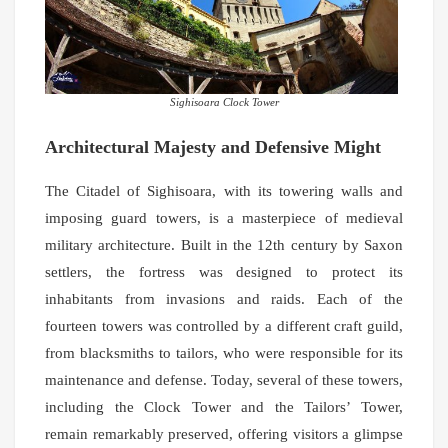
Sighisoara Clock Tower
Architectural Majesty and Defensive Might
The Citadel of Sighisoara, with its towering walls and
imposing guard towers, is a masterpiece of medieval
military architecture. Built in the 12th century by Saxon
settlers, the fortress was designed to protect its
inhabitants from invasions and raids. Each of the
fourteen towers was controlled by a different craft guild,
from blacksmiths to tailors, who were responsible for its
maintenance and defense. Today, several of these towers,
including the Clock Tower and the Tailors’ Tower,
remain remarkably preserved, offering visitors a glimpse