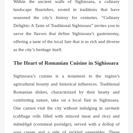
Within the ancient walls of Sighisoara, a culinary
landscape flourishes, rooted in traditions that have
seasoned the city’s history for centuries. “Culinary
Delights: A Taste of Traditional Sighisoara” invites you to
savor the flavors that define Sighisoara’s gastronomy,
offering a taste of the local fare that is as rich and diverse
as the city’s heritage itself.
The Heart of Romanian Cuisine in Sighisoara
Sighisoara’s cuisine is a testament to the region’s
agricultural bounty and historical influences. Traditional
Romanian dishes, characterized by their hearty and
comforting nature, take on a local flair in Sighisoara.
One cannot visit the city without indulging in
sarmale
(cabbage rolls filled with minced meat and rice) and
mămăligă
(cornmeal porridge), served with a dollop of
sour cream and a side of pickled vegetables. These