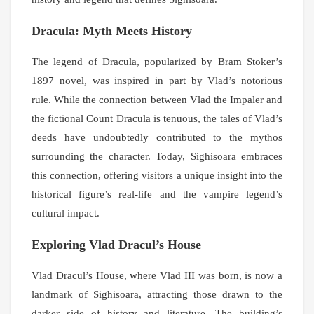
Dracula: Myth Meets History
The legend of Dracula, popularized by Bram Stoker’s
1897 novel, was inspired in part by Vlad’s notorious
rule. While the connection between Vlad the Impaler and
the fictional Count Dracula is tenuous, the tales of Vlad’s
deeds have undoubtedly contributed to the mythos
surrounding the character. Today, Sighisoara embraces
this connection, offering visitors a unique insight into the
historical figure’s real-life and the vampire legend’s
cultural impact.
Exploring Vlad Dracul’s House
Vlad Dracul’s House, where Vlad III was born, is now a
landmark of Sighisoara, attracting those drawn to the
darker side of history and literature. The building’s