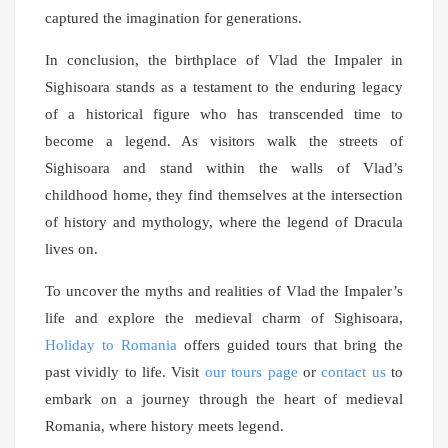
captured the imagination for generations.
In conclusion, the birthplace of Vlad the Impaler in
Sighisoara stands as a testament to the enduring legacy
of a historical figure who has transcended time to
become a legend. As visitors walk the streets of
Sighisoara and stand within the walls of Vlad’s
childhood home, they find themselves at the intersection
of history and mythology, where the legend of Dracula
lives on.
To uncover the myths and realities of Vlad the Impaler’s
life and explore the medieval charm of Sighisoara,
Holiday to Romania
offers guided tours that bring the
past vividly to life. Visit
our tours page
or
contact us
to
embark on a journey through the heart of medieval
Romania, where history meets legend.