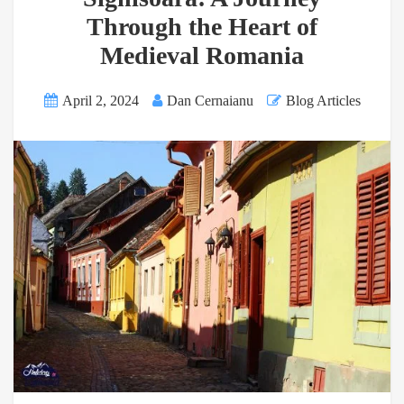
Through the Heart of
Medieval Romania
April 2, 2024
Dan Cernaianu
Blog Articles