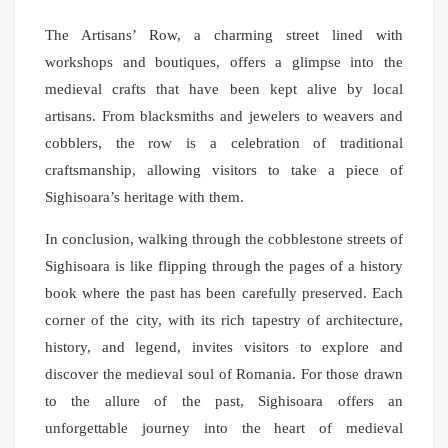
The Artisans’ Row, a charming street lined with
workshops and boutiques, offers a glimpse into the
medieval crafts that have been kept alive by local
artisans. From blacksmiths and jewelers to weavers and
cobblers, the row is a celebration of traditional
craftsmanship, allowing visitors to take a piece of
Sighisoara’s heritage with them.
In conclusion, walking through the cobblestone streets of
Sighisoara is like flipping through the pages of a history
book where the past has been carefully preserved. Each
corner of the city, with its rich tapestry of architecture,
history, and legend, invites visitors to explore and
discover the medieval soul of Romania. For those drawn
to the allure of the past, Sighisoara offers an
unforgettable journey into the heart of medieval