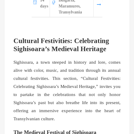
14
Bulgaria,
days
Maramures,
Transylvania
Cultural Festivities: Celebrating
Sighisoara’s Medieval Heritage
Sighisoara, a town steeped in history and lore, comes
alive with color, music, and tradition through its annual
cultural festivities. This section, “Cultural Festivities:
Celebrating Sighisoara’s Medieval Heritage,” invites you
to partake in the celebrations that not only honor
Sighisoara’s past but also breathe life into its present,
offering an immersive experience into the heart of
Transylvanian culture.
The Medieval Festival of Sighisoara