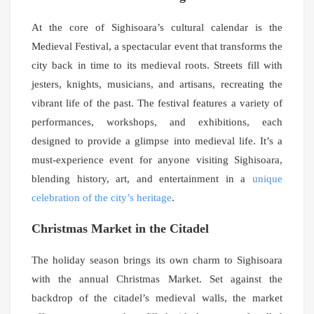
At the core of Sighisoara’s cultural calendar is the
Medieval Festival, a spectacular event that transforms the
city back in time to its medieval roots. Streets fill with
jesters, knights, musicians, and artisans, recreating the
vibrant life of the past. The festival features a variety of
performances, workshops, and exhibitions, each
designed to provide a glimpse into medieval life. It’s a
must-experience event for anyone visiting Sighisoara,
blending history, art, and entertainment in a
unique
celebration of the city’s heritage
.
Christmas Market in the Citadel
The holiday season brings its own charm to Sighisoara
with the annual Christmas Market. Set against the
backdrop of the citadel’s medieval walls, the market