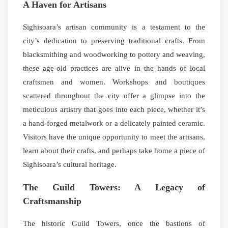
A Haven for Artisans
Sighisoara’s artisan community is a testament to the
city’s dedication to preserving traditional crafts. From
blacksmithing and woodworking to pottery and weaving,
these age-old practices are alive in the hands of local
craftsmen and women. Workshops and boutiques
scattered throughout the city offer a glimpse into the
meticulous artistry that goes into each piece, whether it’s
a hand-forged metalwork or a delicately painted ceramic.
Visitors have the unique opportunity to meet the artisans,
learn about their crafts, and perhaps take home a piece of
Sighisoara’s cultural heritage.
The Guild Towers: A Legacy of
Craftsmanship
The historic Guild Towers, once the bastions of