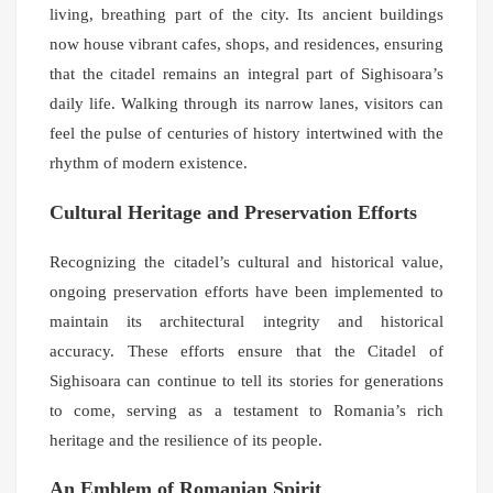
living, breathing part of the city. Its ancient buildings
now house vibrant cafes, shops, and residences, ensuring
that the citadel remains an integral part of Sighisoara’s
daily life. Walking through its narrow lanes, visitors can
feel the pulse of centuries of history intertwined with the
rhythm of modern existence.
Cultural Heritage and Preservation Efforts
Recognizing the citadel’s cultural and historical value,
ongoing preservation efforts have been implemented to
maintain its architectural integrity and historical
accuracy. These efforts ensure that the Citadel of
Sighisoara can continue to tell its stories for generations
to come, serving as a testament to Romania’s rich
heritage and the resilience of its people.
An Emblem of Romanian Spirit