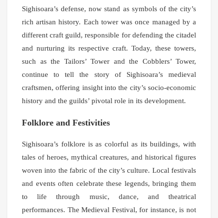
Sighisoara’s defense, now stand as symbols of the city’s
rich artisan history. Each tower was once managed by a
different craft guild, responsible for defending the citadel
and nurturing its respective craft. Today, these towers,
such as the Tailors’ Tower and the Cobblers’ Tower,
continue to tell the story of Sighisoara’s medieval
craftsmen, offering insight into the city’s socio-economic
history and the guilds’ pivotal role in its development.
Folklore and Festivities
Sighisoara’s folklore is as colorful as its buildings, with
tales of heroes, mythical creatures, and historical figures
woven into the fabric of the city’s culture. Local festivals
and events often celebrate these legends, bringing them
to life through music, dance, and theatrical
performances. The Medieval Festival, for instance, is not