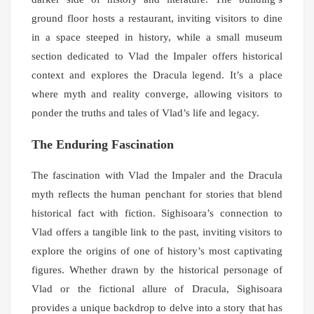
ground floor hosts a restaurant, inviting visitors to dine
in a space steeped in history, while a small museum
section dedicated to Vlad the Impaler offers historical
context and explores the Dracula legend. It’s a place
where myth and reality converge, allowing visitors to
ponder the truths and tales of Vlad’s life and legacy.
The Enduring Fascination
The fascination with Vlad the Impaler and the Dracula
myth reflects the human penchant for stories that blend
historical fact with fiction. Sighisoara’s connection to
Vlad offers a tangible link to the past, inviting visitors to
explore the origins of one of history’s most captivating
figures. Whether drawn by the historical personage of
Vlad or the fictional allure of Dracula, Sighisoara
provides a unique backdrop to delve into a story that has