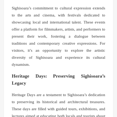
Sighisoara’s commitment to cultural expression extends
to the arts and cinema, with festivals dedicated to
showcasing local and international talent. These events
offer a platform for filmmakers, artists, and performers to
present their work, fostering a dialogue between
traditions and contemporary creative expressions. For
visitors, it’s an opportunity to explore the artistic
diversity of Sighisoara and experience its cultural
dynamism.
Heritage Days: Preserving Sighisoara’s
Legacy
Heritage Days are a testament to Sighisoara’s dedication
to preserving its historical and architectural treasures.
These days are filled with guided tours, exhibitions, and
lectures aimed at educating both locals and tourists about