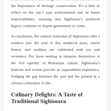
the importance of heritage conservation. It’s a time to
reflect on the city’s past achievements and its future
responsibilities, ensuring that Sighisoara’s medieval
legacy continues to inspire generations to come.
In conclusion, the cultural festivities of Sighisoara offer a
window into the soul of this medieval town, where
history and tradition are celebrated with joy and
reverence. For those seeking to immerse themselves in
the rich tapestry of Romanian culture, Sighisoara’s
festivals and events provide an unparalleled experience,
bridging the gap between the past and the present in a
vibrant celebration of life.
Culinary Delights: A Taste of
Traditional Sighisoara