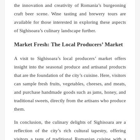
the innovation and creativity of Romania’s burgeoning
craft beer scene. Wine tasting and brewery tours are
available for those interested in exploring these aspects
of Sighisoara’s culinary landscape further.
Market Fresh: The Local Producers’ Market
A visit to Sighisoara’s local producers’ market offers
insight into the seasonal produce and artisanal products
that are the foundation of the city’s cuisine. Here, visitors
can sample fresh fruits, vegetables, cheeses, and meats,
and purchase handmade goods such as jams, honey, and
traditional sweets, directly from the artisans who produce
them.
In conclusion, the culinary delights of Sighisoara are a
reflection of the city’s rich cultural tapestry, offering
visitors a taste of traditional Romanian cuisine with a