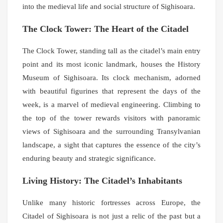
into the medieval life and social structure of Sighisoara.
The Clock Tower: The Heart of the Citadel
The Clock Tower, standing tall as the citadel’s main entry
point and its most iconic landmark, houses the History
Museum of Sighisoara. Its clock mechanism, adorned
with beautiful figurines that represent the days of the
week, is a marvel of medieval engineering. Climbing to
the top of the tower rewards visitors with panoramic
views of Sighisoara and the surrounding Transylvanian
landscape, a sight that captures the essence of the city’s
enduring beauty and strategic significance.
Living History: The Citadel’s Inhabitants
Unlike many historic fortresses across Europe, the
Citadel of Sighisoara is not just a relic of the past but a