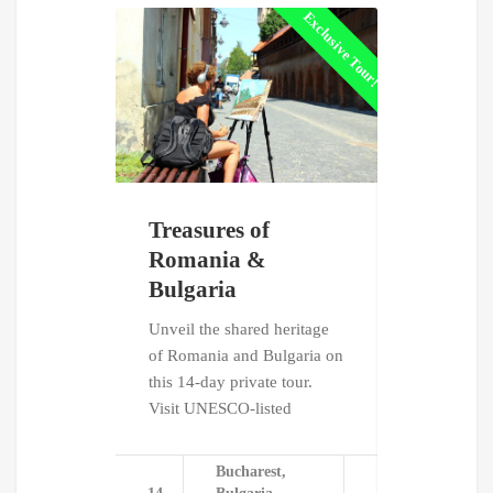
Exclusive Tour!
Treasures of
Dracula'
Romania &
Follow in th
Bulgaria
Dracula on 
private tour
Unveil the shared heritage
Romania. E
of Romania and Bulgaria on
legendary
this 14-day private tour.
Visit UNESCO-listed
Bu
8
Tr
Bucharest,
days
Wa