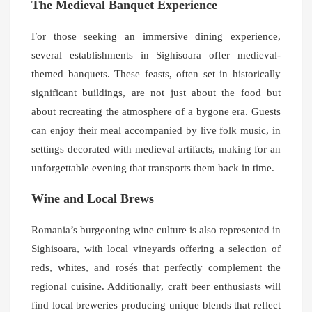
The Medieval Banquet Experience
For those seeking an immersive dining experience,
several establishments in Sighisoara offer medieval-
themed banquets. These feasts, often set in historically
significant buildings, are not just about the food but
about recreating the atmosphere of a bygone era. Guests
can enjoy their meal accompanied by live folk music, in
settings decorated with medieval artifacts, making for an
unforgettable evening that transports them back in time.
Wine and Local Brews
Romania’s burgeoning wine culture is also represented in
Sighisoara, with local vineyards offering a selection of
reds, whites, and rosés that perfectly complement the
regional cuisine. Additionally, craft beer enthusiasts will
find local breweries producing unique blends that reflect