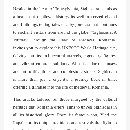
Nestled in the heart of Transylvania, Sighisoara stands as
a beacon of medieval history, its well-preserved citadel
and buildings telling tales of a bygone era that continues
to enchant visitors from around the globe. “Sighisoara: A
Journey Through the Heart of Medieval Romania”
invites you to explore this UNESCO World Heritage site,
delving into its architectural marvels, legendary figures,
and vibrant cultural traditions. With its colorful houses,
ancient fortifications, and cobblestone streets, Sighisoara
is more than just a city; it’s a journey back in time,
offering a glimpse into the life of medieval Romania.
This article, tailored for those intrigued by the cultural
heritage that Romania offers, aims to unveil Sighisoara in
all its historical glory. From its famous son, Vlad the
Impaler, to its unique traditions and festivals that light up