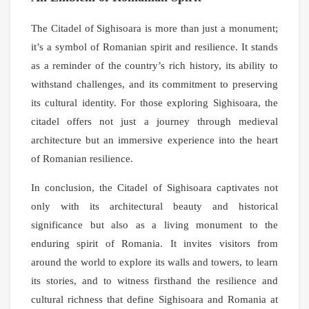
The Citadel of Sighisoara is more than just a monument;
it’s a symbol of Romanian spirit and resilience. It stands
as a reminder of the country’s rich history, its ability to
withstand challenges, and its commitment to preserving
its cultural identity. For those exploring Sighisoara, the
citadel offers not just a journey through medieval
architecture but an immersive experience into the heart
of Romanian resilience.
In conclusion, the Citadel of Sighisoara captivates not
only with its architectural beauty and historical
significance but also as a living monument to the
enduring spirit of Romania. It invites visitors from
around the world to explore its walls and towers, to learn
its stories, and to witness firsthand the resilience and
cultural richness that define Sighisoara and Romania at