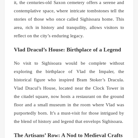
it, the centuries-old Saxon cemetery offers a serene and
contemplative space, where intricate tombstones tell the
stories of those who once called Sighisoara home. This
area, rich in history and tranquility, allows visitors to
reflect on the city’s enduring legacy.
Vlad Dracul’s House: Birthplace of a Legend
No visit to Sighisoara would be complete without
exploring the birthplace of Vlad the Impaler, the
historical figure who inspired Bram Stoker’s Dracula.
Vlad Dracul’s House, located near the Clock Tower in
the citadel square, now hosts a restaurant on the ground
floor and a small museum in the room where Vlad was
purportedly born. It’s a must-visit for those intrigued by
the blend of history and legend that envelops Sighisoara.
The Artisans’ Row: A Nod to Medieval Crafts