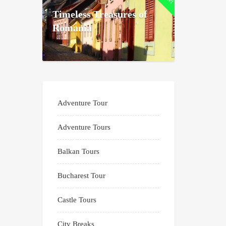
Timeless Treasures of
Romania
Adventure Tour
Adventure Tours
Balkan Tours
Bucharest Tour
Castle Tours
City Breaks