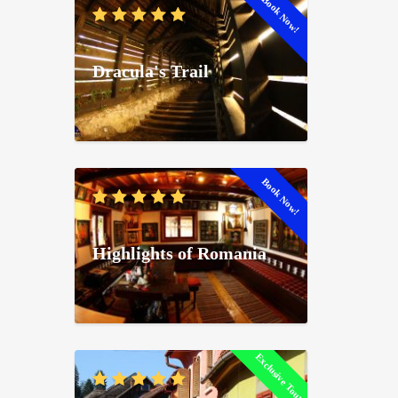
Book Now!
Dracula's Trail
Book Now!
Highlights of Romania
Exclusive Tour!