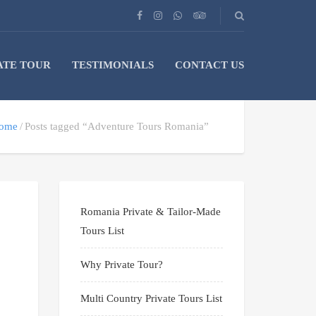
ATE TOUR
TESTIMONIALS
CONTACT US
ome
Posts tagged “Adventure Tours Romania”
Romania Private & Tailor-Made
Tours List
Why Private Tour?
Multi Country Private Tours List