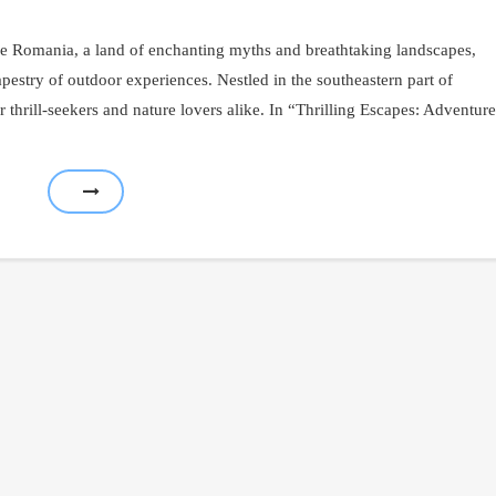
e Romania, a land of enchanting myths and breathtaking landscapes,
apestry of outdoor experiences. Nestled in the southeastern part of
 thrill-seekers and nature lovers alike. In “Thrilling Escapes: Adventure