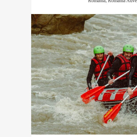
Romania
,
Romania Adven