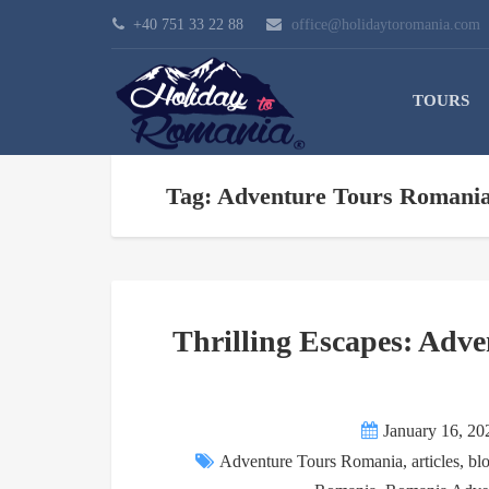
+40 751 33 22 88
office@holidaytoromania.com
TOURS
Tag: Adventure Tours Romani
Thrilling Escapes: Adve
January 16, 20
Adventure Tours Romania
,
articles
,
bl