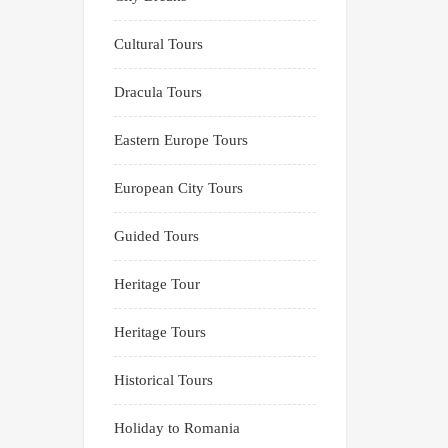
Cultural Tours
Dracula Tours
Eastern Europe Tours
European City Tours
Guided Tours
Heritage Tour
Heritage Tours
Historical Tours
Holiday to Romania