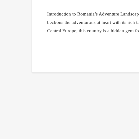
Introduction to Romania’s Adventure Landscap
beckons the adventurous at heart with its rich t
Central Europe, this country is a hidden gem for