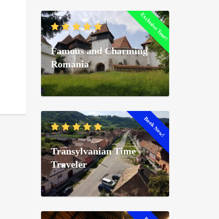
Exclusive Tour!
Famous and Charming
Romania
Book Now!
Transylvanian Time
Traveler