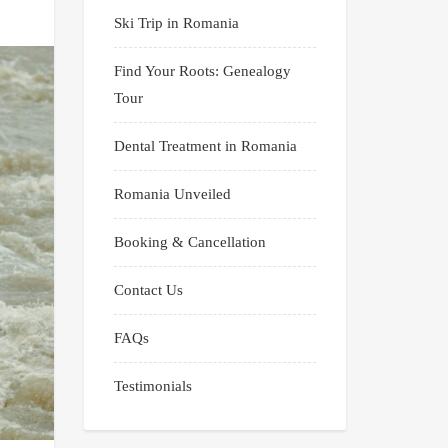
Ski Trip in Romania
Find Your Roots: Genealogy
Tour
Dental Treatment in Romania
Romania Unveiled
Booking & Cancellation
Contact Us
FAQs
Testimonials