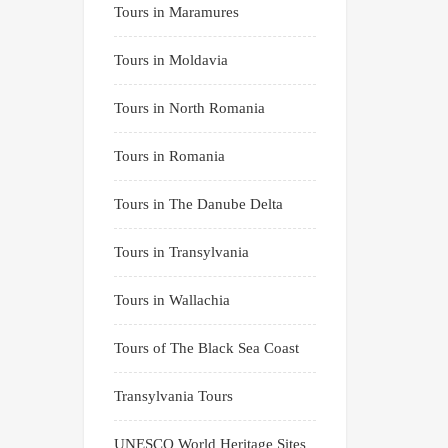
Tours in Maramures
Tours in Moldavia
Tours in North Romania
Tours in Romania
Tours in The Danube Delta
Tours in Transylvania
Tours in Wallachia
Tours of The Black Sea Coast
Transylvania Tours
UNESCO World Heritage Sites