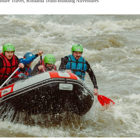
ture Travel
,
Romania Team-Building Adventures