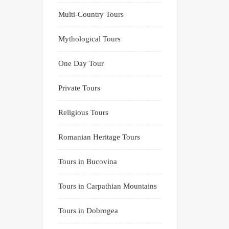
Multi-Country Tours
Mythological Tours
One Day Tour
Private Tours
Religious Tours
Romanian Heritage Tours
Tours in Bucovina
Tours in Carpathian Mountains
Tours in Dobrogea