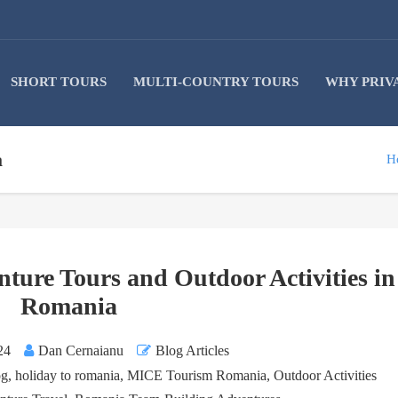
SHORT TOURS
MULTI-COUNTRY TOURS
WHY PRIV
a
H
nture Tours and Outdoor Activities in
Romania
24
Dan Cernaianu
Blog Articles
og
,
holiday to romania
,
MICE Tourism Romania
,
Outdoor Activities