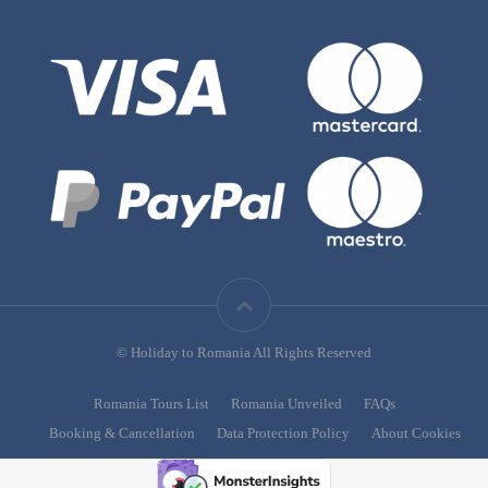
© Holiday to Romania All Rights Reserved
Romania Tours List
Romania Unveiled
FAQs
Booking & Cancellation
Data Protection Policy
About Cookies