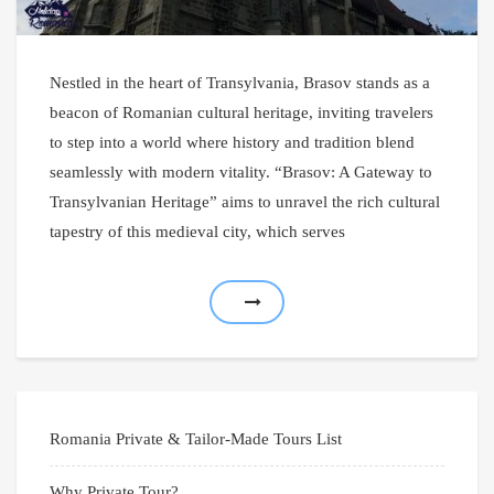
Nestled in the heart of Transylvania, Brasov stands as a
beacon of Romanian cultural heritage, inviting travelers
to step into a world where history and tradition blend
seamlessly with modern vitality. “Brasov: A Gateway to
Transylvanian Heritage” aims to unravel the rich cultural
tapestry of this medieval city, which serves
Romania Private & Tailor-Made Tours List
Why Private Tour?