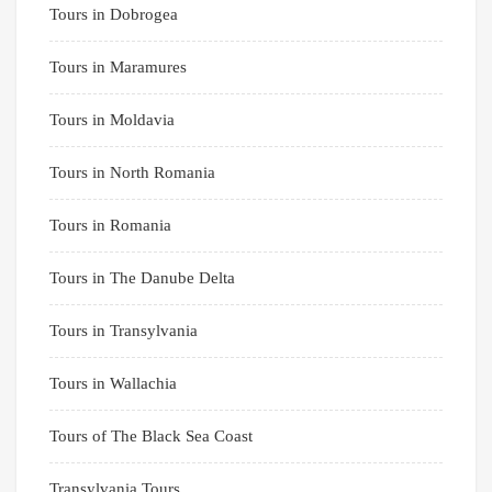
Tours in Dobrogea
Tours in Maramures
Tours in Moldavia
Tours in North Romania
Tours in Romania
Tours in The Danube Delta
Tours in Transylvania
Tours in Wallachia
Tours of The Black Sea Coast
Transylvania Tours