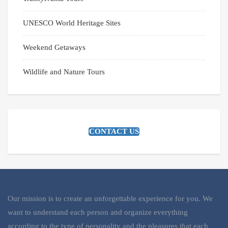
UNESCO World Heritage Sites
Weekend Getaways
Wildlife and Nature Tours
CONTACT US
Our mission is to create an unforgettable experience for you. We
want to understand each person and organize everything
according to the type of personality and the pleasures that each