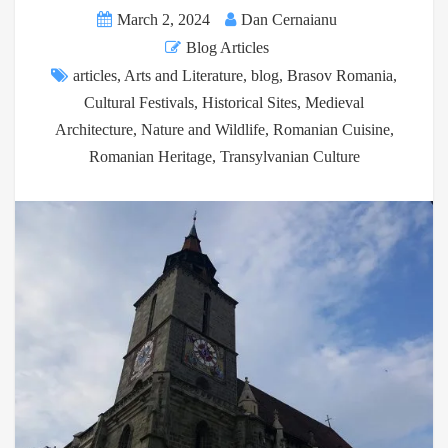
March 2, 2024
Dan Cernaianu
Blog Articles
articles
,
Arts and Literature
,
blog
,
Brasov Romania
,
Cultural Festivals
,
Historical Sites
,
Medieval
Architecture
,
Nature and Wildlife
,
Romanian Cuisine
,
Romanian Heritage
,
Transylvanian Culture