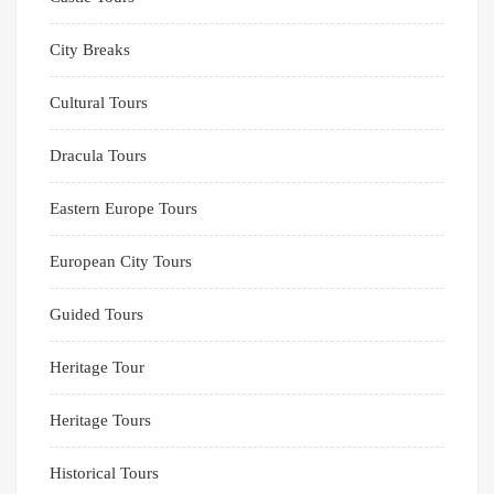
City Breaks
Cultural Tours
Dracula Tours
Eastern Europe Tours
European City Tours
Guided Tours
Heritage Tour
Heritage Tours
Historical Tours