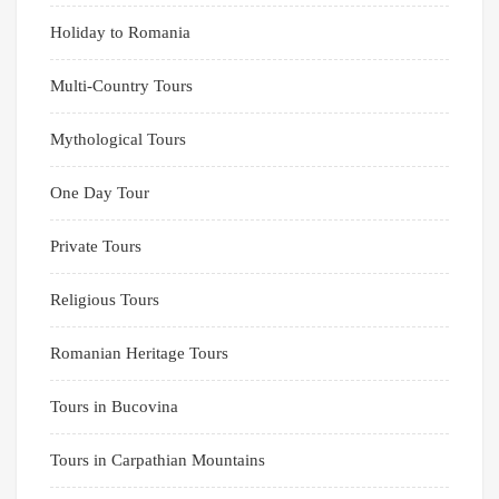
Holiday to Romania
Multi-Country Tours
Mythological Tours
One Day Tour
Private Tours
Religious Tours
Romanian Heritage Tours
Tours in Bucovina
Tours in Carpathian Mountains