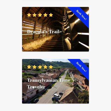
Book Now!
Dracula's Trail
Book Now!
Transylvanian Time
Traveler