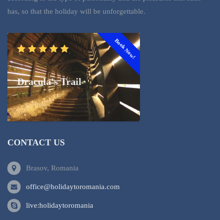
has, so that the holiday will be unforgettable.
Book Now!
Dracula's Trail
CONTACT US
Brasov, Romania
office@holidaytoromania.com
live:holidaytoromania