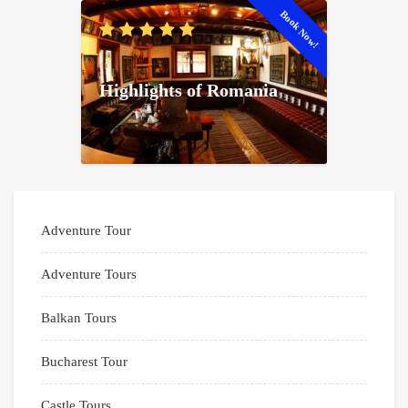
Book Now!
Highlights of Romania
Adventure Tour
Adventure Tours
Balkan Tours
Bucharest Tour
Castle Tours