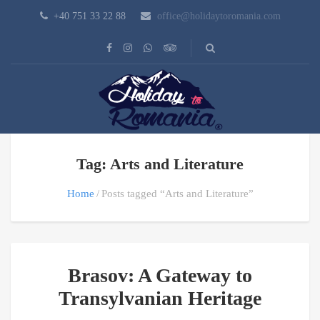
+40 751 33 22 88
office@holidaytoromania.com
Tag: Arts and Literature
Home
Posts tagged “Arts and Literature”
Brasov: A Gateway to
Transylvanian Heritage