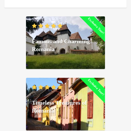
Exclusive Tour!
Famous and Charming
Romania
Exclusive Tour!
Timeless Treasures of
Romania