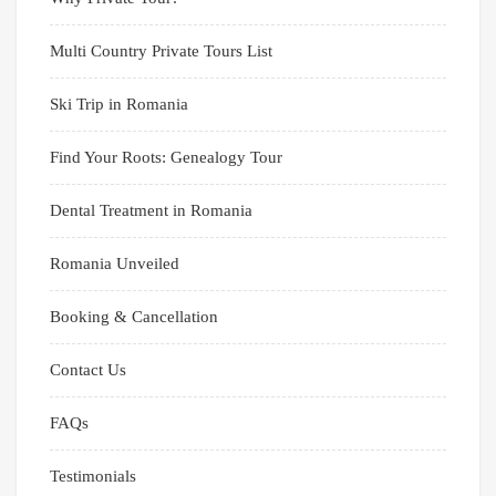
Multi Country Private Tours List
Ski Trip in Romania
Find Your Roots: Genealogy Tour
Dental Treatment in Romania
Romania Unveiled
Booking & Cancellation
Contact Us
FAQs
Testimonials