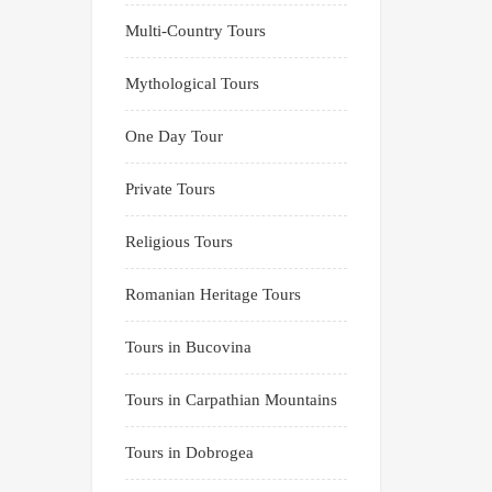
Multi-Country Tours
Mythological Tours
One Day Tour
Private Tours
Religious Tours
Romanian Heritage Tours
Tours in Bucovina
Tours in Carpathian Mountains
Tours in Dobrogea