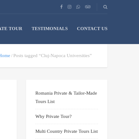
ATE TOUR
TESTIMONIALS
CONTACT US
Home
Posts tagged “Cluj-Napoca Universities”
Romania Private & Tailor-Made
Tours List
Why Private Tour?
Multi Country Private Tours List