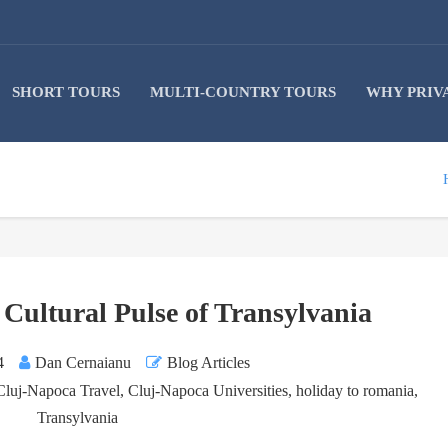
SHORT TOURS
MULTI-COUNTRY TOURS
WHY PRIV
Cultural Pulse of Transylvania
4
Dan Cernaianu
Blog Articles
Cluj-Napoca Travel
,
Cluj-Napoca Universities
,
holiday to romania
,
Transylvania