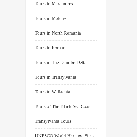
Tours in Maramures
Tours in Moldavia
Tours in North Romania
Tours in Romania
Tours in The Danube Delta
Tours in Transylvania
Tours in Wallachia
Tours of The Black Sea Coast
Transylvania Tours
UNESCO World Heritage Sites