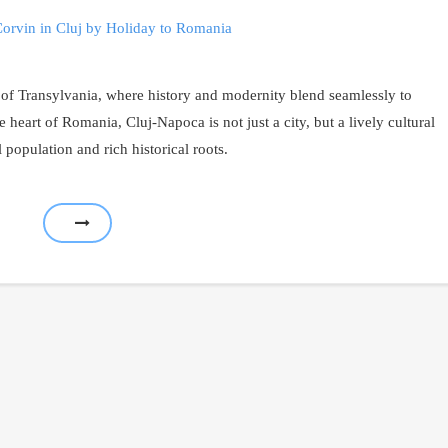
 of Transylvania, where history and modernity blend seamlessly to
e heart of Romania, Cluj-Napoca is not just a city, but a lively cultural
 population and rich historical roots.