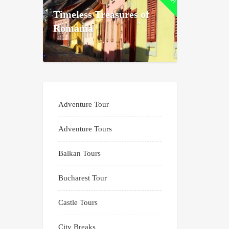
Timeless Treasures of
Romania
Adventure Tour
Adventure Tours
Balkan Tours
Bucharest Tour
Castle Tours
City Breaks