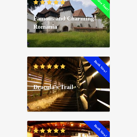
Exclusive Tour!
Famous and Charming
Romania
Book Now!
Dracula's Trail
Book Now!