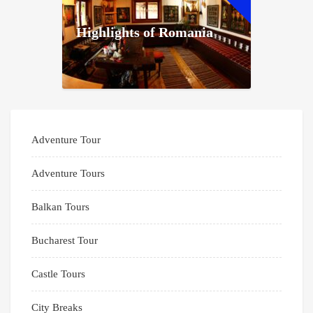
Highlights of Romania
Adventure Tour
Adventure Tours
Balkan Tours
Bucharest Tour
Castle Tours
City Breaks