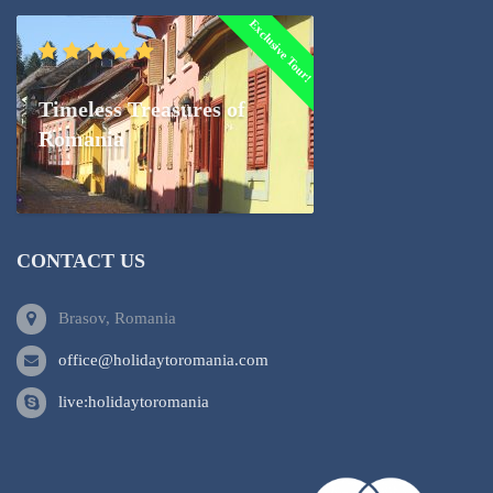
Exclusive Tour!
Timeless Treasures of
Romania
CONTACT US
Brasov, Romania
office@holidaytoromania.com
live:holidaytoromania