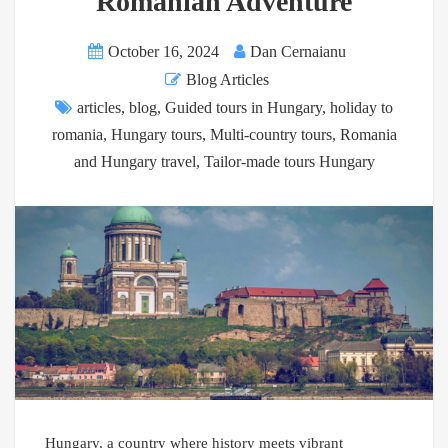
Romanian Adventure
October 16, 2024
Dan Cernaianu
Blog Articles
articles
,
blog
,
Guided tours in Hungary
,
holiday to
romania
,
Hungary tours
,
Multi-country tours
,
Romania
and Hungary travel
,
Tailor-made tours Hungary
Hungary, a country where history meets vibrant