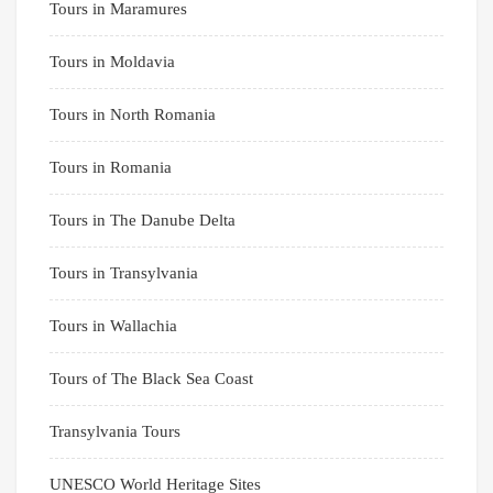
Tours in Maramures
Tours in Moldavia
Tours in North Romania
Tours in Romania
Tours in The Danube Delta
Tours in Transylvania
Tours in Wallachia
Tours of The Black Sea Coast
Transylvania Tours
UNESCO World Heritage Sites