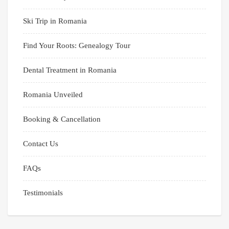
Ski Trip in Romania
Find Your Roots: Genealogy Tour
Dental Treatment in Romania
Romania Unveiled
Booking & Cancellation
Contact Us
FAQs
Testimonials