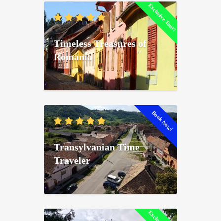
Exclusive Tour!
Timeless Treasures of
Romania
Book Now!
Transylvanian Time
Traveler