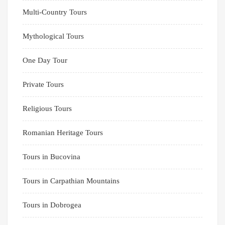
Multi-Country Tours
Mythological Tours
One Day Tour
Private Tours
Religious Tours
Romanian Heritage Tours
Tours in Bucovina
Tours in Carpathian Mountains
Tours in Dobrogea