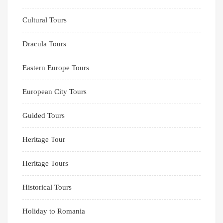
Cultural Tours
Dracula Tours
Eastern Europe Tours
European City Tours
Guided Tours
Heritage Tour
Heritage Tours
Historical Tours
Holiday to Romania