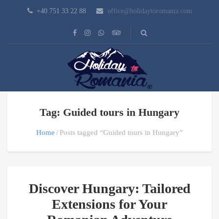
+40 751 33 22 88
office@holidaytoromania.com
Tag: Guided tours in Hungary
Home
Posts tagged “Guided tours in Hungary”
Discover Hungary: Tailored
Extensions for Your