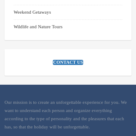
Weekend Getaways
Wildlife and Nature Tours
CONTACT US
Our mission is to create an unforgettable experience for you. We
want to understand each person and organize everything
according to the type of personality and the pleasures that each
has, so that the holiday will be unforgettable.