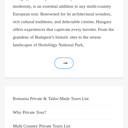
modernity, is an essential addition to any multi-country
European tour. Renowned for its architectural wonders,
rich cultural traditions, and delectable cuisine, Hungary
offers experiences that captivate every traveler. From the
grandeur of Budapest’s historic sites to the serene
landscapes of Hortobágy National Park,
Romania Private & Tailor-Made Tours List
Why Private Tour?
Multi Country Private Tours List