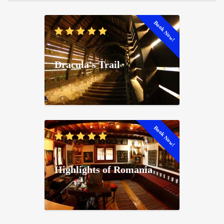
Book Now!
Dracula's Trail
Book Now!
Highlights of Romania