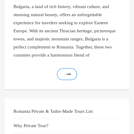
Bulgaria, a land of rich history, vibrant culture, and
stunning natural beauty, offers an unforgettable
experience for travelers seeking to explore Eastern
Europe. With its ancient Thracian heritage, picturesque
towns, and majestic mountain ranges, Bulgaria is a
perfect complement to Romania. Together, these two
countries provide a harmonious blend of
Romania Private & Tailor-Made Tours List
Why Private Tour?