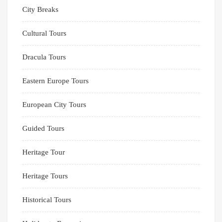
City Breaks
Cultural Tours
Dracula Tours
Eastern Europe Tours
European City Tours
Guided Tours
Heritage Tour
Heritage Tours
Historical Tours