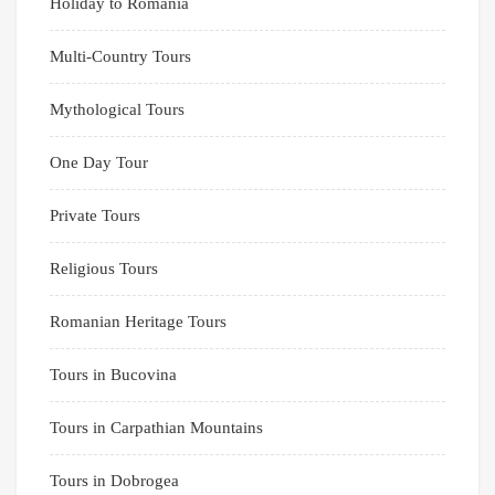
Holiday to Romania
Multi-Country Tours
Mythological Tours
One Day Tour
Private Tours
Religious Tours
Romanian Heritage Tours
Tours in Bucovina
Tours in Carpathian Mountains
Tours in Dobrogea