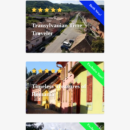
Book Now!
Transylvanian Time
Traveler
Exclusive Tour!
Timeless Treasures of
Romania