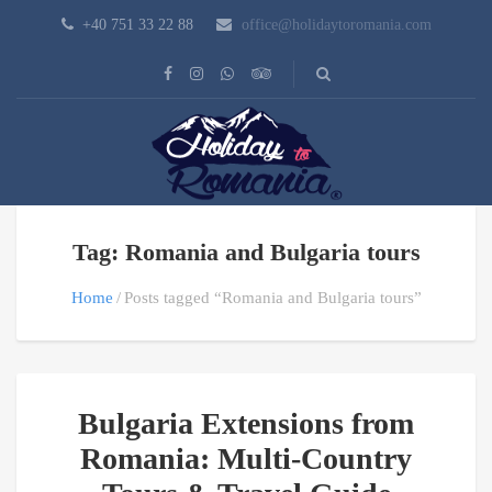
+40 751 33 22 88
office@holidaytoromania.com
Tag: Romania and Bulgaria tours
Home
Posts tagged “Romania and Bulgaria tours”
Bulgaria Extensions from
Romania: Multi-Country