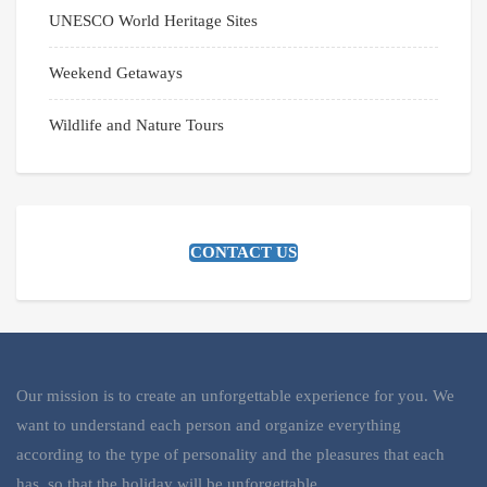
UNESCO World Heritage Sites
Weekend Getaways
Wildlife and Nature Tours
CONTACT US
Our mission is to create an unforgettable experience for you. We
want to understand each person and organize everything
according to the type of personality and the pleasures that each
has, so that the holiday will be unforgettable.