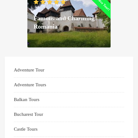
Exclusive Tour!
Famous and Charming
Romania
Adventure Tour
Adventure Tours
Balkan Tours
Bucharest Tour
Castle Tours