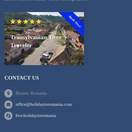
Book Now!
Transylvanian Time
Traveler
CONTACT US
Brasov, Romania
office@holidaytoromania.com
live:holidaytoromania