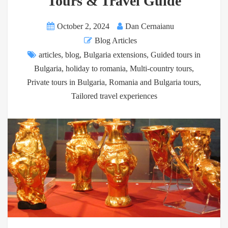
Tours & Travel Guide
October 2, 2024
Dan Cernaianu
Blog Articles
articles
,
blog
,
Bulgaria extensions
,
Guided tours in
Bulgaria
,
holiday to romania
,
Multi-country tours
,
Private tours in Bulgaria
,
Romania and Bulgaria tours
,
Tailored travel experiences