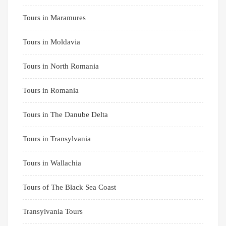
Tours in Maramures
Tours in Moldavia
Tours in North Romania
Tours in Romania
Tours in The Danube Delta
Tours in Transylvania
Tours in Wallachia
Tours of The Black Sea Coast
Transylvania Tours