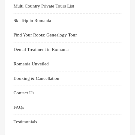
Multi Country Private Tours List
Ski Trip in Romania
Find Your Roots: Genealogy Tour
Dental Treatment in Romania
Romania Unveiled
Booking & Cancellation
Contact Us
FAQs
Testimonials