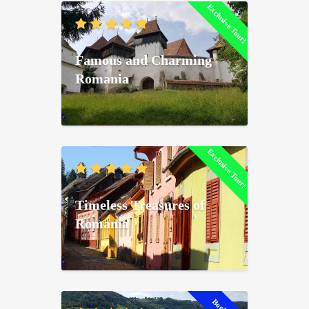
Exclusive Tour!
Famous and Charming
Romania
Exclusive Tour!
Timeless Treasures of
Romania