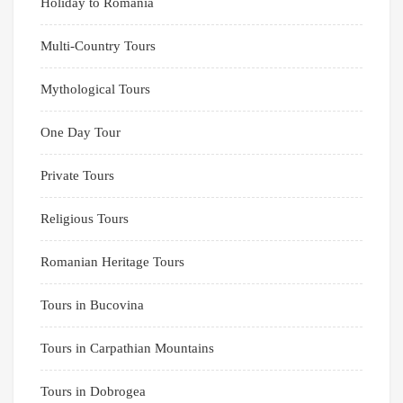
Holiday to Romania
Multi-Country Tours
Mythological Tours
One Day Tour
Private Tours
Religious Tours
Romanian Heritage Tours
Tours in Bucovina
Tours in Carpathian Mountains
Tours in Dobrogea