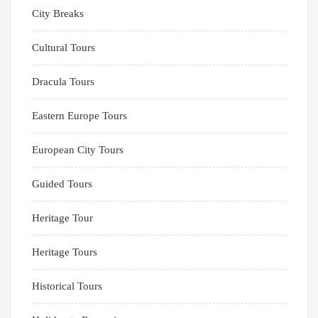
City Breaks
Cultural Tours
Dracula Tours
Eastern Europe Tours
European City Tours
Guided Tours
Heritage Tour
Heritage Tours
Historical Tours