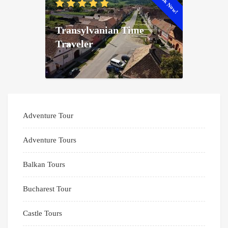
Book Now!
Transylvanian Time
Traveler
Adventure Tour
Adventure Tours
Balkan Tours
Bucharest Tour
Castle Tours