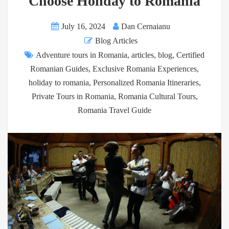
Choose Holiday to Romania
July 16, 2024
Dan Cernaianu
Blog Articles
Adventure tours in Romania
,
articles
,
blog
,
Certified
Romanian Guides
,
Exclusive Romania Experiences
,
holiday to romania
,
Personalized Romania Itineraries
,
Private Tours in Romania
,
Romania Cultural Tours
,
Romania Travel Guide