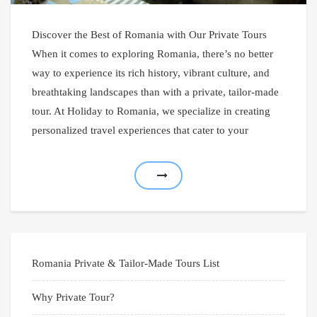
Discover the Best of Romania with Our Private Tours
When it comes to exploring Romania, there’s no better
way to experience its rich history, vibrant culture, and
breathtaking landscapes than with a private, tailor-made
tour. At Holiday to Romania, we specialize in creating
personalized travel experiences that cater to your
Romania Private & Tailor-Made Tours List
Why Private Tour?