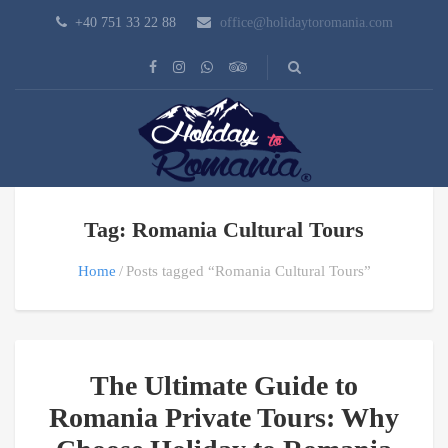
+40 751 33 22 88
office@holidaytoromania.com
Tag: Romania Cultural Tours
Home
Posts tagged “Romania Cultural Tours”
The Ultimate Guide to
Romania Private Tours: Why