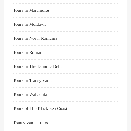
Tours in Maramures
Tours in Moldavia
Tours in North Romania
Tours in Romania
Tours in The Danube Delta
Tours in Transylvania
Tours in Wallachia
Tours of The Black Sea Coast
Transylvania Tours