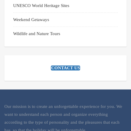
UNESCO World Heritage Sites
Weekend Getaways
Wildlife and Nature Tours
CONTACT US
Our mission is to create an unforgettable experience for you. We
want to understand each person and organize everything
according to the type of personality and the pleasures that each
has, so that the holiday will be unforgettable.