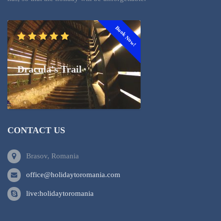
Book Now!
Dracula's Trail
CONTACT US
Brasov, Romania
office@holidaytoromania.com
live:holidaytoromania