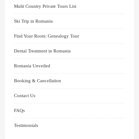
Multi Country Private Tours List
Ski Trip in Romania
Find Your Roots: Genealogy Tour
Dental Treatment in Romania
Romania Unveiled
Booking & Cancellation
Contact Us
FAQs
Testimonials