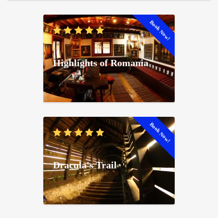
Book Now!
Highlights of Romania
Book Now!
Dracula's Trail