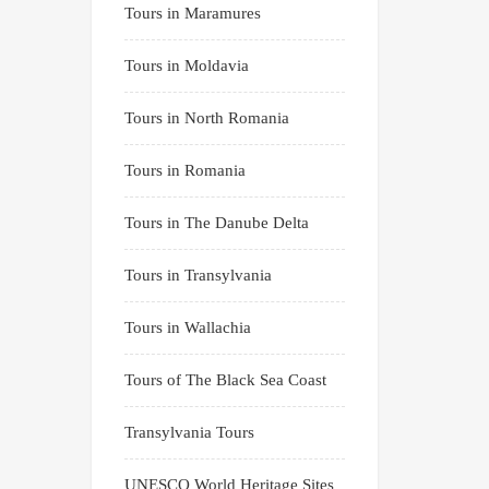
Tours in Maramures
Tours in Moldavia
Tours in North Romania
Tours in Romania
Tours in The Danube Delta
Tours in Transylvania
Tours in Wallachia
Tours of The Black Sea Coast
Transylvania Tours
UNESCO World Heritage Sites