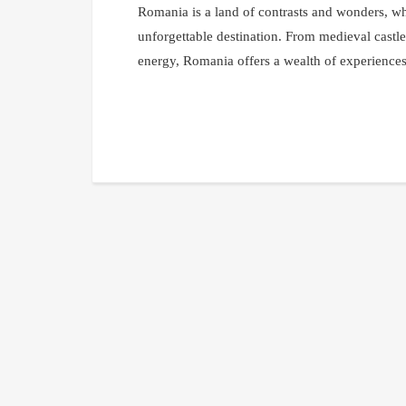
Romania is a land of contrasts and wonders, whe
unforgettable destination. From medieval castle
energy, Romania offers a wealth of experiences 