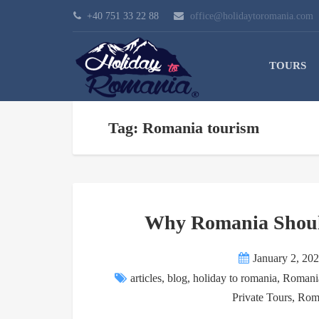
+40 751 33 22 88
office@holidaytoromania.com
TOURS
Tag: Romania tourism
Why Romania Should
January 2, 20
articles
,
blog
,
holiday to romania
,
Romania
Private Tours
,
Roma