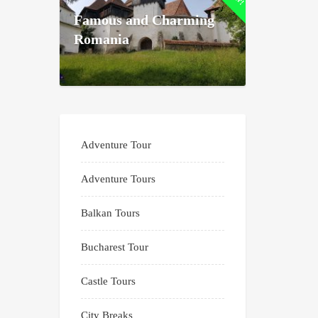
Famous and Charming
Romania
Adventure Tour
Adventure Tours
Balkan Tours
Bucharest Tour
Castle Tours
City Breaks