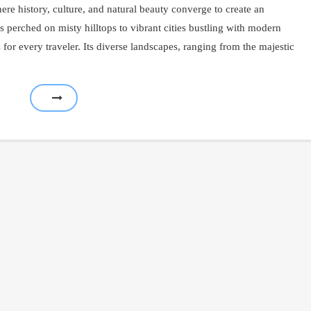
re history, culture, and natural beauty converge to create an
s perched on misty hilltops to vibrant cities bustling with modern
for every traveler. Its diverse landscapes, ranging from the majestic