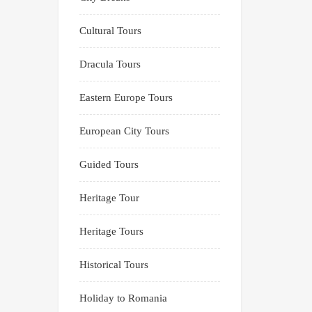
Cultural Tours
Dracula Tours
Eastern Europe Tours
European City Tours
Guided Tours
Heritage Tour
Heritage Tours
Historical Tours
Holiday to Romania