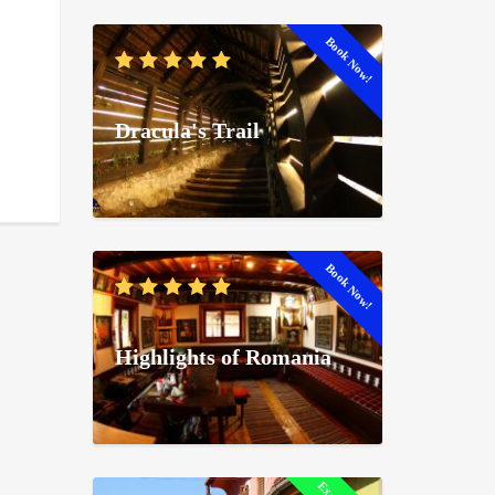
Book Now!
Dracula's Trail
Book Now!
Highlights of Romania