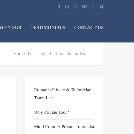
ATE TOUR
TESTIMONIALS
CONTACT US
Home
Posts tagged “Romania tourism”
Romania Private & Tailor-Made
Tours List
Why Private Tour?
Multi Country Private Tours List