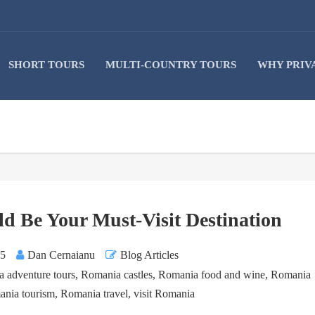
SHORT TOURS
MULTI-COUNTRY TOURS
WHY PRIV
 Be Your Must-Visit Destination
25
Dan Cernaianu
Blog Articles
 adventure tours
,
Romania castles
,
Romania food and wine
,
Romania
nia tourism
,
Romania travel
,
visit Romania