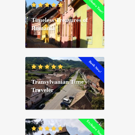
Exclusive Tour!
Timeless Treasures of
Romania
Book Now!
Transylvanian Time
Traveler
Exclusive Tour!