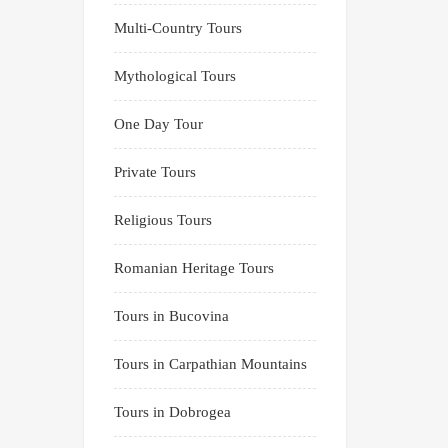
Multi-Country Tours
Mythological Tours
One Day Tour
Private Tours
Religious Tours
Romanian Heritage Tours
Tours in Bucovina
Tours in Carpathian Mountains
Tours in Dobrogea