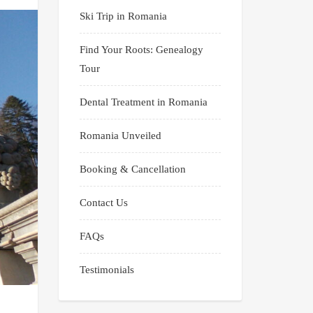
Ski Trip in Romania
Find Your Roots: Genealogy
Tour
Dental Treatment in Romania
Romania Unveiled
Booking & Cancellation
Contact Us
FAQs
Testimonials