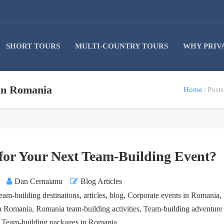
SHORT TOURS
MULTI-COUNTRY TOURS
WHY PRIV
 in Romania
Home
Post
or Your Next Team-Building Event?
Dan Cernaianu
Blog Articles
eam-building destinations
,
articles
,
blog
,
Corporate events in Romania
,
in Romania
,
Romania team-building activities
,
Team-building adventure
,
Team-building packages in Romania