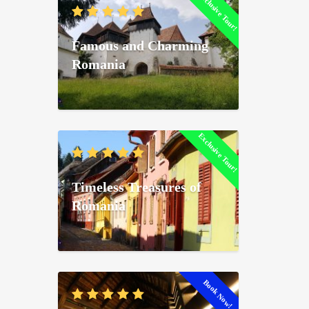
Exclusive Tour!
Famous and Charming
Romania
Exclusive Tour!
Timeless Treasures of
Romania
Book Now!