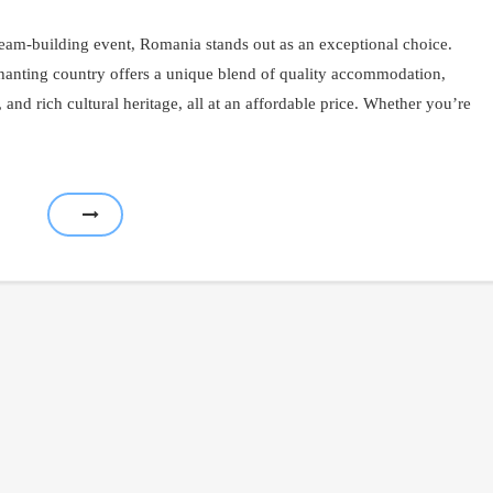
eam-building event, Romania stands out as an exceptional choice.
nchanting country offers a unique blend of quality accommodation,
s, and rich cultural heritage, all at an affordable price. Whether you’re