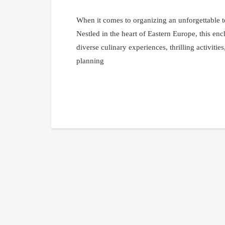
When it comes to organizing an unforgettable t
Nestled in the heart of Eastern Europe, this e
diverse culinary experiences, thrilling activitie
planning