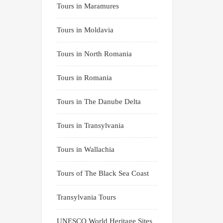
Tours in Maramures
Tours in Moldavia
Tours in North Romania
Tours in Romania
Tours in The Danube Delta
Tours in Transylvania
Tours in Wallachia
Tours of The Black Sea Coast
Transylvania Tours
UNESCO World Heritage Sites