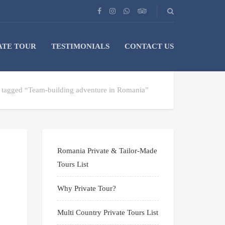
ATE TOUR
TESTIMONIALS
CONTACT US
s tagged “Team-building adventure in Romania”
Romania Private & Tailor-Made
Tours List
Why Private Tour?
Multi Country Private Tours List