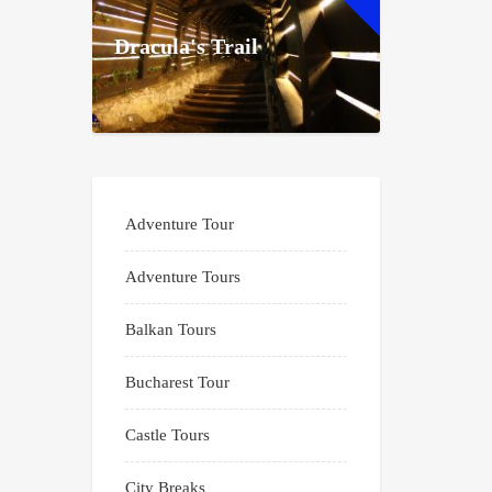
Dracula's Trail
Adventure Tour
Adventure Tours
Balkan Tours
Bucharest Tour
Castle Tours
City Breaks