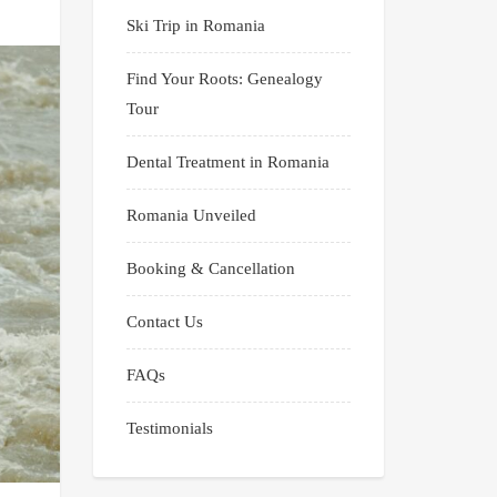
Ski Trip in Romania
Find Your Roots: Genealogy
Tour
Dental Treatment in Romania
Romania Unveiled
Booking & Cancellation
Contact Us
FAQs
Testimonials