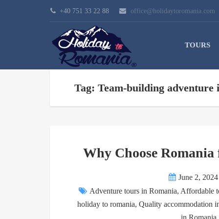
+40 751 33 22 88
office@holidaytoromania.com
TOURS
Tag: Team-building adventure
Why Choose Romania f
June 2, 2024
Adventure tours in Romania
,
Affordable t
holiday to romania
,
Quality accommodation 
in Romania