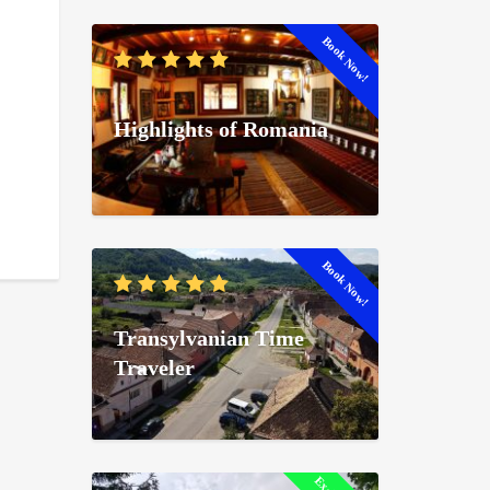
Book Now!
Highlights of Romania
Book Now!
Transylvanian Time
Traveler