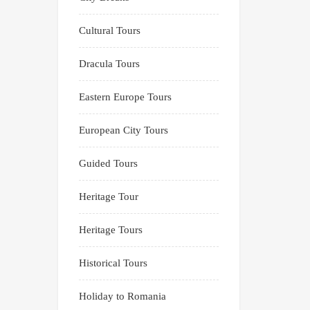
Cultural Tours
Dracula Tours
Eastern Europe Tours
European City Tours
Guided Tours
Heritage Tour
Heritage Tours
Historical Tours
Holiday to Romania