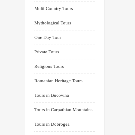
Multi-Country Tours
Mythological Tours
One Day Tour
Private Tours
Religious Tours
Romanian Heritage Tours
Tours in Bucovina
Tours in Carpathian Mountains
Tours in Dobrogea