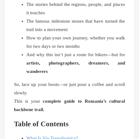
The stories behind the regions, people, and places
it touches
The famous milestone stones that have turned the
trail into a movement
How to plan your own journey, whether you walk
for two days or two months
And why this isn’t just a route for hikers—but for
artists, photographers, dreamers, and
wanderers
So, lace up your boots—or just pour a coffee and scroll
slowly.
This is your
complete guide to Romania’s cultural
backbone trail.
Table of Contents
What Is Via Transilvanica?