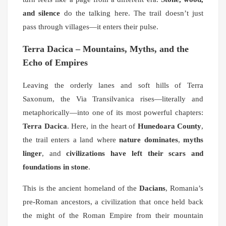
and silence
do the talking here. The trail doesn’t just
pass through villages—it enters their pulse.
Terra Dacica – Mountains, Myths, and the
Echo of Empires
Leaving the orderly lanes and soft hills of Terra
Saxonum, the Via Transilvanica rises—literally and
metaphorically—into one of its most powerful chapters:
Terra Dacica
. Here, in the heart of
Hunedoara County
,
the trail enters a land where
nature dominates
,
myths
linger
, and
civilizations have left their scars and
foundations in stone
.
This is the ancient homeland of the
Dacians
, Romania’s
pre-Roman ancestors, a civilization that once held back
the might of the Roman Empire from their mountain