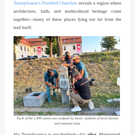
Transylvania’s Fortified Churches
reveals a region where
architecture, faith, and multicultural heritage come
together—many of these places lying not far from the
trail itself.
Each of the 1,400 stones was sculpted by hand—symbols of local identity
and national unity.
Via Transilvanica is not finished—it’s
alive
. Maintained,