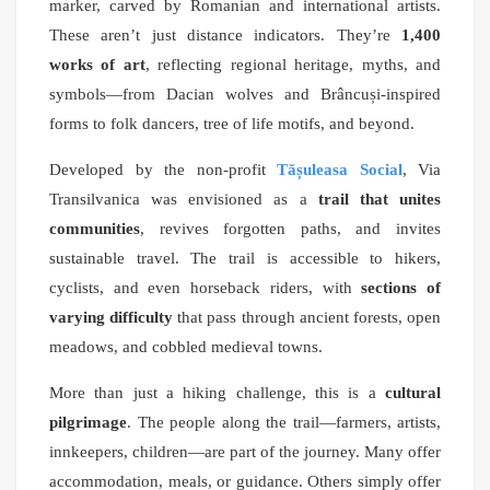
marker, carved by Romanian and international artists.
These aren’t just distance indicators. They’re
1,400
works of art
, reflecting regional heritage, myths, and
symbols—from Dacian wolves and Brâncuși-inspired
forms to folk dancers, tree of life motifs, and beyond.
Developed by the non-profit
Tășuleasa Social
, Via
Transilvanica was envisioned as a
trail that unites
communities
, revives forgotten paths, and invites
sustainable travel. The trail is accessible to hikers,
cyclists, and even horseback riders, with
sections of
varying difficulty
that pass through ancient forests, open
meadows, and cobbled medieval towns.
More than just a hiking challenge, this is a
cultural
pilgrimage
. The people along the trail—farmers, artists,
innkeepers, children—are part of the journey. Many offer
accommodation, meals, or guidance. Others simply offer