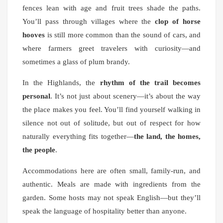
fences lean with age and fruit trees shade the paths.
You’ll pass through villages where the
clop of horse
hooves
is still more common than the sound of cars, and
where farmers greet travelers with curiosity—and
sometimes a glass of plum brandy.
In the Highlands, the
rhythm of the trail becomes
personal
. It’s not just about scenery—it’s about the way
the place makes you feel. You’ll find yourself walking in
silence not out of solitude, but out of respect for how
naturally everything fits together—
the land, the homes,
the people
.
Accommodations here are often small, family-run, and
authentic. Meals are made with ingredients from the
garden. Some hosts may not speak English—but they’ll
speak the language of hospitality better than anyone.