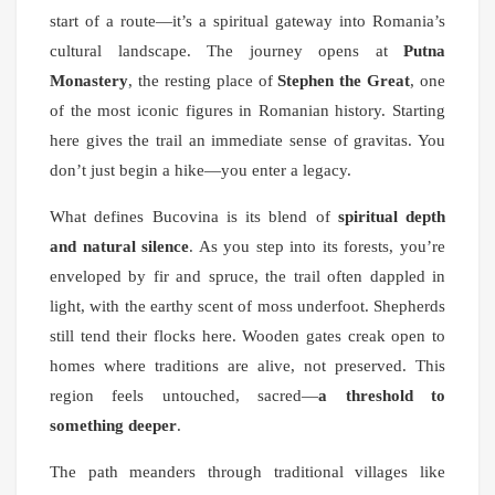
start of a route—it’s a spiritual gateway into Romania’s
cultural landscape. The journey opens at
Putna
Monastery
, the resting place of
Stephen the Great
, one
of the most iconic figures in Romanian history. Starting
here gives the trail an immediate sense of gravitas. You
don’t just begin a hike—you enter a legacy.
What defines Bucovina is its blend of
spiritual depth
and natural silence
. As you step into its forests, you’re
enveloped by fir and spruce, the trail often dappled in
light, with the earthy scent of moss underfoot. Shepherds
still tend their flocks here. Wooden gates creak open to
homes where traditions are alive, not preserved. This
region feels untouched, sacred—
a threshold to
something deeper
.
The path meanders through traditional villages like