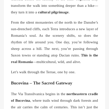
transform the walk into something deeper than a hike—
they turn it into a
cultural pilgrimage
.
From the silent monasteries of the north to the Danube’s
sun-drenched cliffs, each Terra introduces a new layer of
Romania’s soul. As the scenery shifts, so does the
rhythm of life around you. One day, you’re following
sheep across a hill. The next, you’re passing through
Saxon towns or standing atop Dacian ruins.
This is the
real Romania
—multicultural, wild, and alive.
Let’s walk through the Terrae, one by one.
Bucovina – The Sacred Gateway
The Via Transilvanica begins in the
northeastern cradle
of Bucovina
, where trails wind through dark forests and
the air carries the calm of centuries. This isn’t just the