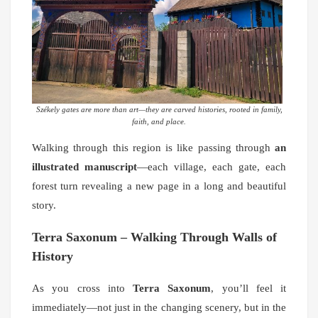
Székely gates are more than art—they are carved histories, rooted in family,
faith, and place.
Walking through this region is like passing through
an
illustrated manuscript
—each village, each gate, each
forest turn revealing a new page in a long and beautiful
story.
Terra Saxonum – Walking Through Walls of
History
As you cross into
Terra Saxonum
, you’ll feel it
immediately—not just in the changing scenery, but in the