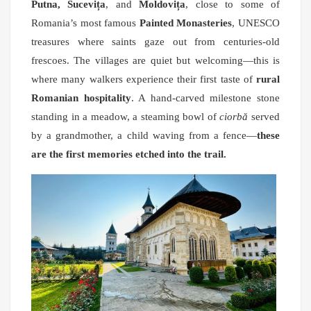
Putna, Sucevița
, and
Moldovița
, close to some of
Romania’s most famous
Painted Monasteries
, UNESCO
treasures where saints gaze out from centuries-old
frescoes. The villages are quiet but welcoming—this is
where many walkers experience their first taste of
rural
Romanian hospitality
. A hand-carved milestone stone
standing in a meadow, a steaming bowl of
ciorbă
served
by a grandmother, a child waving from a fence—
these
are the first memories etched into the trail.