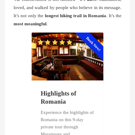
loved, and walked by people who believe in its message.
It’s not only the
longest hiking trail in Romania
. It’s the
most meaningful
.
Book Now!
Highlights of
Dracula'
Romania
Follow in th
Dracula on 
Experience the highlights of
private tour
Romania on this 9-day
Romania. E
private tour through
legendary
Maramureș and