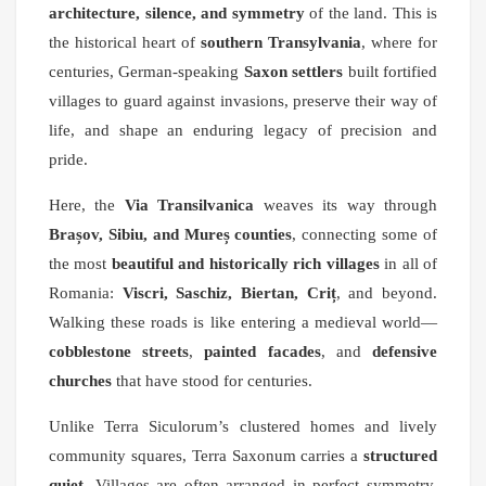
architecture, silence, and symmetry
of the land. This is
the historical heart of
southern Transylvania
, where for
centuries, German-speaking
Saxon settlers
built fortified
villages to guard against invasions, preserve their way of
life, and shape an enduring legacy of precision and
pride.
Here, the
Via Transilvanica
weaves its way through
Brașov, Sibiu, and Mureș counties
, connecting some of
the most
beautiful and historically rich villages
in all of
Romania:
Viscri, Saschiz, Biertan, Criț
, and beyond.
Walking these roads is like entering a medieval world—
cobblestone streets
,
painted facades
, and
defensive
churches
that have stood for centuries.
Unlike Terra Siculorum’s clustered homes and lively
community squares, Terra Saxonum carries a
structured
quiet
. Villages are often arranged in perfect symmetry.