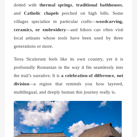
dotted with
thermal springs
,
traditional bathhouses
,
and
Catholic chapels
perched on high hills. Some
villages specialize in particular crafts—
woodcarving,
ceramics, or embroidery
—and hikers can often visit
local artisans whose tools have been used by three
generations or more.
Terra Siculorum feels like its own country, yet it is
profoundly Romanian in the way it fits seamlessly into
the trail’s narrative. It is
a celebration of difference, not
division
—a region that reminds you how layered,
multilingual, and deeply human this journey really is.