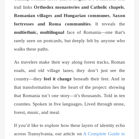
trail links
Orthodox monasteries and Catholic chapels
,
Romanian villages and Hungarian communes
,
Saxon
fortresses and Roma communities
. It reveals the
multiethnic, multilingual
face of Romania—one that’s
rarely seen on postcards, but deeply felt by anyone who
walks these paths.
As travelers make their way along forest tracks, Roman
roads, and old village lanes, they don’t just see the
country—they
feel it change
beneath their feet. And in
that transformation lies the heart of the project: showing
that Romania isn’t one story—it’s thousands. Told in ten
counties. Spoken in five languages. Lived through stone,
forest, music, and meal.
If you’d like to explore how these layers of identity echo
across Transylvania, our article on
A Complete Guide to