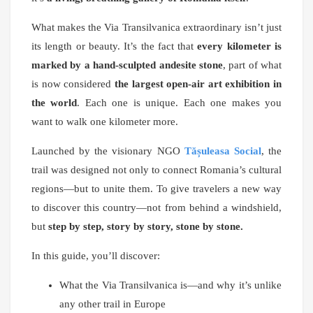
What makes the Via Transilvanica extraordinary isn’t just
its length or beauty. It’s the fact that
every kilometer is
marked by a hand-sculpted andesite stone
, part of what
is now considered
the largest open-air art exhibition in
the world
. Each one is unique. Each one makes you
want to walk one kilometer more.
Launched by the visionary NGO
Tășuleasa Social
, the
trail was designed not only to connect Romania’s cultural
regions—but to unite them. To give travelers a new way
to discover this country—not from behind a windshield,
but
step by step, story by story, stone by stone.
In this guide, you’ll discover:
What the Via Transilvanica is—and why it’s unlike
any other trail in Europe