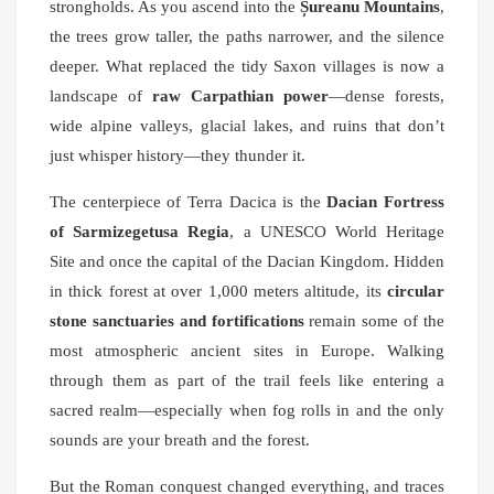
strongholds. As you ascend into the
Șureanu Mountains
,
the trees grow taller, the paths narrower, and the silence
deeper. What replaced the tidy Saxon villages is now a
landscape of
raw Carpathian power
—dense forests,
wide alpine valleys, glacial lakes, and ruins that don’t
just whisper history—they thunder it.
The centerpiece of Terra Dacica is the
Dacian Fortress
of Sarmizegetusa Regia
, a UNESCO World Heritage
Site and once the capital of the Dacian Kingdom. Hidden
in thick forest at over 1,000 meters altitude, its
circular
stone sanctuaries and fortifications
remain some of the
most atmospheric ancient sites in Europe. Walking
through them as part of the trail feels like entering a
sacred realm—especially when fog rolls in and the only
sounds are your breath and the forest.
But the Roman conquest changed everything, and traces