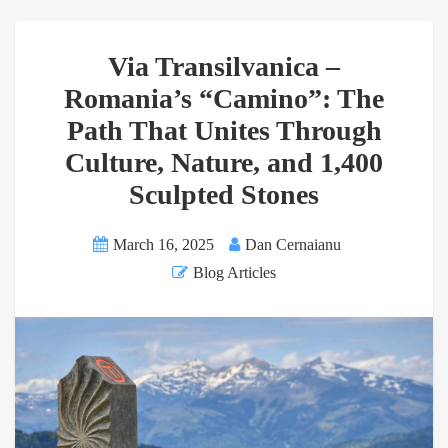
Via Transilvanica –
Romania’s “Camino”: The
Path That Unites Through
Culture, Nature, and 1,400
Sculpted Stones
March 16, 2025
Dan Cernaianu
Blog Articles