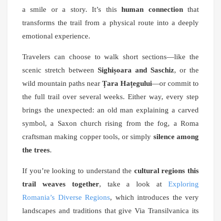
a smile or a story. It’s this
human connection
that
transforms the trail from a physical route into a deeply
emotional experience.
Travelers can choose to walk short sections—like the
scenic stretch between
Sighișoara and Saschiz
, or the
wild mountain paths near
Țara Hațegului
—or commit to
the full trail over several weeks. Either way, every step
brings the unexpected: an old man explaining a carved
symbol, a Saxon church rising from the fog, a Roma
craftsman making copper tools, or simply
silence among
the trees
.
If you’re looking to understand the
cultural regions this
trail weaves together
, take a look at
Exploring
Romania’s Diverse Regions
, which introduces the very
landscapes and traditions that give Via Transilvanica its