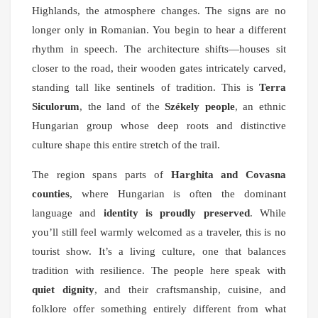
Highlands, the atmosphere changes. The signs are no
longer only in Romanian. You begin to hear a different
rhythm in speech. The architecture shifts—houses sit
closer to the road, their wooden gates intricately carved,
standing tall like sentinels of tradition. This is
Terra
Siculorum
, the land of the
Székely people
, an ethnic
Hungarian group whose deep roots and distinctive
culture shape this entire stretch of the trail.
The region spans parts of
Harghita and Covasna
counties
, where Hungarian is often the dominant
language and
identity is proudly preserved
. While
you’ll still feel warmly welcomed as a traveler, this is no
tourist show. It’s a living culture, one that balances
tradition with resilience. The people here speak with
quiet dignity
, and their craftsmanship, cuisine, and
folklore offer something entirely different from what