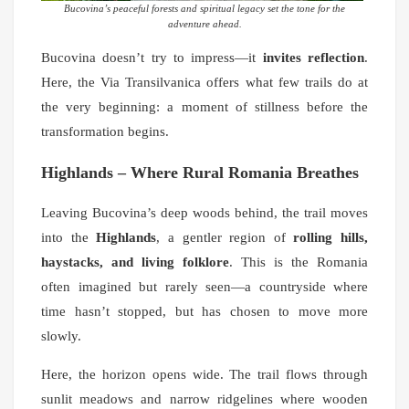
Bucovina’s peaceful forests and spiritual legacy set the tone for the
adventure ahead.
Bucovina doesn’t try to impress—it
invites reflection
.
Here, the Via Transilvanica offers what few trails do at
the very beginning: a moment of stillness before the
transformation begins.
Highlands – Where Rural Romania Breathes
Leaving Bucovina’s deep woods behind, the trail moves
into the
Highlands
, a gentler region of
rolling hills,
haystacks, and living folklore
. This is the Romania
often imagined but rarely seen—a countryside where
time hasn’t stopped, but has chosen to move more
slowly.
Here, the horizon opens wide. The trail flows through
sunlit meadows and narrow ridgelines where wooden