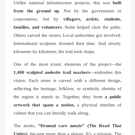
Unlike national infrastructure projects, this was
built
from the ground up
. Not by the government or
corporations, but by
villagers, artists, students,
families, and volunteers
. Some helped clear the paths.
Others carved the stones. Local authorities got involved.
International sculptors donated their time. And slowly,
kilometer by kilometer, the trail took shape.
One of the most iconic elements of the project—the
1,400 sculpted andesite trail markers
—embodies this
vision. Each stone is carved with a different design,
reflecting the heritage, folklore, or symbolic identity of
the region it stands in. Together, they form
a public
artwork that spans a nation
, a physical timeline of
culture that you can literally walk along.
The motto,
“Drumul care unește” (The Road That
Unites)
, became more than a slogan. It’s a mission. The