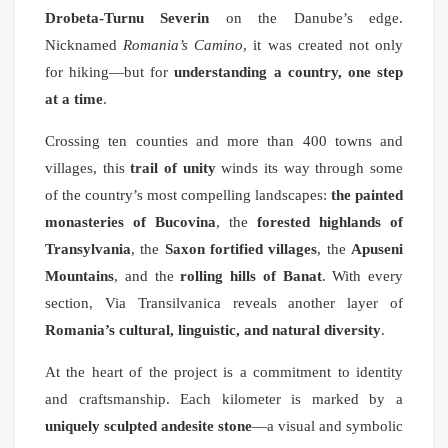
Drobeta-Turnu Severin
on the Danube’s edge.
Nicknamed
Romania’s Camino
, it was created not only
for hiking—but for
understanding a country, one step
at a time
.
Crossing ten counties and more than 400 towns and
villages, this
trail of unity
winds its way through some
of the country’s most compelling landscapes:
the painted
monasteries of Bucovina
, the
forested highlands of
Transylvania
, the
Saxon fortified villages
, the
Apuseni
Mountains
, and the
rolling hills of Banat
. With every
section, Via Transilvanica reveals another layer of
Romania’s cultural, linguistic, and natural diversity
.
At the heart of the project is a commitment to identity
and craftsmanship. Each kilometer is marked by a
uniquely sculpted andesite stone
—a visual and symbolic