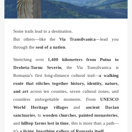
Some trails lead to a destination.
But others—like the
Via Transilvanica
—lead you
through the
soul of a nation
.
Stretching over
1,400 kilometers from Putna to
Drobeta-Turnu Severin
, the Via Transilvanica is
Romania’s first long-distance cultural trail—
a walking
route that stitches together history, identity, nature,
and art
across ten counties, seven cultural zones, and
countless unforgettable moments. From
UNESCO
World Heritage villages
and
ancient Dacian
sanctuaries
, to
wooden churches
,
painted monasteries
,
and
hilltop farms lost in time
, this is more than a path—
it’s
a living, breathing gallery of Romania itself
.