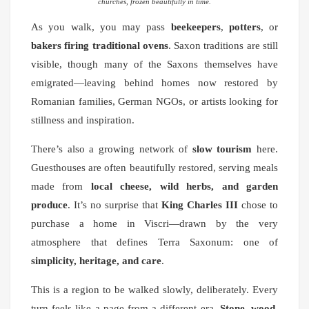
churches, frozen beautifully in time.
As you walk, you may pass
beekeepers
,
potters
, or
bakers firing traditional ovens
. Saxon traditions are still
visible, though many of the Saxons themselves have
emigrated—leaving behind homes now restored by
Romanian families, German NGOs, or artists looking for
stillness and inspiration.
There’s also a growing network of
slow tourism
here.
Guesthouses are often beautifully restored, serving meals
made from
local cheese, wild herbs, and garden
produce
. It’s no surprise that
King Charles III
chose to
purchase a home in Viscri—drawn by the very
atmosphere that defines Terra Saxonum: one of
simplicity, heritage, and care
.
This is a region to be walked slowly, deliberately. Every
turn feels like a page from a different era.
Stone, wood,