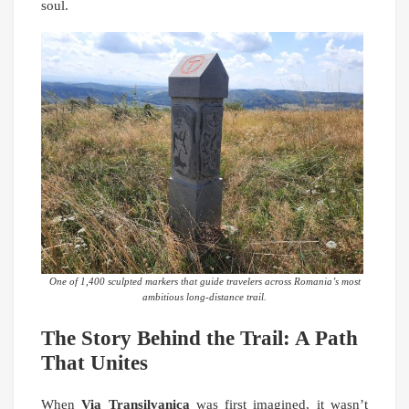
soul.
One of 1,400 sculpted markers that guide travelers across Romania’s most
ambitious long-distance trail.
The Story Behind the Trail: A Path
That Unites
When
Via Transilvanica
was first imagined, it wasn’t