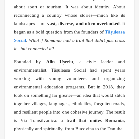
about sport or tourism. It was about identity. About
reconnecting a country whose stories—much like its
landscapes—are
vast, diverse, and often overlooked
. It
began as a bold question from the founders of
Tășuleasa
Social
:
What if Romania had a trail that didn’t just cross
it—but connected it?
Founded by
Alin Ușeriu
, a civic leader and
environmentalist, Tășuleasa Social had spent years
working with young volunteers and organizing
environmental education programs. But in 2018, they
took on something far greater—an idea that would stitch
together villages, languages, ethnicities, forgotten roads,
and resilient people into one cohesive journey. The result
is Via Transilvanica: a
trail that unites Romania
,
physically and spiritually, from Bucovina to the Danube.