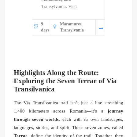
Transylvania. Visit
Bu
8
Tr
9
Maramures,
days
Wa
days
Transylvania
Highlights Along the Route:
Exploring the Seven Terrae of Via
Transilvanica
The Via Transilvanica trail isn’t just a line stretching
1,400 kilometers across Romania—it’s a
journey
through seven worlds
, each with its own landscapes,
languages, stories, and spirit. These seven zones, called
Terrae
, define the identity of the trail. Together, they