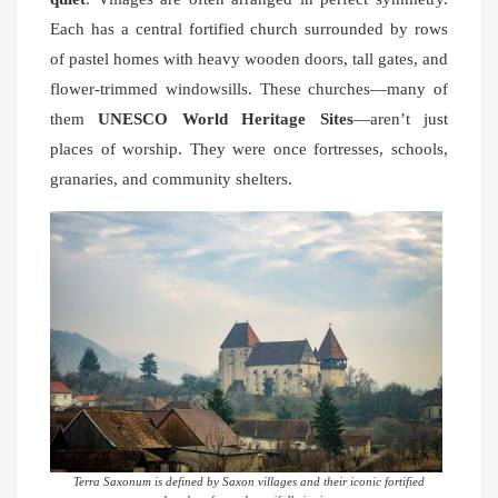
Each has a central fortified church surrounded by rows
of pastel homes with heavy wooden doors, tall gates, and
flower-trimmed windowsills. These churches—many of
them
UNESCO World Heritage Sites
—aren’t just
places of worship. They were once fortresses, schools,
granaries, and community shelters.
Terra Saxonum is defined by Saxon villages and their iconic fortified