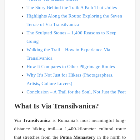
The Story Behind the Trail: A Path That Unites
Highlights Along the Route: Exploring the Seven
Terrae of Via Transilvanica
The Sculpted Stones – 1,400 Reasons to Keep
Going
Walking the Trail – How to Experience Via
Transilvanica
How It Compares to Other Pilgrimage Routes
Why It’s Not Just for Hikers (Photographers,
Artists, Culture Lovers)
Conclusion – A Trail for the Soul, Not Just the Feet
What Is Via Transilvanica?
Via Transilvanica
is Romania’s most meaningful long-
distance hiking trail—a 1,400-kilometer cultural route
that stretches from the
Putna Monastery
in the north to