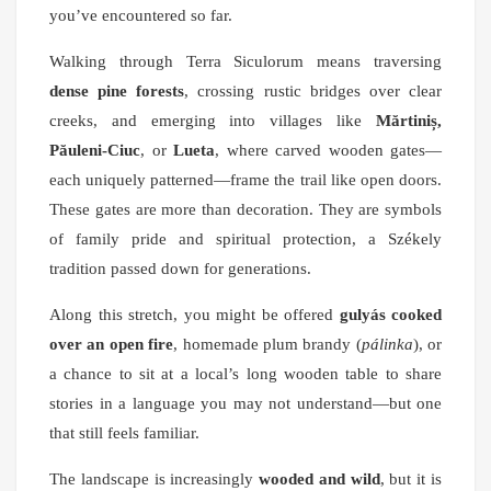
you’ve encountered so far.
Walking through Terra Siculorum means traversing
dense pine forests
, crossing rustic bridges over clear
creeks, and emerging into villages like
Mărtiniș,
Păuleni-Ciuc
, or
Lueta
, where carved wooden gates—
each uniquely patterned—frame the trail like open doors.
These gates are more than decoration. They are symbols
of family pride and spiritual protection, a Székely
tradition passed down for generations.
Along this stretch, you might be offered
gulyás cooked
over an open fire
, homemade plum brandy (
pálinka
), or
a chance to sit at a local’s long wooden table to share
stories in a language you may not understand—but one
that still feels familiar.
The landscape is increasingly
wooded and wild
, but it is