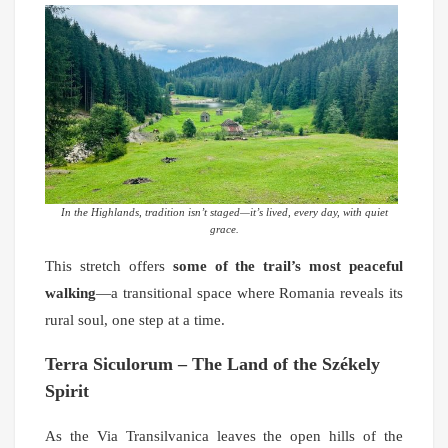
In the Highlands, tradition isn’t staged—it’s lived, every day, with quiet
grace.
This stretch offers
some of the trail’s most peaceful
walking
—a transitional space where Romania reveals its
rural soul, one step at a time.
Terra Siculorum – The Land of the Székely
Spirit
As the Via Transilvanica leaves the open hills of the