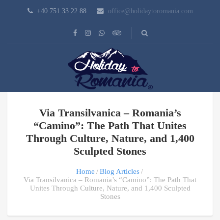
+40 751 33 22 88
office@holidaytoromania.com
Via Transilvanica – Romania’s
“Camino”: The Path That Unites
Through Culture, Nature, and 1,400
Sculpted Stones
Home
Blog Articles
Via Transilvanica – Romania’s “Camino”: The Path That
Unites Through Culture, Nature, and 1,400 Sculpted
Stones