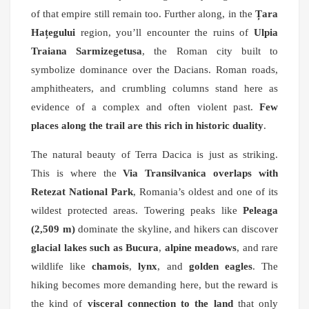
of that empire still remain too. Further along, in the
Țara
Hațegului
region, you’ll encounter the ruins of
Ulpia
Traiana Sarmizegetusa
, the Roman city built to
symbolize dominance over the Dacians. Roman roads,
amphitheaters, and crumbling columns stand here as
evidence of a complex and often violent past.
Few
places along the trail are this rich in historic duality
.
The natural beauty of Terra Dacica is just as striking.
This is where the
Via Transilvanica overlaps with
Retezat National Park
, Romania’s oldest and one of its
wildest protected areas. Towering peaks like
Peleaga
(2,509 m)
dominate the skyline, and hikers can discover
glacial lakes such as Bucura
,
alpine meadows
, and rare
wildlife like
chamois
,
lynx
, and
golden eagles
. The
hiking becomes more demanding here, but the reward is
the kind of
visceral connection to the land
that only