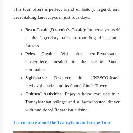
This tour offers a perfect blend of history, legend, and
breathtaking landscapes in just four days:
Bran Castle (Dracula’s Castle)
: Immerse yourself
in the legendary tales surrounding this iconic
fortress.
Peleș Castle
: Visit this neo-Renaissance
masterpiece, nestled in the scenic Sinaia
mountains.
Sighisoara
: Discover the UNESCO-listed
medieval citadel and its famed Clock Tower.
Cultural Activities
: Enjoy a horse cart ride in a
Transylvanian village and a home-hosted dinner
with traditional Romanian cuisine.
Learn more about the Transylvanian Escape Tour