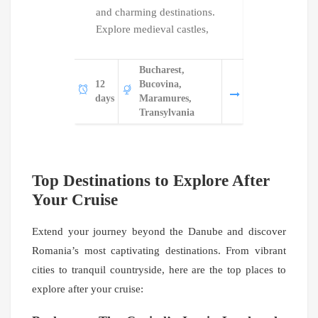
and charming destinations.
this 14-day 
Explore medieval castles,
Visit UNES
Bucharest,
Bu
12
Bucovina,
14
Bu
days
Maramures,
days
M
Transylvania
Tr
Top Destinations to Explore After
Your Cruise
Extend your journey beyond the Danube and discover
Romania’s most captivating destinations. From vibrant
cities to tranquil countryside, here are the top places to
explore after your cruise: