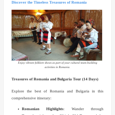
Discover the Timeless Treasures of Romania
Enjoy vibrant folklore shows as part of your cultural team-building
activities in Romania.
Treasures of Romania and Bulgaria Tour (14 Days)
Explore the best of Romania and Bulgaria in this
comprehensive itinerary:
Romanian Highlights
: Wander through