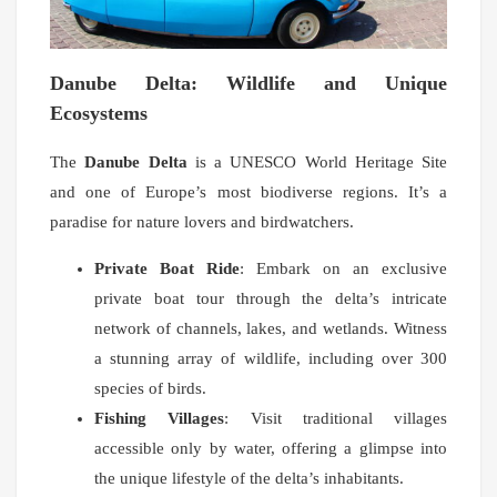
Danube Delta: Wildlife and Unique
Ecosystems
The
Danube Delta
is a UNESCO World Heritage Site
and one of Europe’s most biodiverse regions. It’s a
paradise for nature lovers and birdwatchers.
Private Boat Ride
: Embark on an exclusive
private boat tour through the delta’s intricate
network of channels, lakes, and wetlands. Witness
a stunning array of wildlife, including over 300
species of birds.
Fishing Villages
: Visit traditional villages
accessible only by water, offering a glimpse into
the unique lifestyle of the delta’s inhabitants.