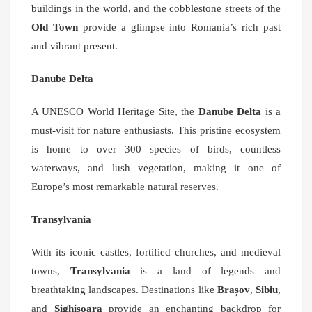
buildings in the world, and the cobblestone streets of the
Old Town
provide a glimpse into Romania’s rich past
and vibrant present.
Danube Delta
A UNESCO World Heritage Site, the
Danube Delta
is a
must-visit for nature enthusiasts. This pristine ecosystem
is home to over 300 species of birds, countless
waterways, and lush vegetation, making it one of
Europe’s most remarkable natural reserves.
Transylvania
With its iconic castles, fortified churches, and medieval
towns,
Transylvania
is a land of legends and
breathtaking landscapes. Destinations like
Brașov
,
Sibiu
,
and
Sighișoara
provide an enchanting backdrop for