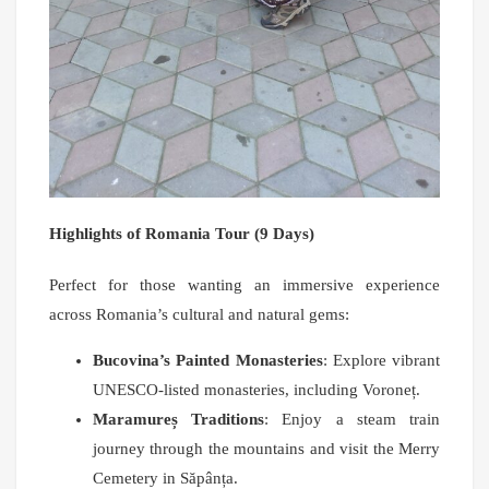
Highlights of Romania Tour (9 Days)
Perfect for those wanting an immersive experience
across Romania’s cultural and natural gems:
Bucovina’s Painted Monasteries
: Explore vibrant
UNESCO-listed monasteries, including Voroneț.
Maramureș Traditions
: Enjoy a steam train
journey through the mountains and visit the Merry
Cemetery in Săpânța.