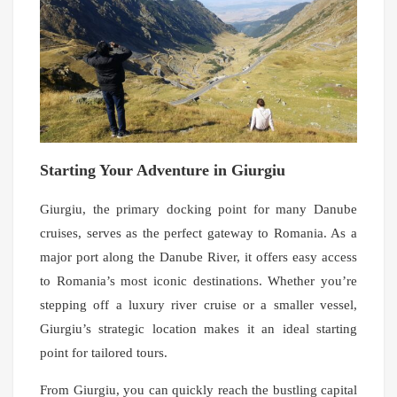
Starting Your Adventure in Giurgiu
Giurgiu, the primary docking point for many Danube
cruises, serves as the perfect gateway to Romania. As a
major port along the Danube River, it offers easy access
to Romania’s most iconic destinations. Whether you’re
stepping off a luxury river cruise or a smaller vessel,
Giurgiu’s strategic location makes it an ideal starting
point for tailored tours.
From Giurgiu, you can quickly reach the bustling capital