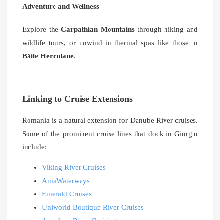
Adventure and Wellness
Explore the
Carpathian Mountains
through hiking and
wildlife tours, or unwind in thermal spas like those in
Băile Herculane
.
Linking to Cruise Extensions
Romania is a natural extension for Danube River cruises.
Some of the prominent cruise lines that dock in Giurgiu
include:
Viking River Cruises
AmaWaterways
Emerald Cruises
Uniworld Boutique River Cruises