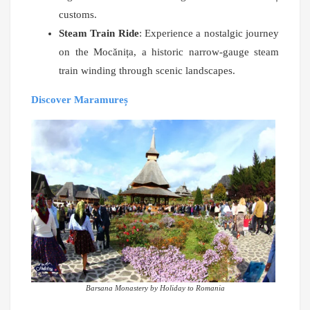
customs.
Steam Train Ride
: Experience a nostalgic journey
on the Mocănița, a historic narrow-gauge steam
train winding through scenic landscapes.
Discover Maramureș
Barsana Monastery by Holiday to Romania