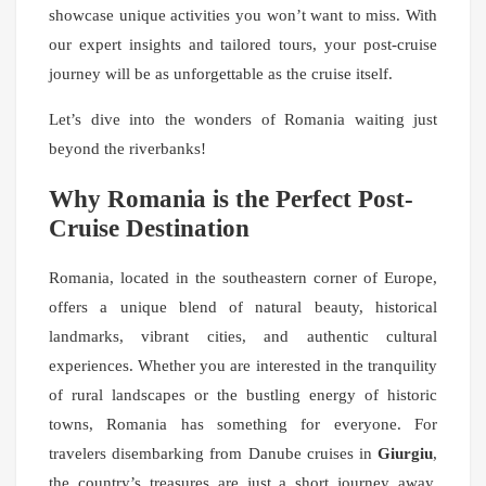
showcase unique activities you won’t want to miss. With
our expert insights and tailored tours, your post-cruise
journey will be as unforgettable as the cruise itself.
Let’s dive into the wonders of Romania waiting just
beyond the riverbanks!
Why Romania is the Perfect Post-
Cruise Destination
Romania, located in the southeastern corner of Europe,
offers a unique blend of natural beauty, historical
landmarks, vibrant cities, and authentic cultural
experiences. Whether you are interested in the tranquility
of rural landscapes or the bustling energy of historic
towns, Romania has something for everyone. For
travelers disembarking from Danube cruises in
Giurgiu
,
the country’s treasures are just a short journey away,