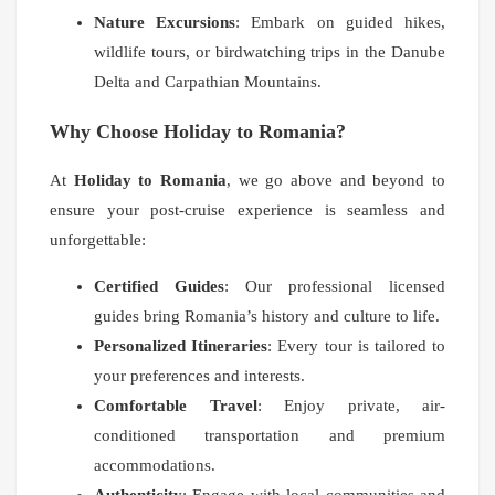
Nature Excursions
: Embark on guided hikes,
wildlife tours, or birdwatching trips in the Danube
Delta and Carpathian Mountains.
Why Choose Holiday to Romania?
At
Holiday to Romania
, we go above and beyond to
ensure your post-cruise experience is seamless and
unforgettable:
Certified Guides
: Our professional licensed
guides bring Romania’s history and culture to life.
Personalized Itineraries
: Every tour is tailored to
your preferences and interests.
Comfortable Travel
: Enjoy private, air-
conditioned transportation and premium
accommodations.