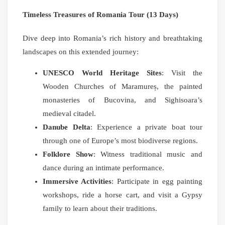
Timeless Treasures of Romania Tour (13 Days)
Dive deep into Romania’s rich history and breathtaking
landscapes on this extended journey:
UNESCO World Heritage Sites
: Visit the
Wooden Churches of Maramureș, the painted
monasteries of Bucovina, and Sighisoara’s
medieval citadel.
Danube Delta
: Experience a private boat tour
through one of Europe’s most biodiverse regions.
Folklore Show
: Witness traditional music and
dance during an intimate performance.
Immersive Activities
: Participate in egg painting
workshops, ride a horse cart, and visit a Gypsy
family to learn about their traditions.