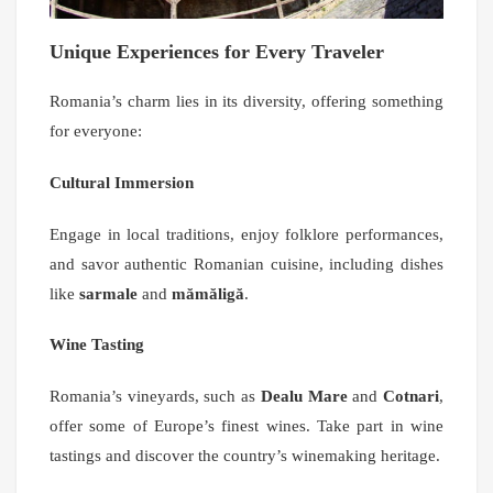
Unique Experiences for Every Traveler
Romania’s charm lies in its diversity, offering something
for everyone:
Cultural Immersion
Engage in local traditions, enjoy folklore performances,
and savor authentic Romanian cuisine, including dishes
like
sarmale
and
mămăligă
.
Wine Tasting
Romania’s vineyards, such as
Dealu Mare
and
Cotnari
,
offer some of Europe’s finest wines. Take part in wine
tastings and discover the country’s winemaking heritage.