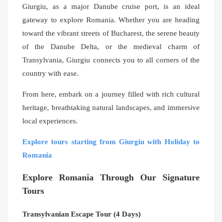
Giurgiu, as a major Danube cruise port, is an ideal
gateway to explore Romania. Whether you are heading
toward the vibrant streets of Bucharest, the serene beauty
of the Danube Delta, or the medieval charm of
Transylvania, Giurgiu connects you to all corners of the
country with ease.
From here, embark on a journey filled with rich cultural
heritage, breathtaking natural landscapes, and immersive
local experiences.
Explore tours starting from Giurgiu with Holiday to
Romania
Explore Romania Through Our Signature
Tours
Transylvanian Escape Tour (4 Days)