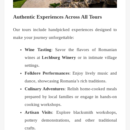
Authentic Experiences Across All Tours
Our tours include handpicked experiences designed to
make your journey unforgettable:
Wine Tasting
: Savor the flavors of Romanian
wines at
Lechburg Winery
or in intimate village
settings.
Folklore Performances
: Enjoy lively music and
dance, showcasing Romania’s rich traditions.
Culinary Adventures
: Relish home-cooked meals
prepared by local families or engage in hands-on
cooking workshops.
Artisan Visits
: Explore blacksmith workshops,
pottery demonstrations, and other traditional
crafts.