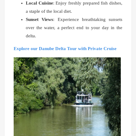
Local Cuisine
: Enjoy freshly prepared fish dishes,
a staple of the local diet.
Sunset Views
: Experience breathtaking sunsets
over the water, a perfect end to your day in the
delta.
Explore our Danube Delta Tour with Private Cruise