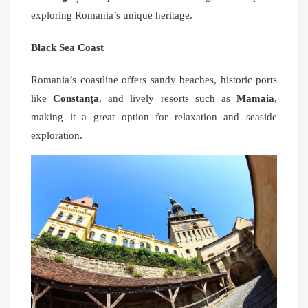
exploring Romania’s unique heritage.
Black Sea Coast
Romania’s coastline offers sandy beaches, historic ports
like
Constanța
, and lively resorts such as
Mamaia
,
making it a great option for relaxation and seaside
exploration.