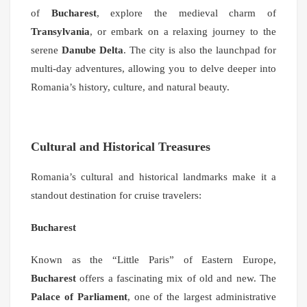
of
Bucharest
, explore the medieval charm of
Transylvania
, or embark on a relaxing journey to the
serene
Danube Delta
. The city is also the launchpad for
multi-day adventures, allowing you to delve deeper into
Romania’s history, culture, and natural beauty.
Cultural and Historical Treasures
Romania’s cultural and historical landmarks make it a
standout destination for cruise travelers:
Bucharest
Known as the “Little Paris” of Eastern Europe,
Bucharest
offers a fascinating mix of old and new. The
Palace of Parliament
, one of the largest administrative