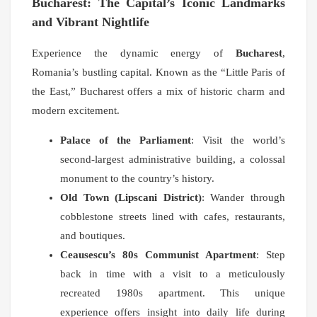
Bucharest: The Capital’s Iconic Landmarks
and Vibrant Nightlife
Experience the dynamic energy of
Bucharest
,
Romania’s bustling capital. Known as the “Little Paris of
the East,” Bucharest offers a mix of historic charm and
modern excitement.
Palace of the Parliament
: Visit the world’s
second-largest administrative building, a colossal
monument to the country’s history.
Old Town (Lipscani District)
: Wander through
cobblestone streets lined with cafes, restaurants,
and boutiques.
Ceausescu’s 80s Communist Apartment
: Step
back in time with a visit to a meticulously
recreated 1980s apartment. This unique
experience offers insight into daily life during