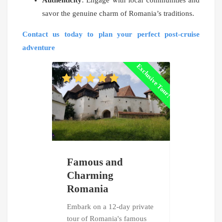
Authenticity
: Engage with local communities and
savor the genuine charm of Romania’s traditions.
Contact us today to plan your perfect post-cruise
adventure
Exclusive Tour!
Famous and
Treasure
Charming
Romani
Romania
Bulgari
Embark on a 12-day private
Unveil the 
tour of Romania's famous
of Romania 