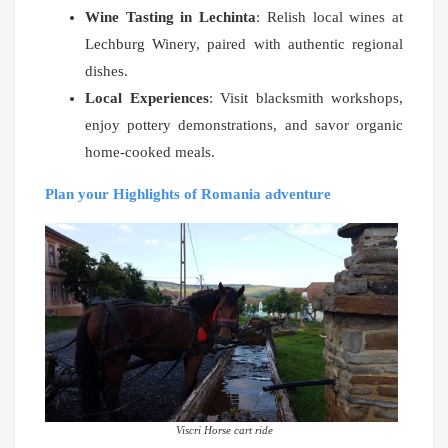
Wine Tasting in Lechinta
: Relish local wines at
Lechburg Winery, paired with authentic regional
dishes.
Local Experiences
: Visit blacksmith workshops,
enjoy pottery demonstrations, and savor organic
home-cooked meals.
Plan your Highlights of Romania adventure
Viscri Horse cart ride