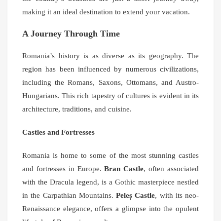
making it an ideal destination to extend your vacation.
A Journey Through Time
Romania’s history is as diverse as its geography. The
region has been influenced by numerous civilizations,
including the Romans, Saxons, Ottomans, and Austro-
Hungarians. This rich tapestry of cultures is evident in its
architecture, traditions, and cuisine.
Castles and Fortresses
Romania is home to some of the most stunning castles
and fortresses in Europe.
Bran Castle
, often associated
with the Dracula legend, is a Gothic masterpiece nestled
in the Carpathian Mountains.
Peleș Castle
, with its neo-
Renaissance elegance, offers a glimpse into the opulent