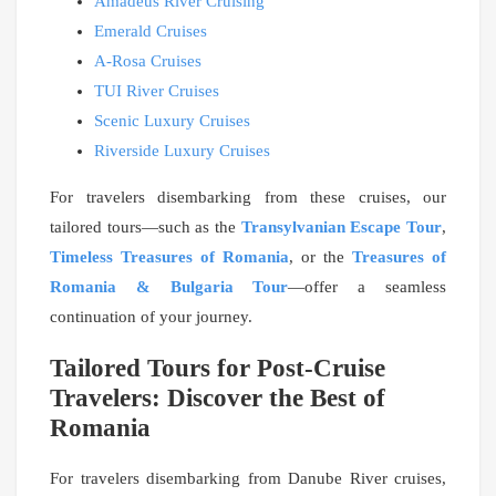
Amadeus River Cruising
Emerald Cruises
A-Rosa Cruises
TUI River Cruises
Scenic Luxury Cruises
Riverside Luxury Cruises
For travelers disembarking from these cruises, our
tailored tours—such as the
Transylvanian Escape Tour
,
Timeless Treasures of Romania
, or the
Treasures of
Romania & Bulgaria Tour
—offer a seamless
continuation of your journey.
Tailored Tours for Post-Cruise
Travelers: Discover the Best of
Romania
For travelers disembarking from Danube River cruises,