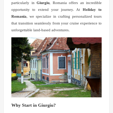
particularly in
Giurgiu
, Romania offers an incredible
opportunity to extend your journey. At
Holiday to
Romania
, we specialize in crafting personalized tours
that transition seamlessly from your cruise experience to
unforgettable land-based adventures.
Why Start in Giurgiu?