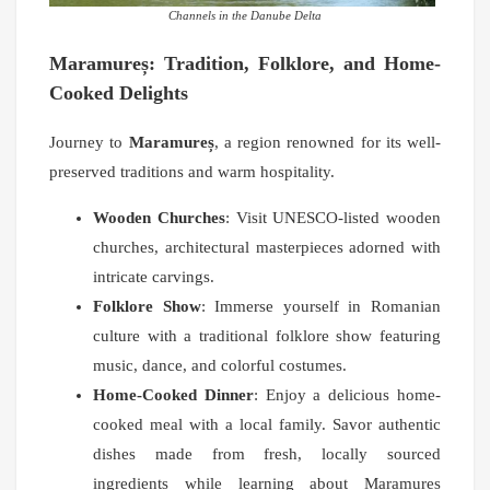
Channels in the Danube Delta
Maramureș: Tradition, Folklore, and Home-
Cooked Delights
Journey to
Maramureș
, a region renowned for its well-
preserved traditions and warm hospitality.
Wooden Churches
: Visit UNESCO-listed wooden
churches, architectural masterpieces adorned with
intricate carvings.
Folklore Show
: Immerse yourself in Romanian
culture with a traditional folklore show featuring
music, dance, and colorful costumes.
Home-Cooked Dinner
: Enjoy a delicious home-
cooked meal with a local family. Savor authentic
dishes made from fresh, locally sourced
ingredients while learning about Maramureș