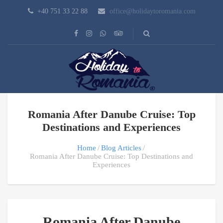
+40 751 33 22 88
office@holidaytoromania.com
Romania After Danube Cruise: Top
Destinations and Experiences
Home
Blog Articles
Romania After Danube Cruise: Top Destinations and
Experiences
Romania After Danube