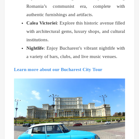
Romania’s communist era, complete with
authentic furnishings and artifacts.
Calea Victoriei
: Explore this historic avenue filled
with architectural gems, luxury shops, and cultural
institutions.
Nightlife
: Enjoy Bucharest’s vibrant nightlife with
a variety of bars, clubs, and live music venues.
Learn more about our Bucharest City Tour