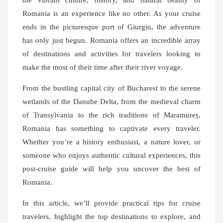
the vibrant culture, history, and natural beauty of
Romania is an experience like no other. As your cruise
ends in the picturesque port of Giurgiu, the adventure
has only just begun. Romania offers an incredible array
of destinations and activities for travelers looking to
make the most of their time after their river voyage.
From the bustling capital city of Bucharest to the serene
wetlands of the Danube Delta, from the medieval charm
of Transylvania to the rich traditions of Maramureș,
Romania has something to captivate every traveler.
Whether you’re a history enthusiast, a nature lover, or
someone who enjoys authentic cultural experiences, this
post-cruise guide will help you uncover the best of
Romania.
In this article, we’ll provide practical tips for cruise
travelers, highlight the top destinations to explore, and