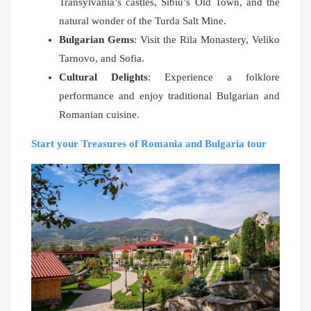
Transylvania’s castles, Sibiu’s Old Town, and the
natural wonder of the Turda Salt Mine.
Bulgarian Gems
: Visit the Rila Monastery, Veliko
Tarnovo, and Sofia.
Cultural Delights
: Experience a folklore
performance and enjoy traditional Bulgarian and
Romanian cuisine.
Start your Treasures of Romania and Bulgaria tour