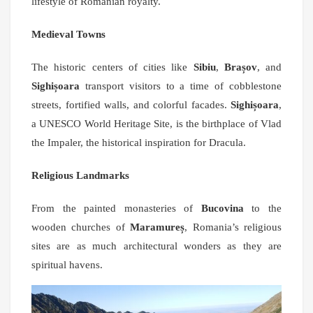
lifestyle of Romanian royalty.
Medieval Towns
The historic centers of cities like
Sibiu
,
Brașov
, and
Sighișoara
transport visitors to a time of cobblestone
streets, fortified walls, and colorful facades.
Sighișoara
,
a UNESCO World Heritage Site, is the birthplace of Vlad
the Impaler, the historical inspiration for Dracula.
Religious Landmarks
From the painted monasteries of
Bucovina
to the
wooden churches of
Maramureș
, Romania’s religious
sites are as much architectural wonders as they are
spiritual havens.