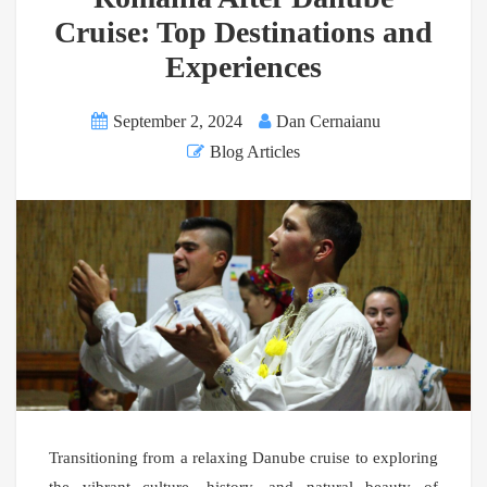
Cruise: Top Destinations and
Experiences
September 2, 2024
Dan Cernaianu
Blog Articles
Transitioning from a relaxing Danube cruise to exploring