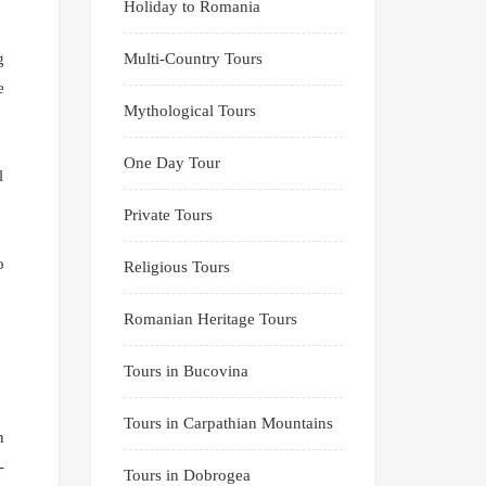
Holiday to Romania
g
Multi-Country Tours
e
Mythological Tours
One Day Tour
l
Private Tours
o
Religious Tours
Romanian Heritage Tours
Tours in Bucovina
Tours in Carpathian Mountains
n
-
Tours in Dobrogea