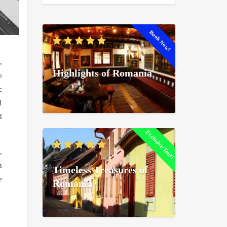
Book Now!
,
Highlights of Romania
e
c
d
d
Exclusive Tour!
,
n
Timeless Treasures of
e
Romania