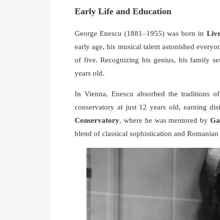
Early Life and Education
George Enescu (1881–1955) was born in
Live
early age, his musical talent astonished everyo
of five. Recognizing his genius, his family s
years old.
In Vienna, Enescu absorbed the traditions o
conservatory at just 12 years old, earning di
Conservatory
, where he was mentored by
Ga
blend of classical sophistication and Romanian 