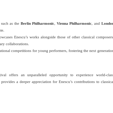
s such as the
Berlin Philharmonic
,
Vienna Philharmonic
, and
Londo
te.
howcases Enescu’s works alongside those of other classical composers
ary collaborations.
national competitions for young performers, fostering the next generatio
val offers an unparalleled opportunity to experience world-clas
 provides a deeper appreciation for Enescu’s contributions to classica