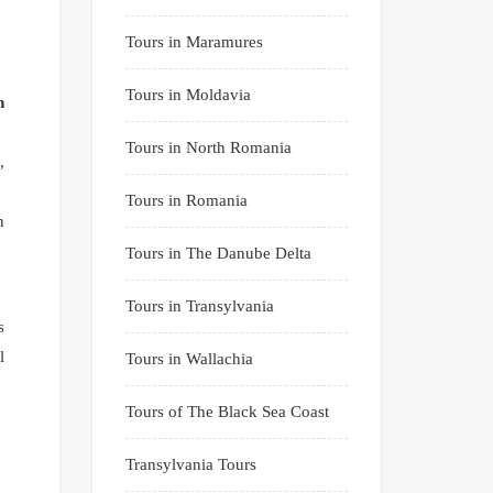
Tours in Maramures
Tours in Moldavia
n
Tours in North Romania
,
Tours in Romania
n
Tours in The Danube Delta
Tours in Transylvania
s
l
Tours in Wallachia
Tours of The Black Sea Coast
Transylvania Tours