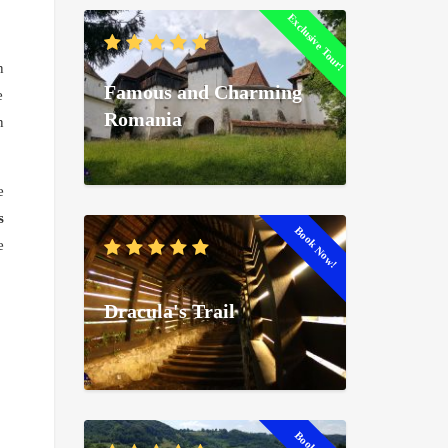
Exclusive Tour!
n
Famous and Charming
e
Romania
n
e
s
Book Now!
e
Dracula's Trail