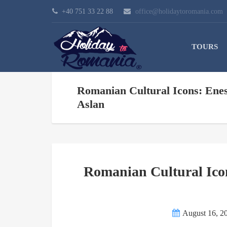
+40 751 33 22 88
office@holidaytoromania.com
TOURS
Romanian Cultural Icons: Enes
Aslan
Romanian Cultural Icon
August 16, 2