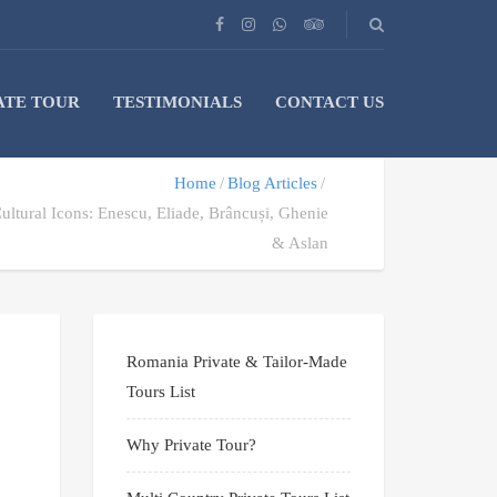
ATE TOUR
TESTIMONIALS
CONTACT US
Home
Blog Articles
ltural Icons: Enescu, Eliade, Brâncuși, Ghenie
& Aslan
Romania Private & Tailor-Made
Tours List
Why Private Tour?