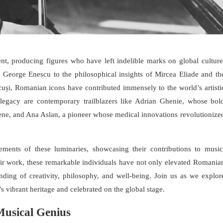
nt, producing figures who have left indelible marks on global culture
of George Enescu to the philosophical insights of Mircea Eliade and th
uși, Romanian icons have contributed immensely to the world’s artisti
h legacy are contemporary trailblazers like Adrian Ghenie, whose bol
 scene, and Ana Aslan, a pioneer whose medical innovations revolutionize
vements of these luminaries, showcasing their contributions to music
their work, these remarkable individuals have not only elevated Romania
nding of creativity, philosophy, and well-being. Join us as we explor
s vibrant heritage and celebrated on the global stage.
usical Genius