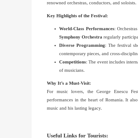
renowned orchestras, conductors, and soloists.
Key Highlights of the Festival:
World-Class Performances
: Orchestra
Symphony Orchestra
regularly participa
Diverse Programming
: The festival s
contemporary pieces, and cross-disciplin
Competitions
: The event includes inter
of musicians.
Why It’s a Must-Visit:
For music lovers, the George Enescu Festi
performances in the heart of Romania. It also
music and his lasting legacy.
Useful Links for Tourists: