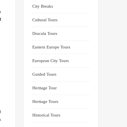
City Breaks
n
f
Cultural Tours
Dracula Tours
Eastern Europe Tours
European City Tours
Guided Tours
Heritage Tour
Heritage Tours
d
Historical Tours
s