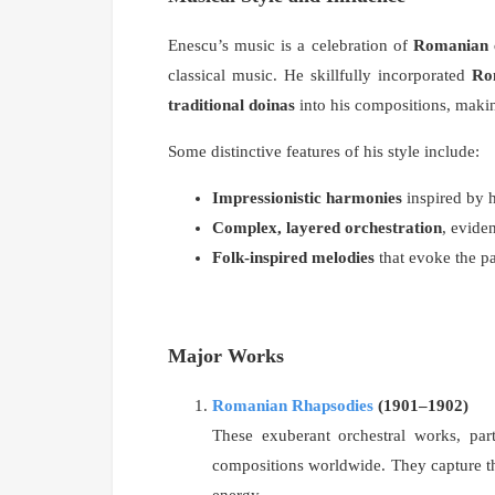
Enescu’s music is a celebration of
Romanian c
classical music. He skillfully incorporated
Ro
traditional doinas
into his compositions, maki
Some distinctive features of his style include:
Impressionistic harmonies
inspired by h
Complex, layered orchestration
, evide
Folk-inspired melodies
that evoke the p
Major Works
Romanian Rhapsodies
(1901–1902)
These exuberant orchestral works, par
compositions worldwide. They capture th
energy.