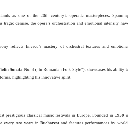
stands as one of the 20th century’s operatic masterpieces. Spannin
his tragic demise, the opera’s orchestration and emotional intensity hav
ony reflects Enescu’s mastery of orchestral textures and emotiona
iolin Sonata No. 3
(“In Romanian Folk Style”), showcases his ability t
 forms, highlighting his innovative spirit.
st prestigious classical music festivals in Europe. Founded in
1958
i
ace every two years in
Bucharest
and features performances by world