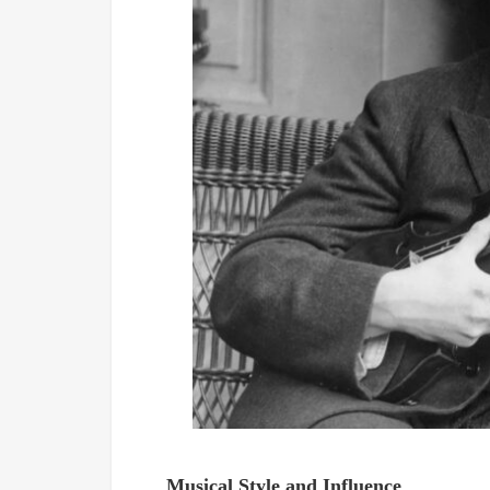
Musical Style and Influence