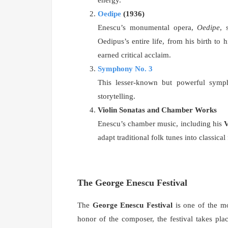
Oedipe
(1936)
Enescu’s monumental opera,
Oedipe
, 
Oedipus’s entire life, from his birth to 
earned critical acclaim.
Symphony No. 3
This lesser-known but powerful symph
storytelling.
Violin Sonatas and Chamber Works
Enescu’s chamber music, including his
V
adapt traditional folk tunes into classical
The George Enescu Festival
The
George Enescu Festival
is one of the mo
honor of the composer, the festival takes pl