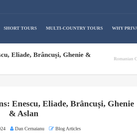
SHORT TOURS
MULTI-COUNTRY TOURS
WHY PRIV
cu, Eliade, Brâncuși, Ghenie &
Romanian Cu
s: Enescu, Eliade, Brâncuși, Ghenie
& Aslan
024
Dan Cernaianu
Blog Articles