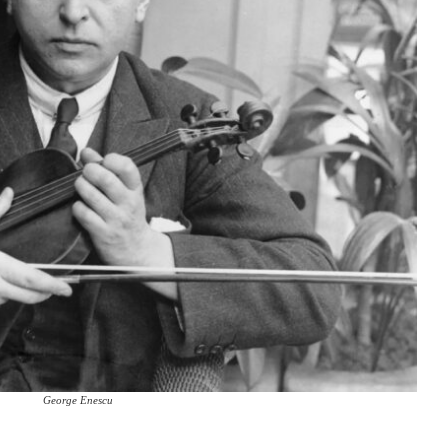
George Enescu