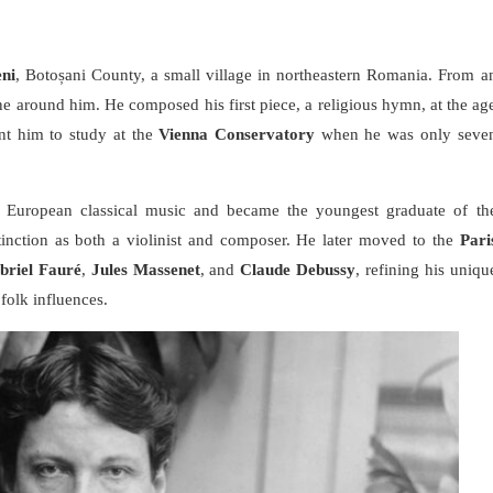
ni
, Botoșani County, a small village in northeastern Romania. From a
ne around him. He composed his first piece, a religious hymn, at the ag
ent him to study at the
Vienna Conservatory
when he was only seve
f European classical music and became the youngest graduate of th
stinction as both a violinist and composer. He later moved to the
Pari
briel Fauré
,
Jules Massenet
, and
Claude Debussy
, refining his uniqu
folk influences.