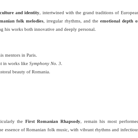
ulture and identity
, intertwined with the grand traditions of Europea
manian folk melodies
, irregular rhythms, and the
emotional depth o
ng his works both innovative and deeply personal.
is mentors in Paris.
nt in works like
Symphony No. 3
.
astoral beauty of Romania.
ticularly the
First Romanian Rhapsody
, remain his most performe
e essence of Romanian folk music, with vibrant rhythms and infectiou