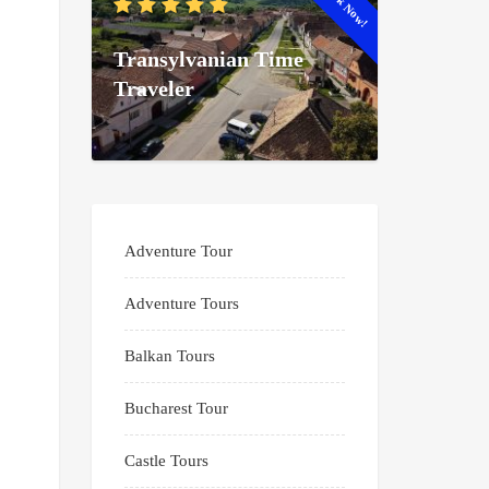
Book Now!
Transylvanian Time
Traveler
Adventure Tour
Adventure Tours
Balkan Tours
Bucharest Tour
Castle Tours