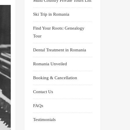
Multi Country Private Tours List
Ski Trip in Romania
Find Your Roots: Genealogy
Tour
Dental Treatment in Romania
Romania Unveiled
Booking & Cancellation
Contact Us
FAQs
Testimonials