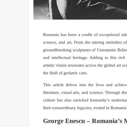
Romania has been a cradle of exceptional tale
science, and art. From the stirring melodies 
groundbreaking sculptures of Constantin Brânc
and intellectual heritage. Adding to this ric
artistic vision resonates across the global art
the field of geriatric care.
This article delves into the lives and achie
literature, visual arts, and science. Through 
culture but also enriched humanity’s understa
their extraordinary legacies, rooted in Romania’
George Enescu – Romania’s M