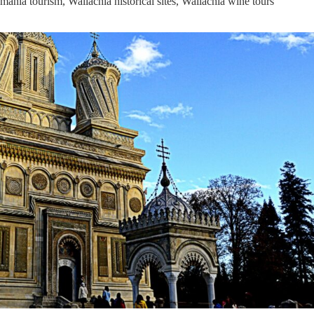
mania tourism
,
Wallachia historical sites
,
Wallachia wine tours