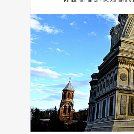
Romanian cultural sites
,
Southern Ro