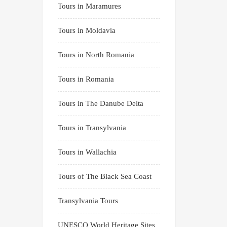
Tours in Maramures
Tours in Moldavia
Tours in North Romania
Tours in Romania
Tours in The Danube Delta
Tours in Transylvania
Tours in Wallachia
Tours of The Black Sea Coast
Transylvania Tours
UNESCO World Heritage Sites