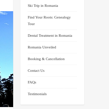
Ski Trip in Romania
Find Your Roots: Genealogy
Tour
Dental Treatment in Romania
Romania Unveiled
Booking & Cancellation
Contact Us
FAQs
Testimonials