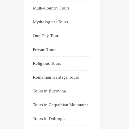
Multi-Country Tours
Mythological Tours
One Day Tour
Private Tours
Religious Tours
Romanian Heritage Tours
Tours in Bucovina
Tours in Carpathian Mountains
Tours in Dobrogea