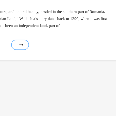
lture, and natural beauty, nestled in the southern part of Romania.
 Land,” Wallachia’s story dates back to 1290, when it was first
has been an independent land, part of