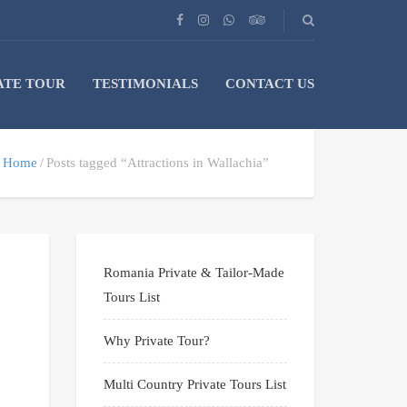
ATE TOUR
TESTIMONIALS
CONTACT US
Home
Posts tagged “Attractions in Wallachia”
Romania Private & Tailor-Made
Tours List
Why Private Tour?
Multi Country Private Tours List