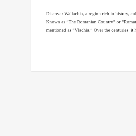
Discover Wallachia, a region rich in history, cu
Known as “The Romanian Country” or “Romanian
mentioned as “Vlachia.” Over the centuries, it 