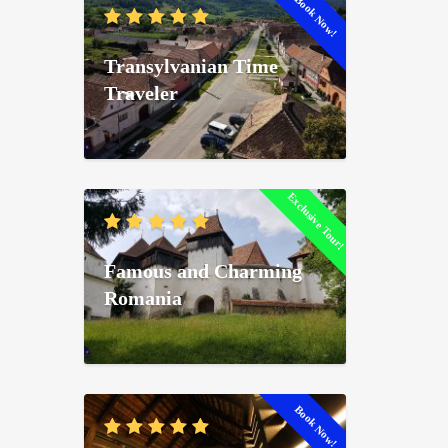
Book Now!
Transylvanian Time
Traveler
Exclusive Tour!
Famous and Charming
Romania
Book Now!