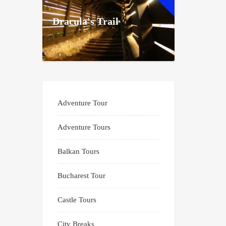
Dracula's Trail
Adventure Tour
Adventure Tours
Balkan Tours
Bucharest Tour
Castle Tours
City Breaks