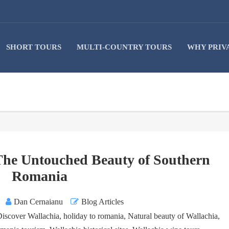
SHORT TOURS
MULTI-COUNTRY TOURS
WHY PRIV
 The Untouched Beauty of Southern
Romania
Dan Cernaianu
Blog Articles
Discover Wallachia
,
holiday to romania
,
Natural beauty of Wallachia
,