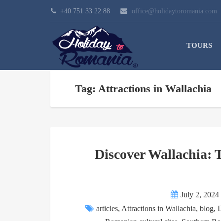
+40 751 33 22 88
office@holidaytoromania.com
TOURS
Tag: Attractions in Wallachia
Discover Wallachia:
July 2, 2024
articles
,
Attractions in Wallachia
,
blog
,