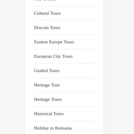
Cultural Tours
Dracula Tours
Eastern Europe Tours
European City Tours
Guided Tours
Heritage Tour
Heritage Tours
Historical Tours
Holiday to Romania