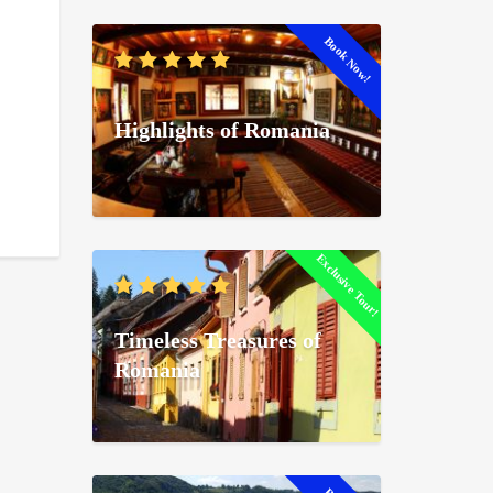
Book Now!
Highlights of Romania
Exclusive Tour!
Timeless Treasures of
Romania