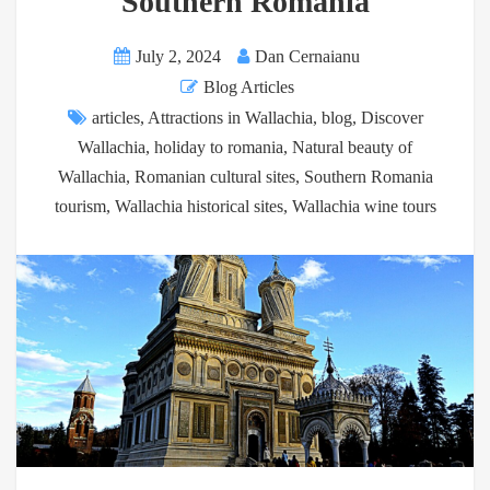
Southern Romania
July 2, 2024
Dan Cernaianu
Blog Articles
articles
,
Attractions in Wallachia
,
blog
,
Discover
Wallachia
,
holiday to romania
,
Natural beauty of
Wallachia
,
Romanian cultural sites
,
Southern Romania
tourism
,
Wallachia historical sites
,
Wallachia wine tours