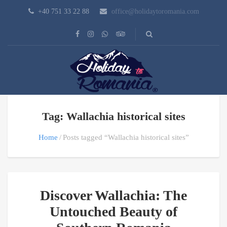
+40 751 33 22 88
office@holidaytoromania.com
Tag: Wallachia historical sites
Home
Posts tagged “Wallachia historical sites”
Discover Wallachia: The
Untouched Beauty of