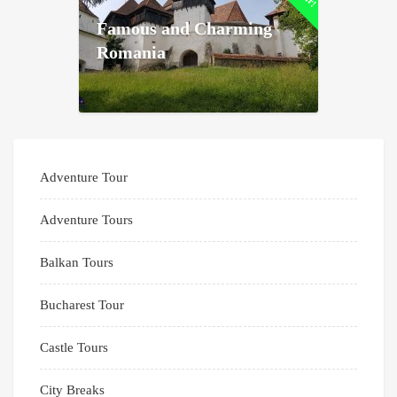
Famous and Charming
Romania
Adventure Tour
Adventure Tours
Balkan Tours
Bucharest Tour
Castle Tours
City Breaks