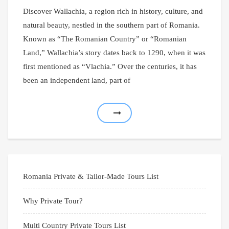
Discover Wallachia, a region rich in history, culture, and
natural beauty, nestled in the southern part of Romania.
Known as “The Romanian Country” or “Romanian
Land,” Wallachia’s story dates back to 1290, when it was
first mentioned as “Vlachia.” Over the centuries, it has
been an independent land, part of
Romania Private & Tailor-Made Tours List
Why Private Tour?
Multi Country Private Tours List