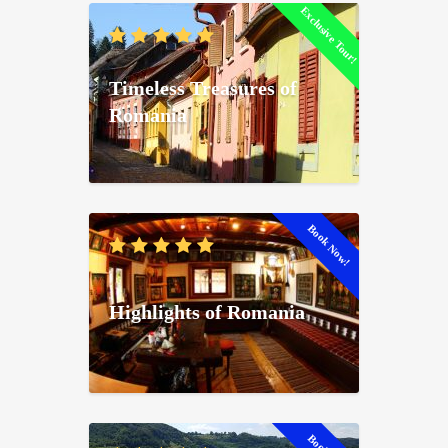
Exclusive Tour!
Timeless Treasures of
Romania
Book Now!
Highlights of Romania