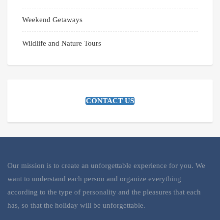
Weekend Getaways
Wildlife and Nature Tours
CONTACT US
Our mission is to create an unforgettable experience for you. We
want to understand each person and organize everything
according to the type of personality and the pleasures that each
has, so that the holiday will be unforgettable.