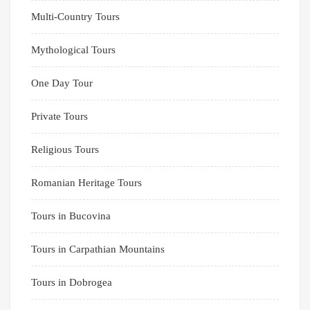
Multi-Country Tours
Mythological Tours
One Day Tour
Private Tours
Religious Tours
Romanian Heritage Tours
Tours in Bucovina
Tours in Carpathian Mountains
Tours in Dobrogea