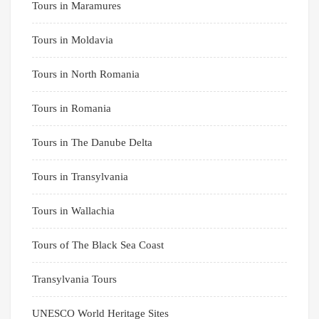
Tours in Maramures
Tours in Moldavia
Tours in North Romania
Tours in Romania
Tours in The Danube Delta
Tours in Transylvania
Tours in Wallachia
Tours of The Black Sea Coast
Transylvania Tours
UNESCO World Heritage Sites