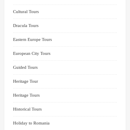
Cultural Tours
Dracula Tours
Eastern Europe Tours
European City Tours
Guided Tours
Heritage Tour
Heritage Tours
Historical Tours
Holiday to Romania