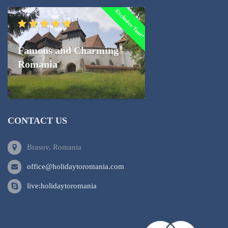
Exclusive Tour!
Famous and Charming
Romania
CONTACT US
Brasov, Romania
office@holidaytoromania.com
live:holidaytoromania