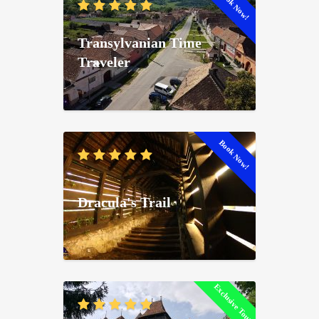
Book Now!
Transylvanian Time
Traveler
Book Now!
Dracula's Trail
Exclusive Tour!