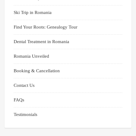
Ski Trip in Romania
Find Your Roots: Genealogy Tour
Dental Treatment in Romania
Romania Unveiled
Booking & Cancellation
Contact Us
FAQs
Testimonials