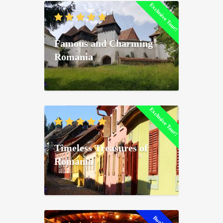
Exclusive Tour!
Famous and Charming
Romania
Exclusive Tour!
Timeless Treasures of
Romania