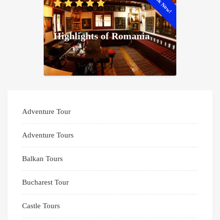
Book Now!
Highlights of Romania
Adventure Tour
Adventure Tours
Balkan Tours
Bucharest Tour
Castle Tours