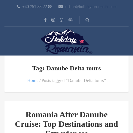
+40 751 33 22 88
office@holidaytoromania.com
Tag: Danube Delta tours
Home
Posts tagged “Danube Delta tours”
Romania After Danube
Cruise: Top Destinations and