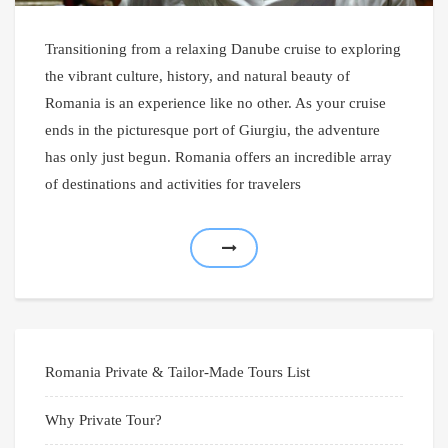
Transitioning from a relaxing Danube cruise to exploring
the vibrant culture, history, and natural beauty of
Romania is an experience like no other. As your cruise
ends in the picturesque port of Giurgiu, the adventure
has only just begun. Romania offers an incredible array
of destinations and activities for travelers
Romania Private & Tailor-Made Tours List
Why Private Tour?