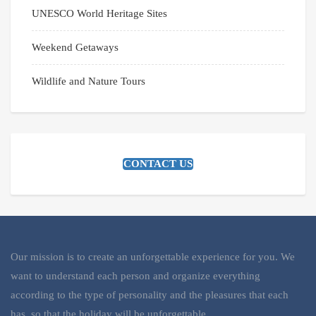
UNESCO World Heritage Sites
Weekend Getaways
Wildlife and Nature Tours
CONTACT US
Our mission is to create an unforgettable experience for you. We
want to understand each person and organize everything
according to the type of personality and the pleasures that each
has, so that the holiday will be unforgettable.