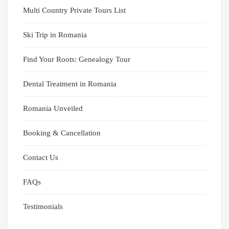
Multi Country Private Tours List
Ski Trip in Romania
Find Your Roots: Genealogy Tour
Dental Treatment in Romania
Romania Unveiled
Booking & Cancellation
Contact Us
FAQs
Testimonials