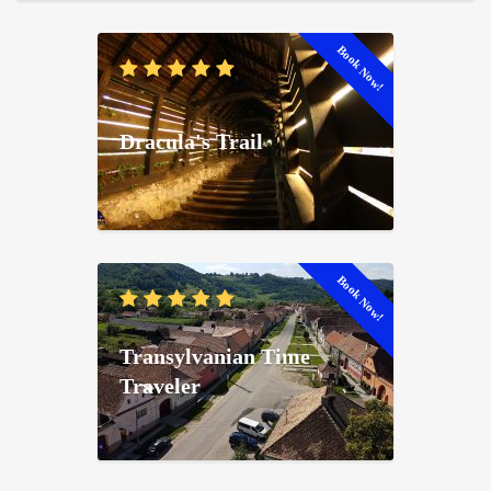
Book Now!
Dracula's Trail
Book Now!
Transylvanian Time
Traveler