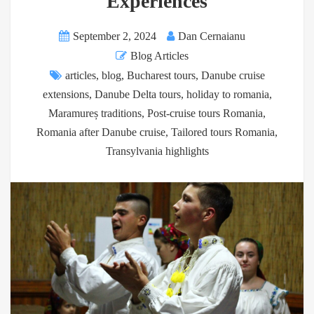
Experiences
September 2, 2024
Dan Cernaianu
Blog Articles
articles
,
blog
,
Bucharest tours
,
Danube cruise
extensions
,
Danube Delta tours
,
holiday to romania
,
Maramureș traditions
,
Post-cruise tours Romania
,
Romania after Danube cruise
,
Tailored tours Romania
,
Transylvania highlights