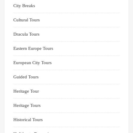
City Breaks
Cultural Tours
Dracula Tours
Eastern Europe Tours
European City Tours
Guided Tours
Heritage Tour
Heritage Tours
Historical Tours