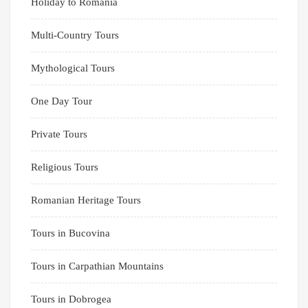
Holiday to Romania
Multi-Country Tours
Mythological Tours
One Day Tour
Private Tours
Religious Tours
Romanian Heritage Tours
Tours in Bucovina
Tours in Carpathian Mountains
Tours in Dobrogea