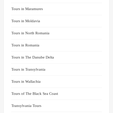
Tours in Maramures
Tours in Moldavia
Tours in North Romania
Tours in Romania
Tours in The Danube Delta
Tours in Transylvania
Tours in Wallachia
Tours of The Black Sea Coast
Transylvania Tours