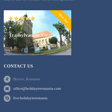
Short Tour
Transylvanian Escape
CONTACT US
Brasov, Romania
office@holidaytoromania.com
live:holidaytoromania