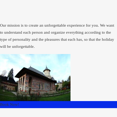
Our mission is to create an unforgettable experience for you. We want
to understand each person and organize everything according to the
type of personality and the pleasures that each has, so that the holiday
will be unforgettable.
Book Now!