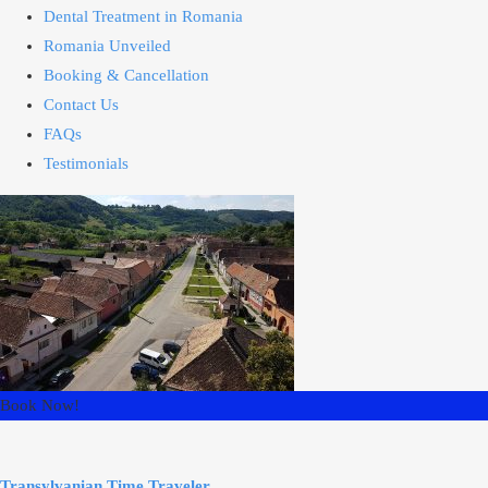
Dental Treatment in Romania
Romania Unveiled
Booking & Cancellation
Contact Us
FAQs
Testimonials
Book Now!
Transylvanian Time Traveler