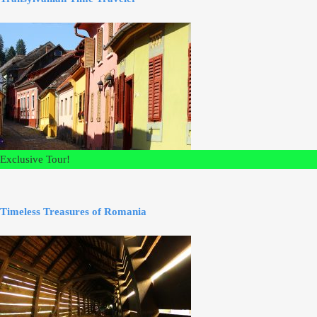
Exclusive Tour!
Timeless Treasures of Romania