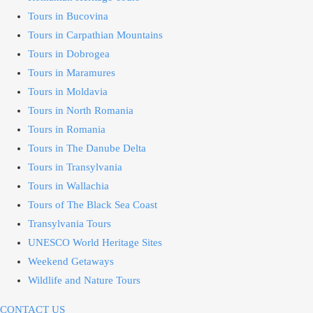
Tours in Bucovina
Tours in Carpathian Mountains
Tours in Dobrogea
Tours in Maramures
Tours in Moldavia
Tours in North Romania
Tours in Romania
Tours in The Danube Delta
Tours in Transylvania
Tours in Wallachia
Tours of The Black Sea Coast
Transylvania Tours
UNESCO World Heritage Sites
Weekend Getaways
Wildlife and Nature Tours
CONTACT US