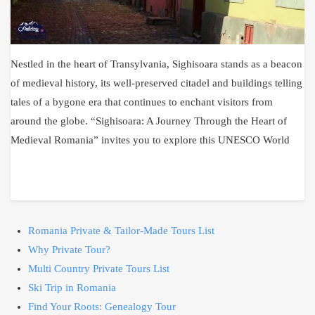
Nestled in the heart of Transylvania, Sighisoara stands as a beacon
of medieval history, its well-preserved citadel and buildings telling
tales of a bygone era that continues to enchant visitors from
around the globe. “Sighisoara: A Journey Through the Heart of
Medieval Romania” invites you to explore this UNESCO World
Romania Private & Tailor-Made Tours List
Why Private Tour?
Multi Country Private Tours List
Ski Trip in Romania
Find Your Roots: Genealogy Tour