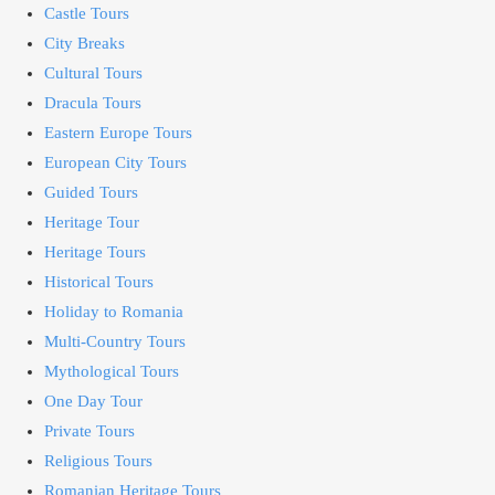
Castle Tours
City Breaks
Cultural Tours
Dracula Tours
Eastern Europe Tours
European City Tours
Guided Tours
Heritage Tour
Heritage Tours
Historical Tours
Holiday to Romania
Multi-Country Tours
Mythological Tours
One Day Tour
Private Tours
Religious Tours
Romanian Heritage Tours