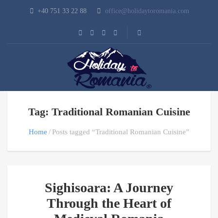
+40 751 33 22 88
office@holidaytoromania.com
Tag: Traditional Romanian Cuisine
Home
Posts tagged “Traditional Romanian Cuisine”
Sighisoara: A Journey
Through the Heart of