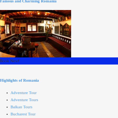
Famous and Charming Romania
Book Now!
Highlights of Romania
Adventure Tour
Adventure Tours
Balkan Tours
Bucharest Tour