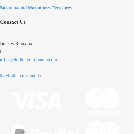
Bucovina and Maramures Treasures
Contact Us
Brasov, Romania
office@holidaytoromania.com
live:holidaytoromania