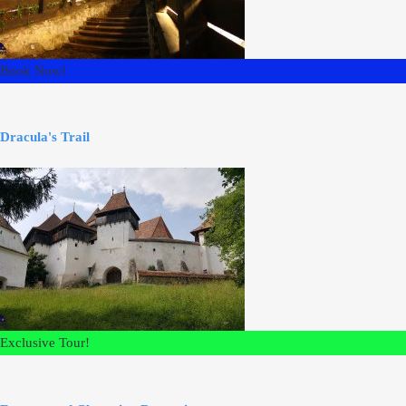
Book Now!
Dracula's Trail
Exclusive Tour!