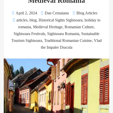
Medieval Romania
April 2, 2024
Dan Cernaianu
Blog Articles
articles
,
blog
,
Historical Sights Sighisoara
,
holiday to
romania
,
Medieval Heritage
,
Romanian Culture
,
Sighisoara Festivals
,
Sighisoara Romania
,
Sustainable
Tourism Sighisoara
,
Traditional Romanian Cuisine
,
Vlad
the Impaler Dracula