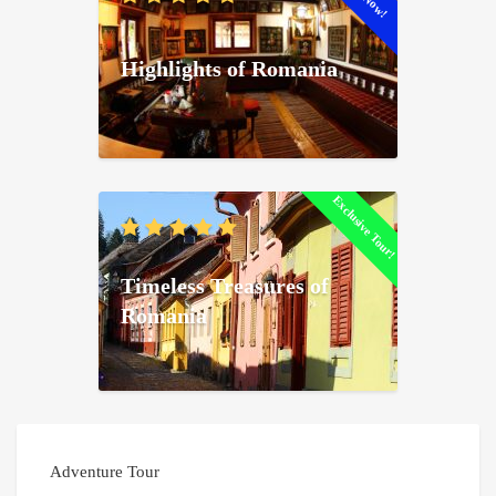
Highlights of Romania
Exclusive Tour!
Timeless Treasures of
Romania
Adventure Tour