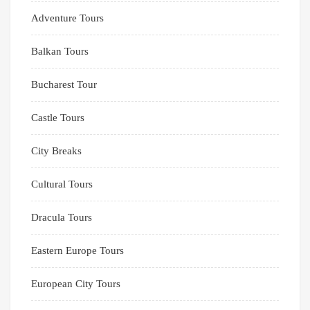
Adventure Tours
Balkan Tours
Bucharest Tour
Castle Tours
City Breaks
Cultural Tours
Dracula Tours
Eastern Europe Tours
European City Tours