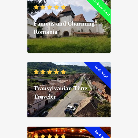
Exclusive Tour!
Famous and Charming
Romania
Book Now!
Transylvanian Time
Traveler
Book Now!