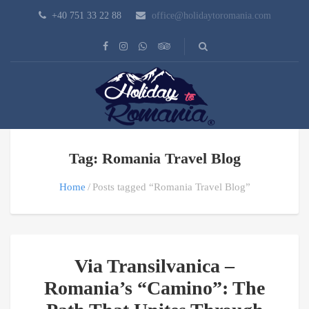
+40 751 33 22 88
office@holidaytoromania.com
Tag: Romania Travel Blog
Home
Posts tagged “Romania Travel Blog”
Via Transilvanica –
Romania’s “Camino”: The