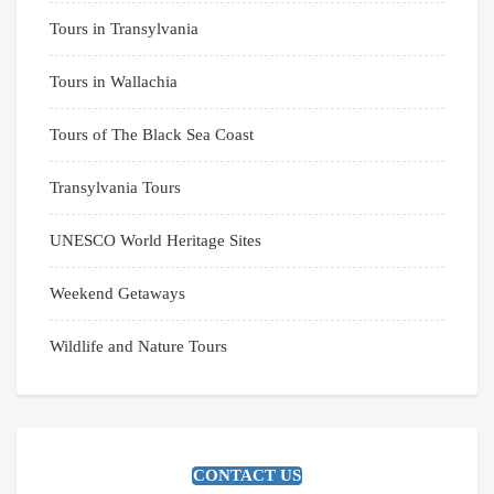
Tours in Transylvania
Tours in Wallachia
Tours of The Black Sea Coast
Transylvania Tours
UNESCO World Heritage Sites
Weekend Getaways
Wildlife and Nature Tours
CONTACT US