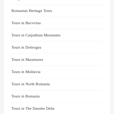
Romanian Heritage Tours
Tours in Bucovina
Tours in Carpathian Mountains
Tours in Dobrogea
Tours in Maramures
Tours in Moldavia
Tours in North Romania
Tours in Romania
Tours in The Danube Delta