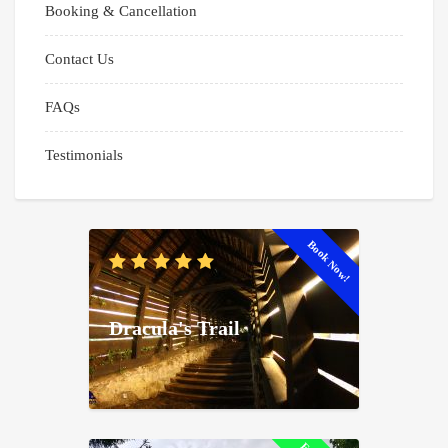
Booking & Cancellation
Contact Us
FAQs
Testimonials
Book Now!
Dracula's Trail