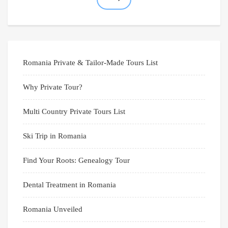
Romania Private & Tailor-Made Tours List
Why Private Tour?
Multi Country Private Tours List
Ski Trip in Romania
Find Your Roots: Genealogy Tour
Dental Treatment in Romania
Romania Unveiled