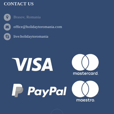
CONTACT US
Brasov, Romania
office@holidaytoromania.com
live:holidaytoromania