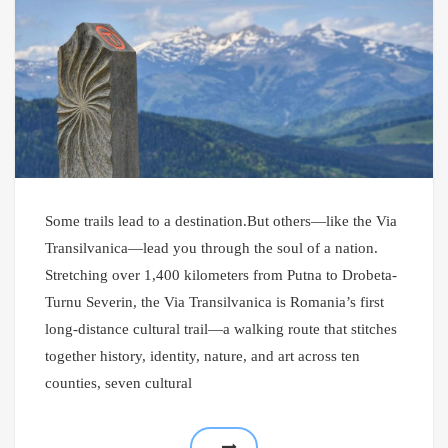
Some trails lead to a destination.But others—like the Via
Transilvanica—lead you through the soul of a nation.
Stretching over 1,400 kilometers from Putna to Drobeta-
Turnu Severin, the Via Transilvanica is Romania’s first
long-distance cultural trail—a walking route that stitches
together history, identity, nature, and art across ten
counties, seven cultural