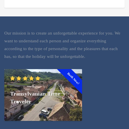
Our mission is to create an unforgettable experience for you. We
want to understand each person and organize everything
according to the type of personality and the pleasures that each
has, so that the holiday will be unforgettable.
Book Now!
Transylvanian Time
Traveler