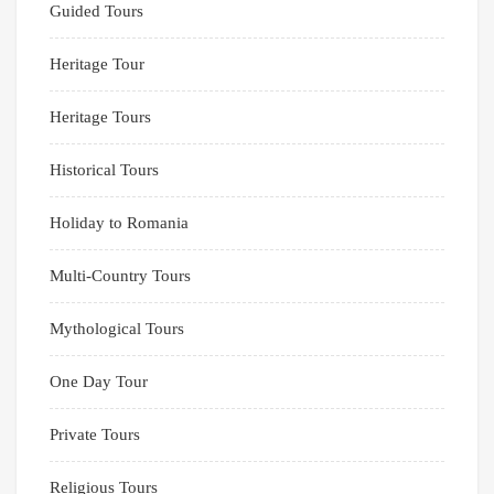
Guided Tours
Heritage Tour
Heritage Tours
Historical Tours
Holiday to Romania
Multi-Country Tours
Mythological Tours
One Day Tour
Private Tours
Religious Tours