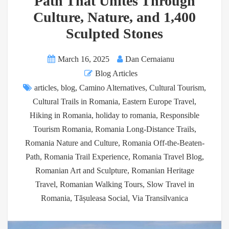
Path That Unites Through
Culture, Nature, and 1,400
Sculpted Stones
March 16, 2025
Dan Cernaianu
Blog Articles
articles
,
blog
,
Camino Alternatives
,
Cultural Tourism
,
Cultural Trails in Romania
,
Eastern Europe Travel
,
Hiking in Romania
,
holiday to romania
,
Responsible
Tourism Romania
,
Romania Long-Distance Trails
,
Romania Nature and Culture
,
Romania Off-the-Beaten-
Path
,
Romania Trail Experience
,
Romania Travel Blog
,
Romanian Art and Sculpture
,
Romanian Heritage
Travel
,
Romanian Walking Tours
,
Slow Travel in
Romania
,
Tășuleasa Social
,
Via Transilvanica