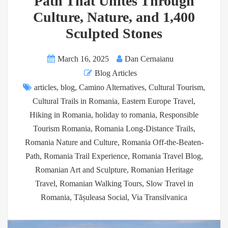
Path That Unites Through
Culture, Nature, and 1,400
Sculpted Stones
March 16, 2025
Dan Cernaianu
Blog Articles
articles
,
blog
,
Camino Alternatives
,
Cultural Tourism
,
Cultural Trails in Romania
,
Eastern Europe Travel
,
Hiking in Romania
,
holiday to romania
,
Responsible
Tourism Romania
,
Romania Long-Distance Trails
,
Romania Nature and Culture
,
Romania Off-the-Beaten-
Path
,
Romania Trail Experience
,
Romania Travel Blog
,
Romanian Art and Sculpture
,
Romanian Heritage
Travel
,
Romanian Walking Tours
,
Slow Travel in
Romania
,
Tășuleasa Social
,
Via Transilvanica