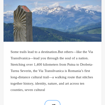
Some trails lead to a destination.But others—like the Via
Transilvanica—lead you through the soul of a nation.
Stretching over 1,400 kilometers from Putna to Drobeta-
Turnu Severin, the Via Transilvanica is Romania’s first
long-distance cultural trail—a walking route that stitches
together history, identity, nature, and art across ten
counties, seven cultural