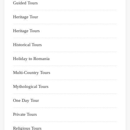
Guided Tours
Heritage Tour
Heritage Tours
Historical Tours
Holiday to Romania
Multi-Country Tours
Mythological Tours
One Day Tour
Private Tours
Religious Tours