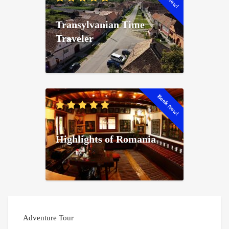
Transylvanian Time
Traveler
Book Now!
Highlights of Romania
Adventure Tour