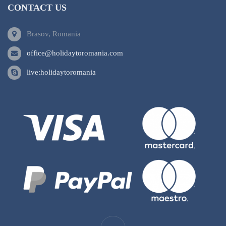
CONTACT US
Brasov, Romania
office@holidaytoromania.com
live:holidaytoromania