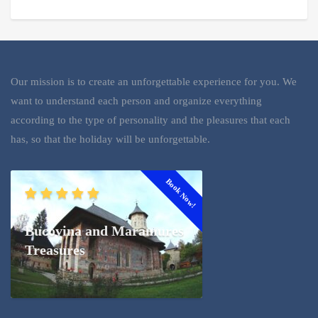
Our mission is to create an unforgettable experience for you. We
want to understand each person and organize everything
according to the type of personality and the pleasures that each
has, so that the holiday will be unforgettable.
Book Now!
Bucovina and Maramures
Treasures