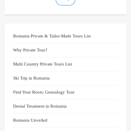
Romania Private & Tailor-Made Tours List
Why Private Tour?
Multi Country Private Tours List
Ski Trip in Romania
Find Your Roots: Genealogy Tour
Dental Treatment in Romania
Romania Unveiled