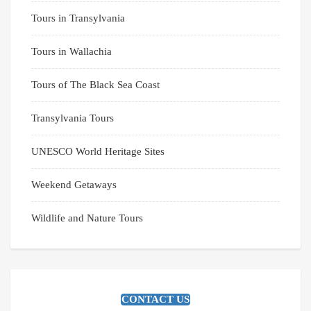
Tours in Transylvania
Tours in Wallachia
Tours of The Black Sea Coast
Transylvania Tours
UNESCO World Heritage Sites
Weekend Getaways
Wildlife and Nature Tours
CONTACT US