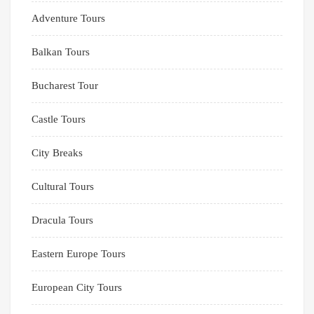
Adventure Tours
Balkan Tours
Bucharest Tour
Castle Tours
City Breaks
Cultural Tours
Dracula Tours
Eastern Europe Tours
European City Tours