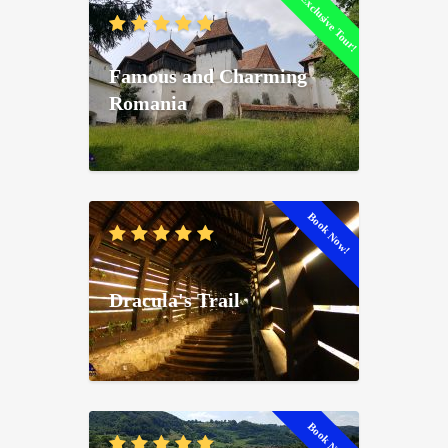
Exclusive Tour!
Famous and Charming
Romania
Book Now!
Dracula's Trail
Book Now!