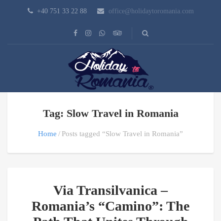
+40 751 33 22 88
office@holidaytoromania.com
Tag: Slow Travel in Romania
Home
Posts tagged “Slow Travel in Romania”
Via Transilvanica –
Romania’s “Camino”: The