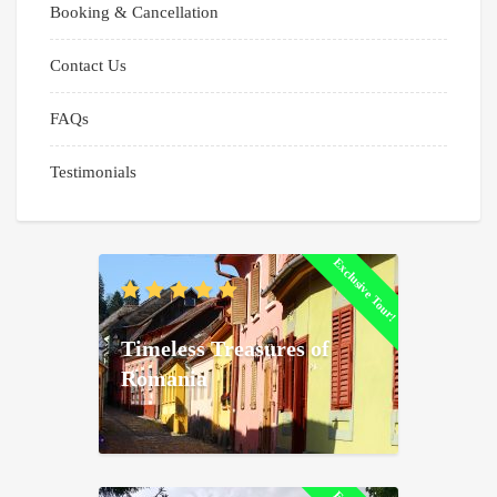
Booking & Cancellation
Contact Us
FAQs
Testimonials
Exclusive Tour!
Timeless Treasures of
Romania