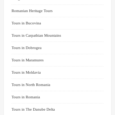
Romanian Heritage Tours
Tours in Bucovina
Tours in Carpathian Mountains
Tours in Dobrogea
Tours in Maramures
Tours in Moldavia
Tours in North Romania
Tours in Romania
Tours in The Danube Delta